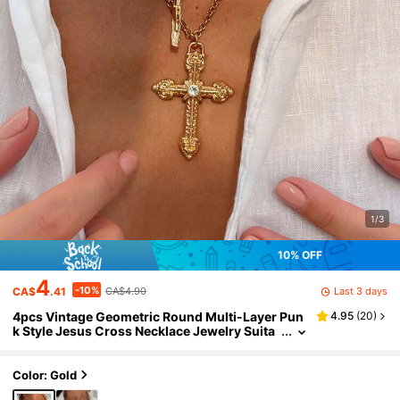
1/3
10% OFF
4
-10%
Last 3 days
CA$
.41
CA$4.90
4pcs Vintage Geometric Round Multi-Layer Pun
4.95
(
20
)
k Style Jesus Cross Necklace Jewelry Suita
ble For Women Daily Wear
Color: Gold