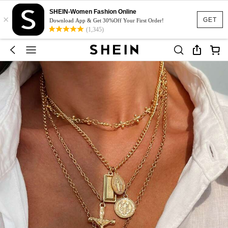
SHEIN-Women Fashion Online
×
GET
Download App & Get 30%Off Your First Order!
(1,345)