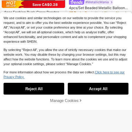
#MetallicMania
Save CA$0.28
4pcs/Set Beaded Metallic Balloon
& Heart Pendant, Romantic Surprise
4pcs Fashion Punk Cross Pendant
#3 Bestseller
in Heart Women Necklaces
Gift, Versatile Necklace Accessory
Necklace, Embedded With Artificial
#6 Bestseller
in Vintage Women Pendant Necklaces
100+ sold
We use cookies and similar technologies on our website to provide the service you
Crystals, Charming Jewelry For Wo
3
100+ sold
(500+)
request, and to aim to offer you the best website experience possible. You can “Reject
CA$
.63
-2%
Last 3 days
men's Daily Party, Couples Gift For
6
All",“Accept All”, or set your cookie preference any time at your choice. By selecting
Holidays
CA$
.82
-4%
Last 3 days
“Accept All”, we will set all optional cookies, which help us analyse traffic, offer
enhanced functionality, and personalize content and ads to complement your shopping
experience with SHEIN.
By selecting “Reject All”, you allow the use of strictly necessary cookies that make our
website work. You may disable these by changing your browser settings, but this may
affect how the website functions. To learn more about the cookies we use and to adjust
your optional cookie settings, please select “Manage Cookies.”
For more information about how we process the data we collect.
Click here to see our
Privacy Policy.
Reject All
Accept All
Manage Cookies
Add to Cart
10% OFF!
4
4
15% OFF
3% OFF
5pcs Fashionable Minimalist Cross
Pendant, Faux Pearl Y-Necklace Se
#9 Bestseller
in Casual Women Necklace Sets
1pc Gold Y-Shaped Design Layered
t, Gold Tone, Versatile For Women, S
Necklace, Details Decorated With R
200+ sold
#7 Bestseller
in Pearl Women Necklaces