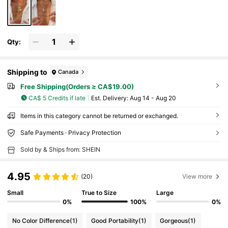
Qty:
Shipping to
Canada
Free Shipping(Orders ≥ CA$19.00)
CA$ 5 Credits if late
​Est. Delivery:
Aug 14 - Aug 20
Items in this category cannot be returned or exchanged.
Safe Payments · Privacy Protection
Sold by & Ships from: SHEIN
4.95
(20)
View more
Small
True to Size
Large
0%
100%
0%
No Color Difference
(1)
Good Portability
(1)
Gorgeous
(1)