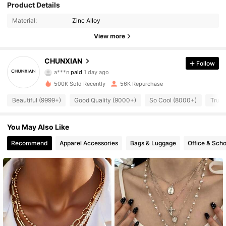
Product Details
Material:
Zinc Alloy
View more
CHUNXIAN
Follow
6.5K Followers
4.88
a***n
paid
1 day ago
m***.
followed
6 hours ago
500K Sold Recently
56K Repurchase
6.5K Followers
4.88
Beautiful (9999+)
Good Quality (9000+)
So Cool (8000+)
True 
6.5K Followers
You May Also Like
4.88
Recommend
Apparel Accessories
Bags & Luggage
Office & Scho
6.5K Followers
4.88
6.5K Followers
4.88
6.5K Followers
4.88