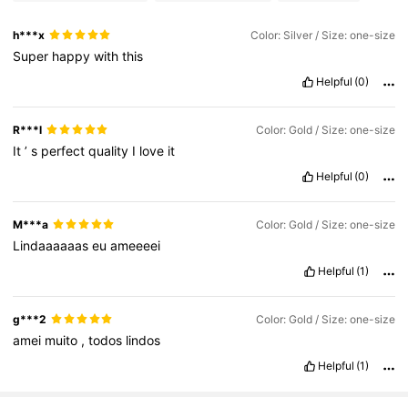
h***x
Color: Silver / Size: one-size
Super
happy
with
this
Helpful
(0)
R***l
Color: Gold / Size: one-size
It
’
s
perfect
quality
I
love
it
Helpful
(0)
M***a
Color: Gold / Size: one-size
Lindaaaaaas
eu
ameeeei
Helpful
(1)
g***2
Color: Gold / Size: one-size
amei
muito
,
todos
lindos
Helpful
(1)