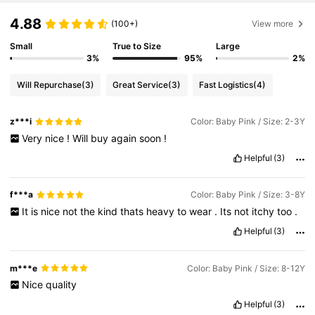
4.88
(100+)
View more
Small
True to Size
Large
3%
95%
2%
Will Repurchase
(3)
Great Service
(3)
Fast Logistics
(4)
z***i
Color: Baby Pink / Size: 2-3Y
Very
nice
!
Will
buy
again
soon
!
Helpful
(3)
f***a
Color: Baby Pink / Size: 3-8Y
It
is
nice
not
the
kind
thats
heavy
to
wear
.
Its
not
itchy
too
.
Helpful
(3)
m***e
Color: Baby Pink / Size: 8-12Y
Nice
quality
Helpful
(3)