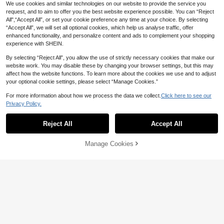
We use cookies and similar technologies on our website to provide the service you
4 Pairs Girls Velvet Dance Tights, T
request, and to aim to offer you the best website experience possible. You can “Reject
hin Elastic Fabric For Spring/Summ
All",“Accept All”, or set your cookie preference any time at your choice. By selecting
11
CA$
.02
-2%
er, Ballet Practice Socks
“Accept All”, we will set all optional cookies, which help us analyse traffic, offer
enhanced functionality, and personalize content and ads to complement your shopping
experience with SHEIN.
By selecting “Reject All”, you allow the use of strictly necessary cookies that make our
website work. You may disable these by changing your browser settings, but this may
affect how the website functions. To learn more about the cookies we use and to adjust
your optional cookie settings, please select “Manage Cookies.”
For more information about how we process the data we collect.
Click here to see our
Privacy Policy.
Reject All
Accept All
Manage Cookies
Add to Cart
3% OFF!