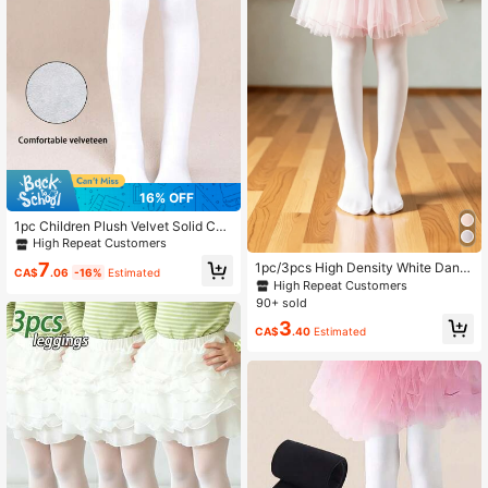
16% OFF
1pc Children Plush Velvet Solid Col
or Elastic Leggings, Warm Tights Fo
High Repeat Customers
r Dance, Autumn/Winter
7
1pc/3pcs High Density White Danc
CA$
.06
-16%
Estimated
e Tights, Anti-Snag Leggings Suita
High Repeat Customers
ble For Children Aged 2-16
90+ sold
3
CA$
.40
Estimated