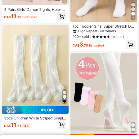
4 Pairs Girls' Dance Tights, Hole-B
ottom Non-Slip Tights, UPF 50 Phy
11
CA$
.70
Estimated
sical UV Protection Tights, Basic C
4
olor High-Density Knit
1pc Toddler Girls' Super Stretch Da
nce Socks, Breathable Leggings Fo
High Repeat Customers
r Spring And Autumn
100+ sold
(1000+)
3
CA$
.70
Estimated
4% OFF
3pcs Children White Striped Simple
& Versatile Daily Wear Tights
11
CA$
.81
-4%
Save CA$0.18