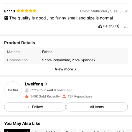
8***3
Color: Multicolor / Size: 3-8Y
The
quality
is
good
,
no
funny
small
and
size
is
normal
Helpful
(1)
Product Details
Material:
Fabric
Composition:
97.5% Polyamide, 2.5% Spandex
View more
1.3K Followers
4.90
Lweifeng
r***a
followed
6 hours ago
p***a
is browsing
140K Sold Recently
15K Repurchase
1.3K Followers
4.90
Follow
All Items
1.3K Followers
4.90
You May Also Like