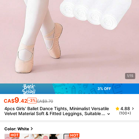
1/15
3% OFF
9
CA$
.42
-3%
CA$9.70
4pcs Girls' Ballet Dance Tights, Minimalist Versatile
4.88
Velvet Material Soft & Fitted Leggings, Suitable
(100+)
For Girls Dance Practice
Color: White