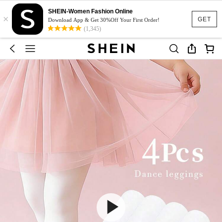
SHEIN-Women Fashion Online
×
GET
Download App & Get 30%Off Your First Order!
(1,345)