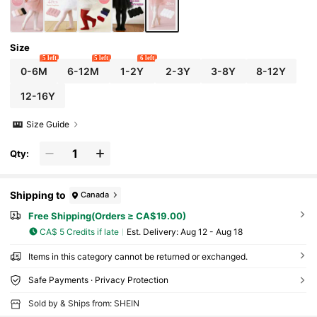
Size
5 left
5 left
6 left
0-6M
6-12M
1-2Y
2-3Y
3-8Y
8-12Y
12-16Y
Size Guide
Qty:
Shipping to
Canada
Free Shipping(Orders ≥ CA$19.00)
CA$ 5 Credits if late
​Est. Delivery:
Aug 12 - Aug 18
Items in this category cannot be returned or exchanged.
Safe Payments · Privacy Protection
Sold by & Ships from: SHEIN