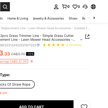
0
0
. Press Enter to select.
ds
Home & Living
Jewelry & Accessories
Shoes
Beauty & Health
4pcs/12pcs Grass Trimmer Line - Simple Grass Cutter Replacement Line - Lawn Mower Head Accessories - Suitable For Various Grass Trimmers
2pcs Grass Trimmer Line - Simple Grass Cutter
ement Line - Lawn Mower Head Accessories -
le For Various Grass Trimmers
r260323153423227677223
(5 Reviews)
3
.33
CA$3.70
-10%
ICE AND AVAILABILITY
Savings CA$0.37 Off
 Type:
acks Of Straw Rope
8 left!
ADD TO CART