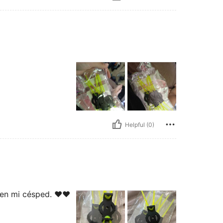
Helpful (0)
ien mi césped. ❤️❤️