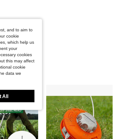
st, and to aim to
our cookie
kies, which help us
ment your
necessary cookies
ut this may affect
tional cookie
the data we
 All