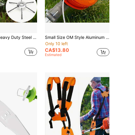
ment For Grass, Weeds And Moss Removal, Compatible With Brush Cutter, Lawn Mower, Driveway And Pathway Edging (Gas Powered) - Blade Consumable
Small Size OM Style Aluminum Trimmer Head Replacement Part For Lawn Mowers. M10*1.25 High-Quality Automatic Mower Head, Trimmer Head, Lawn Mower Head, Replaceable Trimmer Head, Aluminum Trimmer Head, Anti-Tangle Trimmer Head, Plug-And-Play Trimmer Head, Lawn Mower Parts, Trimmer Replacement Parts, Nylon Trimming Line, M10 Trimmer Head, Thread Size M10*1.25mm.
Only 10 left
CA$13.80
Estimated