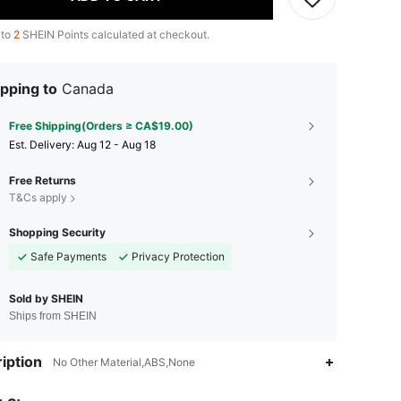
 to
2
SHEIN Points calculated at checkout.
pping to
Canada
Free Shipping(Orders ≥ CA$19.00)
​Est. Delivery:
Aug 12 - Aug 18
Free Returns
T&Cs apply
Shopping Security
Safe Payments
Privacy Protection
Sold by SHEIN
Ships from SHEIN
4.88
20
71
iption
No Other Material,ABS,None
4.88
20
71