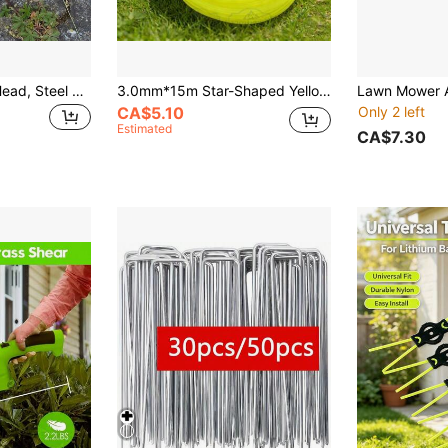
1pc Lawn Mower Head, Steel Wire Trimmer Head, Rust Removal Lawn Mower Head, Steel Wire Weeder Garden Mower Head Accessory
3.0mm*15m Star-Shaped Yellow Grass Cutting Rope/Line
CA$5.10
Only 2 left
Estimated
CA$7.30