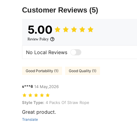
Customer Reviews
(5)
5.00
Review Policy
No Local Reviews
Good Portability (1)
Good Quality (1)
s***6
14 May,2026
Style Type: 4 Packs Of Straw Rope
Style Type:
4 Packs Of Straw Rope
Great product.
Translate