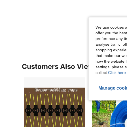
We use cookies an
View More R
offer you the best
preference any tim
analyse traffic, 
shopping experien
that make our web
how the website f
Customers Also Viewed
settings, please
collect.
Click here 
Manage cook