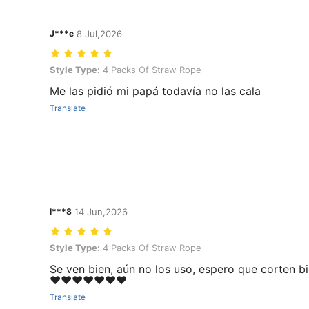
J***e
8 Jul,2026
Style Type: 4 Packs Of Straw Rope
Style Type:
4 Packs Of Straw Rope
Me las pidió mi papá todavía no las cala
Translate
l***8
14 Jun,2026
Style Type: 4 Packs Of Straw Rope
Style Type:
4 Packs Of Straw Rope
Se ven bien, aún no los uso, espero que corten b
❤️❤️❤️❤️❤️❤️❤️
Translate