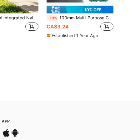
10% OFF
 Pre-Loaded Grass Cutting Blades Fit Most Cordless Lithium Battery Grass Trimmer, Durable Lawn Garden Weeder Accessories
100mm Multi-Purpose Cutting Disc, For Cutting Steel Sheet, Metal, Tiles, Marble, PVC Pipe, Fit For Angle Grinder,Tool Accessories
-10%
CA$3.24
Established 1 Year Ago
APP