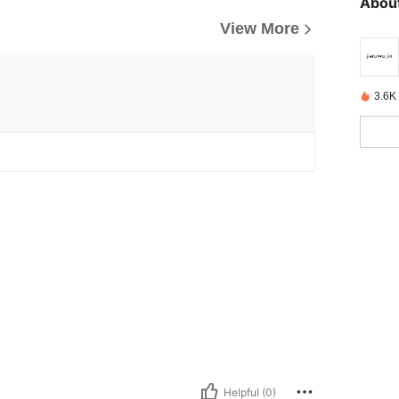
About
View More
3.6K
Helpful (0)