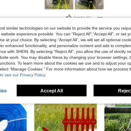
Helpful (0)
d similar technologies on our website to provide the service you reque
eviews
 website experience possible. You can “Reject All",“Accept All”, or set y
e at your choice. By selecting “Accept All”, we will set all optional coo
offer enhanced functionality, and personalize content and ads to comple
ce with SHEIN. By selecting “Reject All”, you allow the use of strictly 
site work. You may disable these by changing your browser settings, b
unctions. To learn more about the cookies we use and to adjust your op
 select “Manage Cookies.” For more information about how we process 
to see our Privacy Policy.
ies
Accept All
Reject