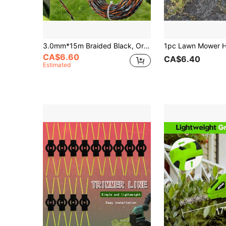
3.0mm*15m Braided Black, Orange And Gray Trimmer Line, 1 Roll, Nylon Trimming Line For Lawn Mowers, Grass Trimmers, Garden Maintenance
CA$6.60
CA$6.40
Estimated