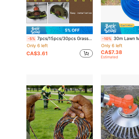
5% OFF
7pcs/15pcs/30pcs Grass Trimmer Line - Simple Grass Cutter Replacement Line - Durable Lawn Mower Head Accessories - Suitable For Various Grass Trimmers
30m Lawn Mower Trimmer Line, Serrated Trimmer Accessory, 2.4mm Round, Univ
-5%
-10%
Only 6 left
Only 6 left
CA$7.38
CA$3.61
Estimated