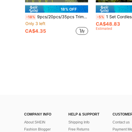
18% OFF
9pcs/20pcs/35pcs Trimmer Line - Eater Line - Wear-Resistant Lawn Mower Trimmer Head Replacement Parts - Suitable For Various Eaters And Outdoor Garden Use
1 Set Cordless Electric Trimmer & Grass Shear - 7.2V Handheld Grass Cutter With Rechargeable Battery, Adjustab
-18%
-5%
Only 3 left
CA$48.83
Estimated
CA$4.35
COMPANY INFO
HELP & SUPPORT
CUSTOMER
About SHEIN
Shipping Info
Contact us
Fashion Blogger
Free Returns
Payment Me