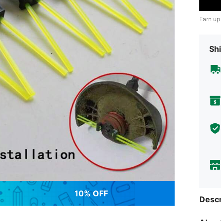
Earn up
Shi
10% OFF
Descr