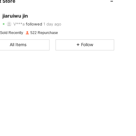
 Store
4.88
20
71
jiaruiwu jin
V***a
followed
1 day ago
4.88
20
71
Rating
Items
Followers
 Sold Recently
522 Repurchase
4.88
20
71
All Items
Follow
4.88
20
71
4.88
20
71
4.88
20
71
4.88
20
71
4.88
20
71