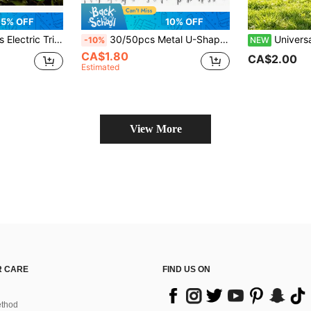
5% OFF
10% OFF
le Comb Design For Efficient Cutting, Includes Charging Cable - Ideal For Garden & Lawn Maintenance
30/50pcs Metal U-Shaped Ground Stakes, Landscape Fabric Fixing Pins, Suitable For Control Film, Artificial Turf And Garden Fixing
Universal Integrated Nylon Trimmer Blades Replacement Parts,
-10%
NEW
CA$1.80
CA$2.00
Estimated
View More
 CARE
FIND US ON
thod