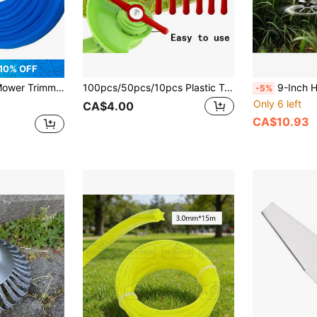
10% OFF
ersal Durable Nylon Trimmer Line, Gardening Tool, Gardening Weeding Tool
100pcs/50pcs/10pcs Plastic Trimmer Blades For Lawn Mower, Easy To Control Weeds, Red Plastic Grass Cutter Blades, Suitable For Cordless Trimmers/Edgers, Durable And Quick To Replace, Red Color For Easy Identification
9-Inch Heavy Duty Steel Brush Cutter Blade - Rotary Brush Trimmer Attach
-5%
Only 6 left
CA$4.00
CA$10.93