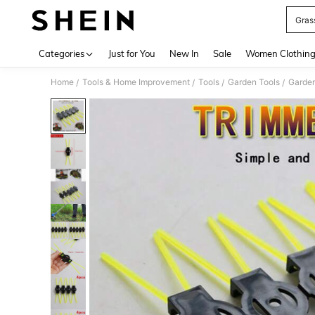
Gras
Use up 
Categories
Just for You
New In
Sale
Women Clothin
Home
Tools & Home Improvement
Tools
Garden Tools
Garden
/
/
/
/