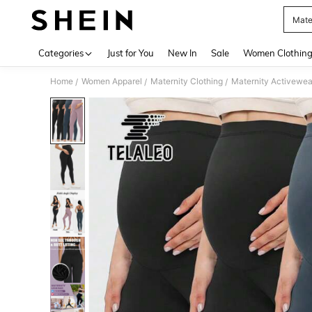
Mate
Use up 
Categories
Just for You
New In
Sale
Women Clothin
Home
Women Apparel
Maternity Clothing
Maternity Activewea
/
/
/