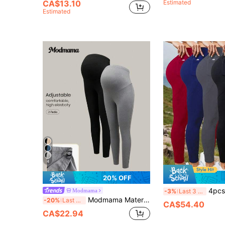
CA$13.10
Estimated
Estimated
4
20% OFF
4pcs/Set Women High Waist
Modmama
-3%
Last 3 days
Modmama Maternity 2pcs Solid Elastic Waist Leggings
-20%
Last 3 days
CA$54.40
CA$22.94