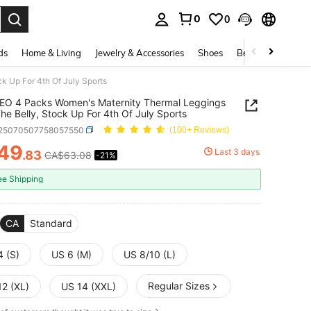
0
0
. Press Enter to select.
ds
Home & Living
Jewelry & Accessories
Shoes
Beauty & Health
 Up For 4th Of July Sports
EO 4 Packs Women's Maternity Thermal Leggings
he Belly, Stock Up For 4th Of July Sports
t25070507758057550
(100+ Reviews)
49
Last 3 days
.83
CA$63.08
-21%
ICE AND AVAILABILITY
ee Shipping
CA
Standard
4 (S)
US 6 (M)
US 8/10 (L)
Regular Sizes
12 (XL)
US 14 (XXL)