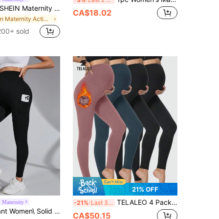
SHEIN Maternity Phone Pocket Top-stitching Wideband Waist Leggings
CA$18.02
in Maternity Activewear
200+ sold
21% OFF
TELALEO 4 Packs Women's Maternity Thermal Leggings Over The Belly, High Waisted Winter Yoga Pants Pregnancy Workout Activewear Sports
 Maternity
-21%
Last 3 days
SHEIN Pregnant Women\ Solid Color Simple Daily Leggings For Maternity
CA$50.15