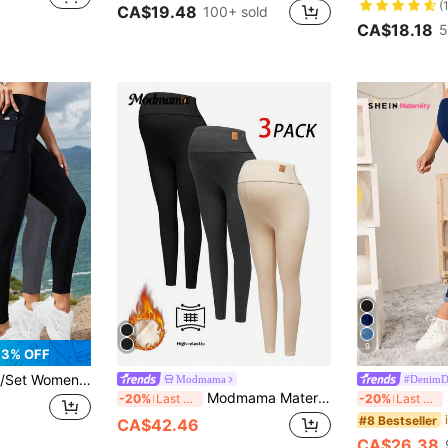
(
CA$19.48
100+ sold
CA$18.18
5
9
3% OFF
 Butt Lifting Sports Outdoor Yoga Leggings With Pockets Spring
Modmama
#DenimD
Modmama Maternity Casual Versatile Leggings Maternity Leggings Pregnancy Leggings Warm Maternity Leggings Winter Maternity Leggings Black Maternity Leggings
-20%
Last 3 days
-20%
Last 3 days
#8 Bestseller
CA$42.46
CA$26.38