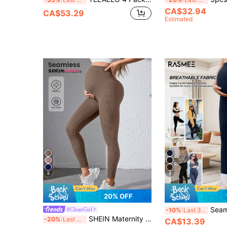
CA$32.94
CA$53.29
Estimated
8
4
20% OFF
Seamless High Stretch Maternity 
#CleanGirl
-10%
Last 3 days
SHEIN Maternity Casual Versatile Seamless Leggings In Brown
-20%
Last 3 days
CA$13.39