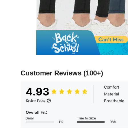
Customer Reviews
(100+)
Comfort
4.93
Material
Breathable
Review Policy
Overall Fit:
Small
True to Size
1%
98%