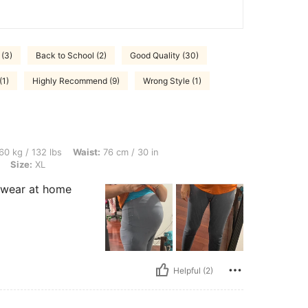
(3)
Back to School (2)
Good Quality (30)
(1)
Highly Recommend (9)
Wrong Style (1)
bs, Waist: 76 cm / 30 in, Hips: 99 cm / 39 in, Bust: 92 cm / 36 in, Color: Multicolor,
60 kg / 132 lbs
Waist:
76 cm / 30 in
Size:
XL
o wear at home
Helpful (2)