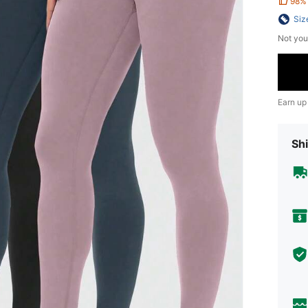
98%
Siz
Not you
Earn up
Shi