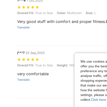
1***9
1 Oct,2025
Overall Fit: True to Size, Color: Multicolor, Size: L
Overall Fit:
True to Size
Color:
Multicolor
Size:
L
Very good stuff with comfort and proper fitness
Translate
j***7
25 Sep,2025
We use cookies an
Overall Fit: True to Size, Height: 165 cm / 65 in, Weight: 75 kg / 165 l
Overall Fit:
True to Size
Height:
165 cm / 65 in
Weight:
offer you the best
preference any tim
very comfortable
analyse traffic, 
Translate
shopping experien
that make our web
how the website f
settings, please
collect.
Click here 
View More R