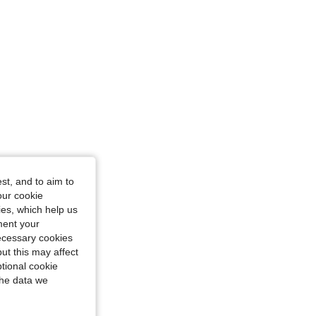
st, and to aim to
our cookie
kies, which help us
ment your
necessary cookies
ut this may affect
tional cookie
the data we