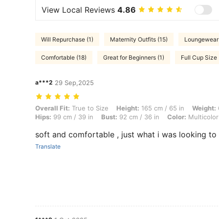
View Local Reviews
4.86
Will Repurchase (1)
Maternity Outfits (15)
Loungewear 
Comfortable (18)
Great for Beginners (1)
Full Cup Size 
a***2
29 Sep,2025
Overall Fit: True to Size, Height: 165 cm / 65 in, Weight: 60 kg / 132 l
Overall Fit:
True to Size
Height:
165 cm / 65 in
Weight:
Hips:
99 cm / 39 in
Bust:
92 cm / 36 in
Color:
Multicolor
soft and comfortable , just what i was looking t
Translate