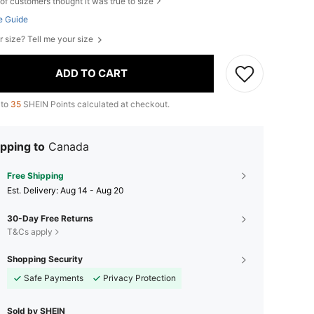
of customers thought it was true to size
e Guide
r size? Tell me your size
ADD TO CART
 to
35
SHEIN Points calculated at checkout.
pping to
Canada
Free Shipping
​Est. Delivery:
Aug 14 - Aug 20
30-Day Free Returns
T&Cs apply
Shopping Security
Safe Payments
Privacy Protection
Sold by SHEIN