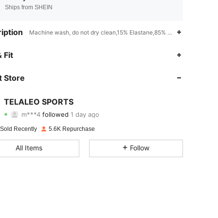
Ships from SHEIN
iption
Machine wash, do not dry clean,15% Elastane,85% Polyester,Knitted 
4.93
34
4.9K
 Fit
4.93
34
4.9K
 Store
4.93
34
4.9K
TELALEO SPORTS
m***4
followed
1 day ago
4.93
34
4.9K
Rating
Items
Followers
 Sold Recently
5.6K Repurchase
4.93
34
4.9K
All Items
Follow
4.93
34
4.9K
4.93
34
4.9K
4.93
34
4.9K