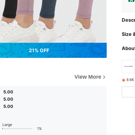
Descr
Size &
About
21% OFF
View More
8.6K
5.00
5.00
5.00
Large
1%