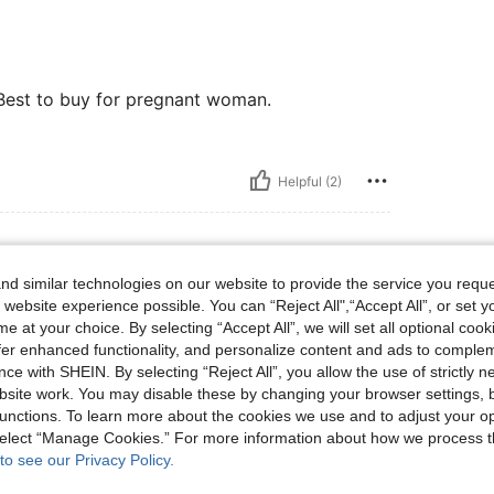
.Best to buy for pregnant woman.
Helpful (2)
d similar technologies on our website to provide the service you reque
bs, Color: Multicolor, Size: L
75 kg / 165 lbs
Color:
Multicolor
Size:
L
 website experience possible. You can “Reject All",“Accept All”, or set y
e at your choice. By selecting “Accept All”, we will set all optional coo
offer enhanced functionality, and personalize content and ads to comple
ce with SHEIN. By selecting “Reject All”, you allow the use of strictly 
site work. You may disable these by changing your browser settings, b
unctions. To learn more about the cookies we use and to adjust your op
Helpful (1)
 select “Manage Cookies.” For more information about how we process 
to see our Privacy Policy.
eviews