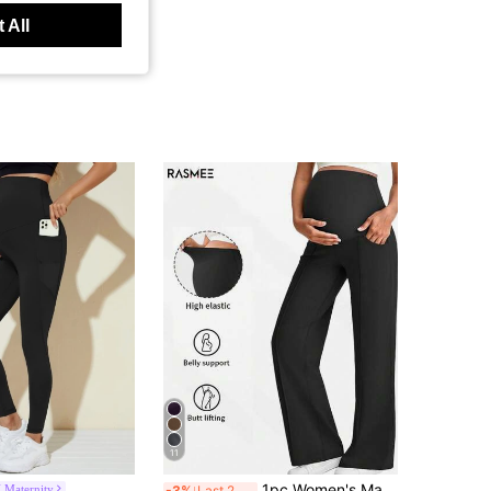
 All
11
1pc Women's Maternity Pants, With Pockets, Elastic Waistband Doesn't Constrict Belly, Dual Pockets Convenient To Carry Black
 Maternity
-3%
Last 2 days