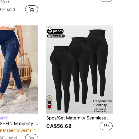
100+)
0+ sold
3pcs/Set Maternity Seamless High Waist Elastic Solid Color Leggings, Suitable For Casual Daily Wear, Sports, Yoga, All Seasons
ays
SHEIN Maternity High Waist Ripped Skinny Jeans
CA$56.68
in Maternity Jeans
90+ sold