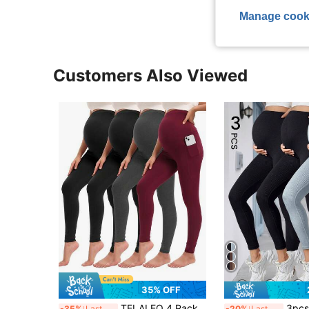
Manage cook
Customers Also Viewed
35% OFF
TELALEO 4 Packs Women's Maternity Leggings With Pockets Over The Belly, High Waisted Pregnancy Yoga Pants Workout Activewear, Summer Outfits Sports
3pcs Maternity Casual Leggings
-35%
Last 3 days
-20%
Last 3 days