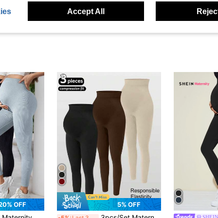
ies
Accept All
Reject
20% OFF
5% OFF
 Set, Suitable For Autumn, Winter And Spring Outdoor Wear Sports
3pcs/Set Maternity Seamless High Waist Elastic Solid Color Leggings, Suitable For Casual Daily Wear, Sports, Yoga, All Seasons Spring
SHEIN
-5%
Last 3 days