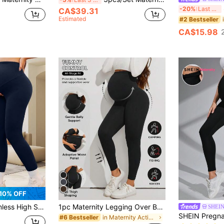
-20%
Last 3 days
CA$39.31
Estimated
#2 Bestseller
CA$15.98
10% OFF
Yoga Pants Women's Belly Support Breathable Soft Gym Leggings Sports Summer
1pc Maternity Legging Over Belly, Stretch, Comfy Fabric For All Pregnancy Stage, For Casual Outfits, Work, Prenatal Fitness Or Relaxation Sports Black
SHEIN
in Maternity Activewear
#6 Bestseller