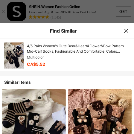
SHEIN-Women Fashion Online
×
GET
Download App & Get 30%Off Your First Order!
(1,345)
Find Similar
4/5 Pairs Women's Cute Bear&Heart&Flower&Bow Pattern
Mid-Calf Socks, Fashionable And Comfortable, Colors
Random, Suitable For All Seasons
Multicolor
CA$5.52
Similar Items