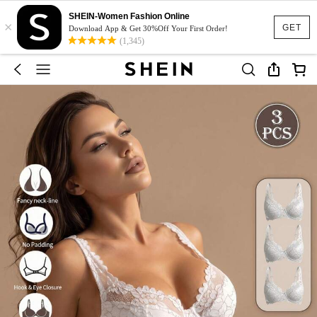
SHEIN-Women Fashion Online
×
GET
Download App & Get 30%Off Your First Order!
(1,345)