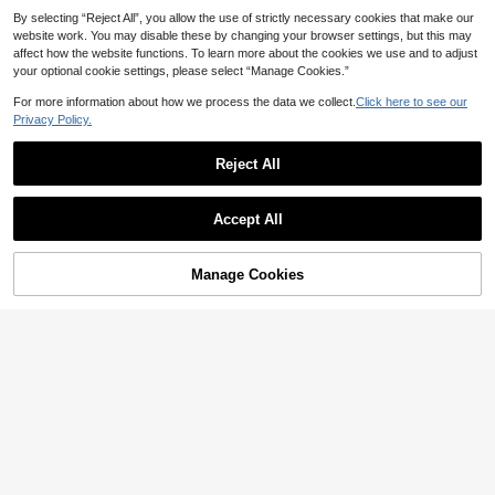
10
CA$
.19
-15%
Last 3 days
High Repeat Customers
By selecting “Reject All”, you allow the use of strictly necessary cookies that make our
website work. You may disable these by changing your browser settings, but this may
affect how the website functions. To learn more about the cookies we use and to adjust
your optional cookie settings, please select “Manage Cookies.”
For more information about how we process the data we collect.
Click here to see our
Privacy Policy.
Reject All
Accept All
Manage Cookies
Add to Cart
4% OFF!
14
5
Holiday Season Ultra-Thin Bra, Flor
#DelicateRomance
al Pattern Lace Bra For Small Bust,
#1 Bestseller
in Lace Women Bras & Bralettes
Charlaine Women's Solid Color Lac
White Soft Seamless Sexy Lingerie
600+ sold
e Patchwork Cami Bra Without Pad
For Women
#1 Bestseller
in High Support Women Bras & Bralettes
6
ding
CA$
.51
-13%
Last 3 days
1k+ sold
(1000+)
Estimated
6
CA$
.78
-14%
Last 3 days
Estimated