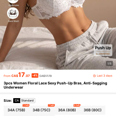
1/5
17
-4%
Last 3 days
CA$
.07
CA$17.78
From
3pcs Women Floral Lace Sexy Push-Up Bras, Anti-Sagging
Underwear
Size
:
CA
Standard
5 left
7 left
6 left
34A
(75B)
34B
(75C)
36A
(80B)
36B
(80C)