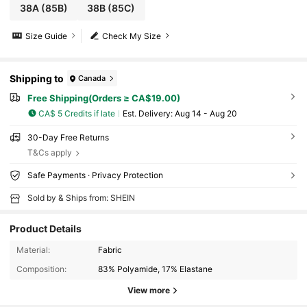
38A
(85B)
38B
(85C)
Size Guide
Check My Size
Shipping to
Canada
Free Shipping(Orders ≥ CA$19.00)
CA$ 5 Credits if late
​Est. Delivery:
Aug 14 - Aug 20
30-Day Free Returns
T&Cs apply
Safe Payments · Privacy Protection
Sold by & Ships from: SHEIN
Product Details
Material:
Fabric
Composition:
83% Polyamide, 17% Elastane
View more
573 Followers