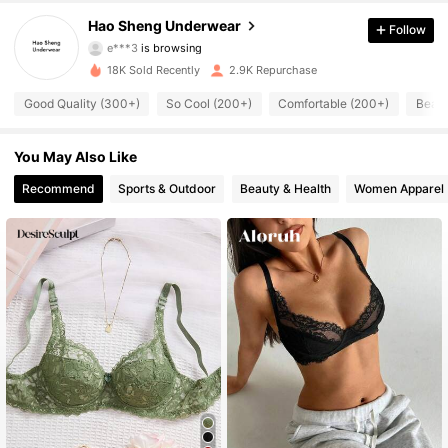
4.87
Hao Sheng Underwear
Follow
e***3
is browsing
573 Followers
4.87
18K Sold Recently
2.9K Repurchase
Good Quality (300+)
So Cool (200+)
Comfortable (200+)
Beaut
573 Followers
4.87
You May Also Like
573 Followers
4.87
Recommend
Sports & Outdoor
Beauty & Health
Women Apparel
573 Followers
4.87
573 Followers
4.87
573 Followers
4.87
573 Followers
4.87