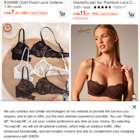
ROMWE Goth Floral Lace Underwir
DesireSculpt 1pc Premium Lace Co
e Triangle Cup Bra
1.3k+ sold
mfortable Padded & Underwired Pu
200+ sold
(1000+)
sh-Up Lingerie Bra For Women
7
11
CA$
.21
-15%
Last 3 days
CA$
.11
-11%
Last 3 days
Estimated
6
8
We use cookies and similar technologies on our website to provide the service you
request, and to aim to offer you the best website experience possible. You can “Reject
Bonanza lucky
#5 Bestseller
in Sheer Women Bras & Bralettes
AiiRZ
All",“Accept All”, or set your cookie preference any time at your choice. By selecting
High Repeat Customers
3pcs Women's Solid Color Lace Thi
AiiRZ Lace Cup Balcony Bra With Fl
“Accept All”, we will set all optional cookies, which help us analyse traffic, offer
n Cup Underwire Comfortable Bras
#5 Bestseller
#5 Bestseller
in Sheer Women Bras & Bralettes
in Sheer Women Bras & Bralettes
oral Lace Detail, Underwire Support
#3 Bestseller
in Camisole Women Bras & Bralettes
enhanced functionality, and personalize content and ads to complement your shopping
And Adjustable Straps For Everyday
100+ sold
High Repeat Customers
High Repeat Customers
200+ sold
experience with SHEIN.
Elegance
14
#5 Bestseller
in Sheer Women Bras & Bralettes
CA$
.58