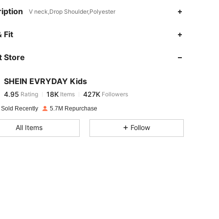
iption
V neck,Drop Shoulder,Polyester
4.95
18K
427K
 Fit
 Store
4.95
18K
427K
SHEIN EVRYDAY Kids
4.95
18K
427K
Rating
Items
Followers
s***w
paid
18 hours ago
 Sold Recently
5.7M Repurchase
4.95
18K
427K
All Items
Follow
4.95
18K
427K
4.95
18K
427K
4.95
18K
427K