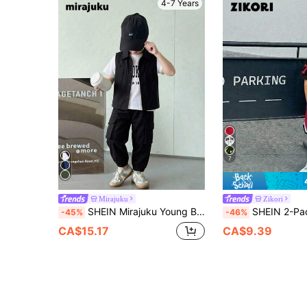
4-7 Years
7
Mirajuku
Zikori
SHEIN Mirajuku Young Boys Summer Utility Pocket Vest Set With Letter Print Tee And Casual Cargo Pants, Fashion Versatile Cool Style, Comfortable Fabric For School
SHEIN 2-Pack Young Boys Casual Sports Summer Back-To-School Outfits,Letter Pat
-45%
-46%
CA$15.17
CA$9.39