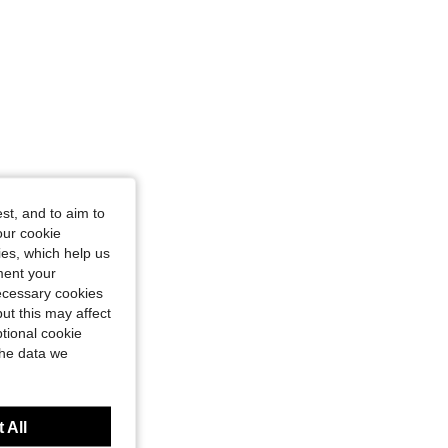
st, and to aim to
our cookie
kies, which help us
ment your
necessary cookies
ut this may affect
tional cookie
the data we
 All