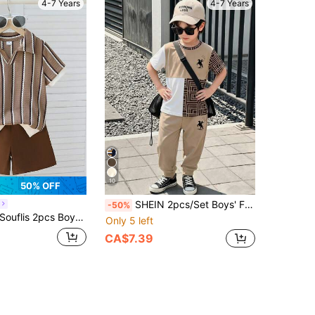
4-7 Years
4-7 Years
10
50% OFF
SHEIN 2pcs/Set Boys' Fashion Round Neck Short Sleeve T-Shirt And Pants Set, Linear And Stylish Horse Riding Pattern Design, Suitable For Holiday Parties, Comfortable For Spring, Summer And Autumn
-50%
rt Sleeve Polo Shirt + Casual Shorts 2-Piece Set, Top Features Lapel Small V-Neck Design, Waffle Textured Knit Striped Fabric, Retro Color With Built-In Textured Pattern; Ribbed Cuffs And Hem
Only 5 left
CA$7.39