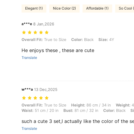
Elegant (1)
Nice Color (2)
Affordable (1)
So Cool (
a***e
8 Jan,2026
Overall Fit: True to Size, Color: Black, Size: 4Y
Overall Fit:
True to Size
Color:
Black
Size:
4Y
He enjoys these , these are cute
Translate
w***a
13 Dec,2025
Overall Fit: True to Size, Height: 86 cm / 34 in, Weight: 46 kg / 101 lb
Overall Fit:
True to Size
Height:
86 cm / 34 in
Weight:
4
Waist:
51 cm / 20 in
Bust:
81 cm / 32 in
Color:
Black
S
such a cute 3 set,I actually like the color of the set
Translate