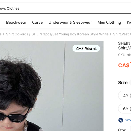
oys Clothes
and down arrow keys to navigate search Recently Searched and Search Discovery
g
Beachwear
Curve
Underwear & Sleepwear
Men Clothing
Ki
 T-Shirt Co-ords
/
SHEIN 
Shirt,
4-7 Years
School
SKU: s
CA$
PR
Size
4Y 
6Y 
Siz
Qty: