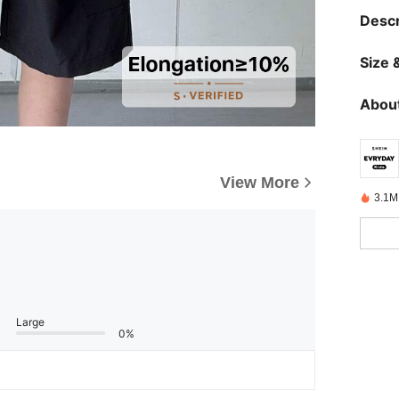
Descr
Size &
About
View More
3.1M
Large
0%