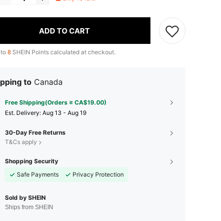
ADD TO CART
 to
8
SHEIN Points calculated at checkout.
pping to
Canada
Free Shipping(Orders ≥ CA$19.00)
​Est. Delivery:
Aug 13 - Aug 19
30-Day Free Returns
T&Cs apply
Shopping Security
Safe Payments
Privacy Protection
Sold by SHEIN
Ships from SHEIN