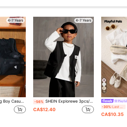
4-7 Years
4-7 Years
16
ple Pockets And Functional Tape Buckle Decorations,Stylish Sporty Outfit
SHEIN Explorewe 3pcs/Set Young Boy's Streetwear Cargo Vest With Zipper Pockets,Long Sleeve T-Shirt And Pants,Fashionable Casual Outfit For Autumn,Back To School
Playful
-56%
SH
-30%
Last 3 days
CA$12.40
CA$10.35