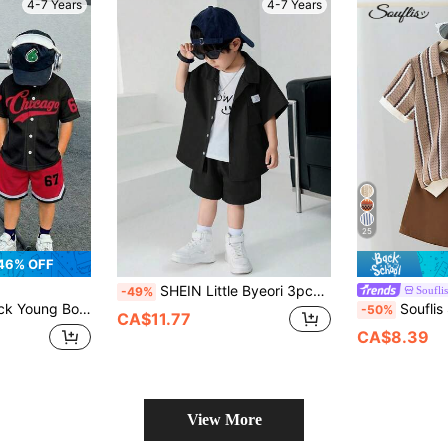
4-7 Years
4-7 Years
25
46% OFF
SHEIN Little Byeori 3pcs/Set Young Boys Korean Style Loose Letter Print Polo Collar Cardigan,Tee And Knit Face Print Tank Top,Summer Daily Outings School Party Festival
Souflis
-49%
tern Baseball Jacket Style Shirt And Shorts Set For School,College Street Wear
Souflis Souflis 2pcs Boys Toddler Set, Boys Outfit, Summer Retro Striped Textured Sho
-50%
CA$11.77
CA$8.39
View More