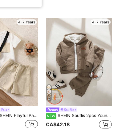
4-7 Years
4-7 Years
14
 Pals
Souflis
EIN Playful Pals 3pcs Young Boys Summer Set:Letter Knit Jacquard Casual Short Sleeve T-Shirt, Shorts And Bag, White Kids Two Pieces Clothes For Everyday Outings
SHEIN Souflis 2pcs Young Boy Casual Solid Color Long Sleeve Fleece Lined Zip-Up Jacket And Pants Set, Suitable For Daily Casual Outdoor Wear In Autumn/Winter
NEW
CA$42.18