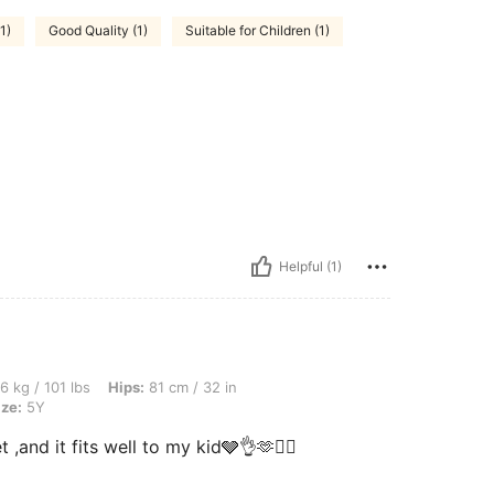
1)
Good Quality (1)
Suitable for Children (1)
Helpful (1)
s, Hips: 81 cm / 32 in, Waist: 51 cm / 20 in, Bust: 81 cm / 32 in, Color: Black, Size:
6 kg / 101 lbs
Hips:
81 cm / 32 in
ize:
5Y
 ,and it fits well to my kid🩶👌🫶❤️‍🔥