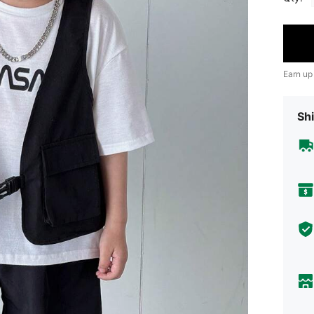
Earn up
Shi