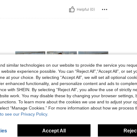
Helpful (0)
d similar technologies on our website to provide the service you reque
 website experience possible. You can “Reject All",“Accept All”, or set y
e at your choice. By selecting “Accept All”, we will set all optional coo
offer enhanced functionality, and personalize content and ads to comple
ce with SHEIN. By selecting “Reject All”, you allow the use of strictly 
Helpful (0)
site work. You may disable these by changing your browser settings, b
unctions. To learn more about the cookies we use and to adjust your op
eviews
 select “Manage Cookies.” For more information about how we process 
to see our Privacy Policy.
ies
Accept All
Reject