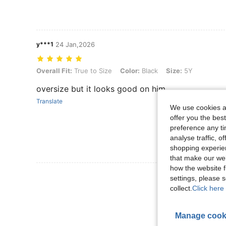
y***1
24 Jan,2026
Overall Fit: True to Size, Color: Black, Size: 5Y
Overall Fit:
True to Size
Color:
Black
Size:
5Y
oversize but it looks good on him
Translate
We use cookies an
offer you the best
preference any tim
analyse traffic, 
shopping experien
that make our web
how the website f
View More R
settings, please
collect.
Click here 
Manage cook