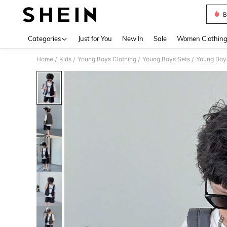
B
Use up 
Categories
Just for You
New In
Sale
Women Clothin
Home
Kids
Young Boys Clothing
Young Boys Sets
Young Boys
/
/
/
/