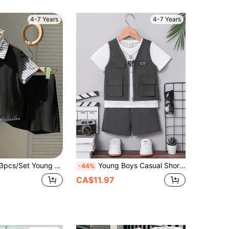
4-7 Years
4-7 Years
-School Casual Vest,Striped Shirt,Shorts Set For Birthday Party,Performance,Wedding,Christening,Baby Shower
Young Boys Casual Short Sleeve T-Shirt And Jacket Set Boy Casual 2 Piece Set Boys Summer Clothes Sets
-44%
CA$11.97