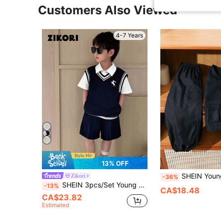
Customers Also Viewed
4-7 Years
13% OFF
SHEIN Young Boy Casual Sportswear Set,Autumn Outdoor Vest And Pants With Multi
Zikori
-36%
SHEIN 3pcs/Set Young Boy Kids Back-To-School Navy Blue Vest,Shorts & White Polo Shirt,College Style Knitted Outfit For Summer,Career Day,Daily Life,Sports
-13%
CA$18.48
CA$23.82
Estimated