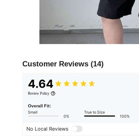
Customer Reviews
(14)
4.64
Review Policy
Overall Fit:
Small
True to Size
0%
100%
No Local Reviews