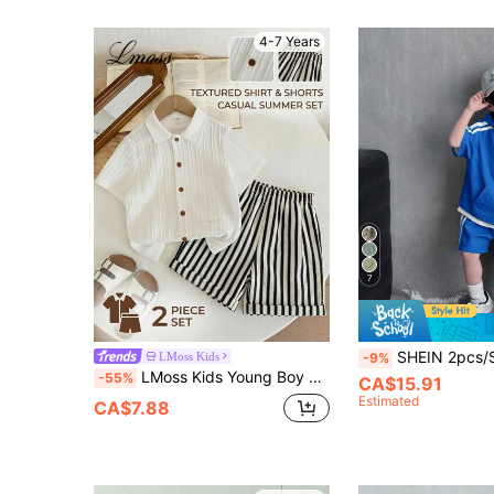
4-7 Years
7
SHEIN 2pcs/Set Young Boys Casual Fashionable Hoodie Short Sleeve T-Shirt And Shor
LMoss Kids
-9%
LMoss Kids Young Boy Woven Solid Color Casual Shirt And Striped Shorts 2-Piece Set
-55%
CA$15.91
Estimated
CA$7.88