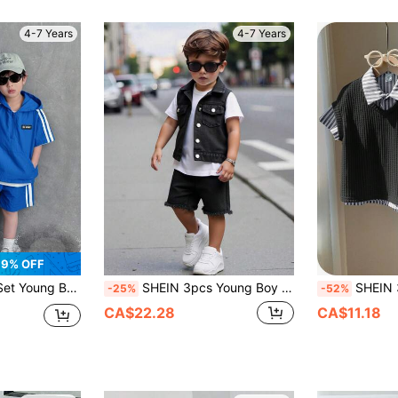
4-7 Years
4-7 Years
9% OFF
ts Set, Soft Comfortable Summer Outfits For Sports, School And Parties
SHEIN 3pcs Young Boy Casual Short Sleeve T-Shirt, Distressed Denim Vest And Denim Ripped Shorts Suit Set, Summer
SHEIN 3pcs/Set Young Boys Summer School Back-To
-25%
-52%
CA$22.28
CA$11.18