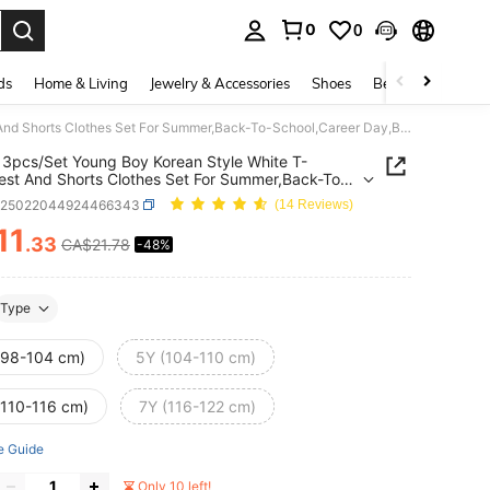
0
0
. Press Enter to select.
ds
Home & Living
Jewelry & Accessories
Shoes
Beauty & Health
SHEIN 3pcs/Set Young Boy Korean Style White T-Shirt,Vest And Shorts Clothes Set For Summer,Back-To-School,Career Day,Birthday Party,Performance,Wedding
3pcs/Set Young Boy Korean Style White T-
Vest And Shorts Clothes Set For Summer,Back-To-
,Career Day,Birthday Party,Performance,Wedding
k25022044924466343
(14 Reviews)
11
.33
CA$21.78
-48%
ICE AND AVAILABILITY
Type
(98-104 cm)
5Y (104-110 cm)
(110-116 cm)
7Y (116-122 cm)
e Guide
Only 10 left!