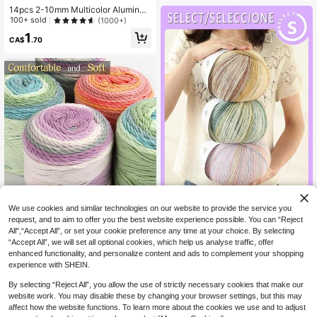
awl, Coat, Blanket And DIY Material
14pcs 2-10mm Multicolor Aluminu
Pack
m Crochet Hooks, 8pcs Random Co
100+ sold
(1000+)
lor Single-Headed Crochet Hooks +
1
8pcs Double-Headed Crochet Hoo
CA$
.70
ks
10% OFF
5% OFF
We use cookies and similar technologies on our website to provide the service you
200g Soft Mixed Color Knitted Yarn
Rainbow Ombre Gradient Soft Skin-
request, and to aim to offer you the best website experience possible. You can “Reject
2
Ball, Gradient Multi-Color DIY Hand
Friendly Yarn Ball, 100g/2mm Medi
All",“Accept All”, or set your cookie preference any time at your choice. By selecting
CA$
.07
-10%
Last 2 days
2
Knitting Yarn, Premium Soft Warm H
CA$
.00
-5%
Last 2 days
um Weight Crochet Knitting Yarn, S
Estimated
“Accept All”, we will set all optional cookies, which help us analyse traffic, offer
and Knitting Material, Suitable For
uitable For DIY Knitting, Handmade
enhanced functionality, and personalize content and ads to complement your shopping
Hand-Knitted Sweaters, Scarves, S
Sweaters, Scarves, Blankets, Cushi
experience with SHEIN.
hawls, Hats, Socks, Blankets, DIY H
ons, Bags, Pillowcases, Handmade
andmade Crafts And Accessories
Gifts, Home Decor, Room Decor, Cr
By selecting “Reject All”, you allow the use of strictly necessary cookies that make our
ochet Projects, DIY Craft Kits, Back
website work. You may disable these by changing your browser settings, but this may
To School Essentials
affect how the website functions. To learn more about the cookies we use and to adjust