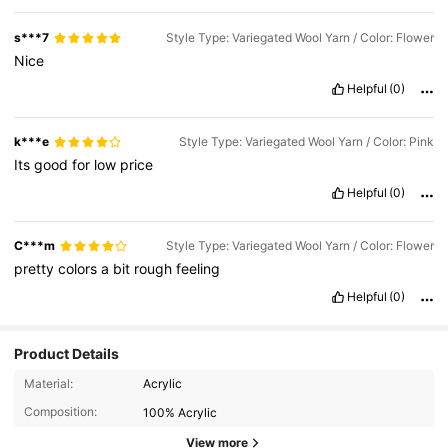
s***7
Style Type: Variegated Wool Yarn / Color: Flower
Nice
Helpful
(0)
k***e
Style Type: Variegated Wool Yarn / Color: Pink
Its
good
for
low
price
Helpful
(0)
C***m
Style Type: Variegated Wool Yarn / Color: Flower
pretty
colors
a
bit
rough
feeling
Helpful
(0)
Product Details
Material:
Acrylic
Composition:
100% Acrylic
101 Followers
4.61
View more