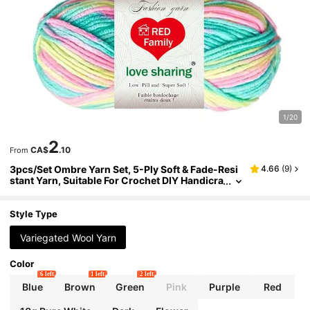
1/20
2
CA$
.10
From
3pcs/Set Ombre Yarn Set, 5-Ply Soft & Fade-Resi
4.66
(
9
)
stant Yarn, Suitable For Crochet DIY Handicra
ft Projects Like Handmade Carpets, Clothing,
Scarves, Ideal For Beginners
Style Type
Variegated Wool Yarn
Color
6 left
1 left
2 left
Blue
Brown
Green
Pink
Purple
Red