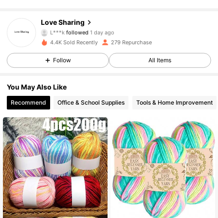
101 Followers
4.61
101 Followers
4.61
Love Sharing
L***k
followed
1 day ago
101 Followers
4.61
4.4K Sold Recently
279 Repurchase
101 Followers
4.61
Follow
All Items
101 Followers
4.61
101 Followers
4.61
You May Also Like
101 Followers
4.61
Recommend
Office & School Supplies
Tools & Home Improvement
101 Followers
4.61
101 Followers
4.61
101 Followers
4.61