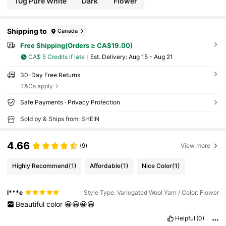
10g Pure White
Dark
Flower
Shipping to
Canada
Free Shipping(Orders ≥ CA$19.00)
CA$ 5 Credits if late
​Est. Delivery:
Aug 15 - Aug 21
30-Day Free Returns
T&Cs apply
Safe Payments · Privacy Protection
Sold by & Ships from: SHEIN
4.66
(9)
View more
Highly Recommend
(1)
Affordable
(1)
Nice Color
(1)
l***e
Style Type: Variegated Wool Yarn / Color: Flower
Beautiful
color
😀😀😀😀
Helpful
(0)