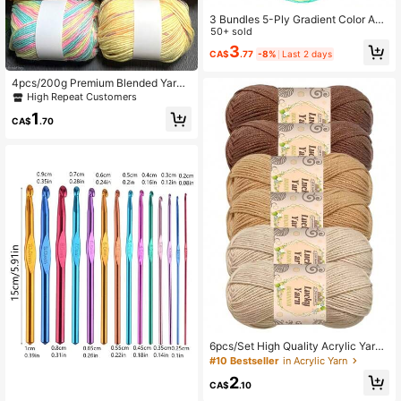
3 Bundles 5-Ply Gradient Color Acr
ylic & Wool Blended Yarn, Suitable F
50+ sold
or DIY Crochet And Knitting Sweate
3
CA$
.77
-8%
Last 2 days
rs, Scarves, Hats, 50g*3
4pcs/200g Premium Blended Yarn:
Soft & High Quality, Suitable For Kni
High Repeat Customers
tting & Crocheting Sweaters, Blank
1
ets, Scarves, Cardigans, Hats, Multi
CA$
.70
-Color Options, Ideal For Handicraft
s
6pcs/Set High Quality Acrylic Yarn
Combo, 100% Acrylic, Total Weight
#10 Bestseller
in Acrylic Yarn
400g. Suitable For Knitting Crafts,
2
DIY Handmade Wallets, Soft Beige
CA$
.10
Friendly Crochet Scarf, Sweater, Sh