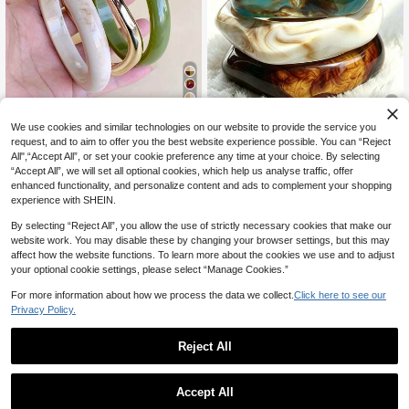
16
We use cookies and similar technologies on our website to provide the service you
8% OFF
request, and to aim to offer you the best website experience possible. You can “Reject
8% OFF
All",“Accept All”, or set your cookie preference any time at your choice. By selecting
3pcs Geometric Asymmetrical Resi
3pcs Set Retro Boho Style Thick M
“Accept All”, we will set all optional cookies, which help us analyse traffic, offer
n Acrylic Bangle Set, Bohemian Styl
#2 Bestseller
in ABS Women Bangles
ulti-Layer Colorful Acrylic Bangle B
100+ sold
enhanced functionality, and personalize content and ads to complement your shopping
e Statement Jewelry Accessory, Ve
racelets, Gold Wave ABS Bracelet F
400+ sold
4
experience with SHEIN.
rsatile Layered Bangle For Women,
CA$
.88
-8%
or Women, Couples, Party, Daily We
4
Birthday Gift
ar, Luxury & High-End
CA$
.32
-8%
By selecting “Reject All”, you allow the use of strictly necessary cookies that make our
website work. You may disable these by changing your browser settings, but this may
affect how the website functions. To learn more about the cookies we use and to adjust
your optional cookie settings, please select “Manage Cookies.”
For more information about how we process the data we collect.
Click here to see our
Privacy Policy.
Reject All
Accept All