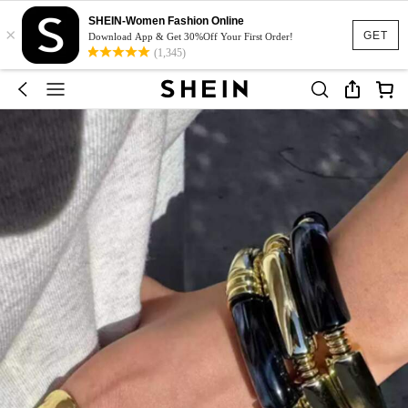
SHEIN-Women Fashion Online
×
GET
Download App & Get 30%Off Your First Order!
(1,345)