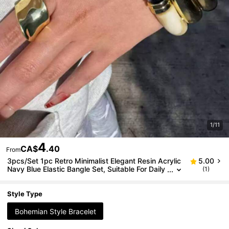
1/11
4
CA$
.40
From
3pcs/Set 1pc Retro Minimalist Elegant Resin Acrylic
5.00
Navy Blue Elastic Bangle Set, Suitable For Daily
(1)
Wear, Parties, Valentine's Day, Dates, Holidays,
Stackable, 2026 New Arrival
Style Type
Bohemian Style Bracelet