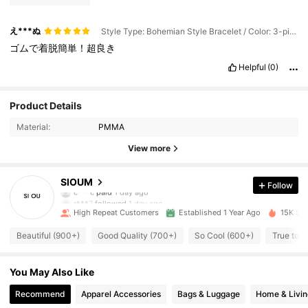
え***ぬ
Style Type: Bohemian Style Bracelet / Color: 3-piece Set / Size: one-size
ゴムで着脱簡単！超良き
Helpful
(0)
Product Details
Material:
PMMA
View more
543 Followers
4.92
SIOUM
Follow
c***c
paid
1 day ago
r***7
followed
1 day ago
High Repeat Customers
Established 1 Year Ago
15K Sol
543 Followers
4.92
Beautiful (900+)
Good Quality (700+)
So Cool (600+)
True to P
543 Followers
4.92
You May Also Like
Recommend
Apparel Accessories
Bags & Luggage
Home & Livin
543 Followers
4.92