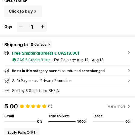
Size / Color
Click to buy
Qty:
Shipping to
Canada
Free Shipping(Orders ≥ CA$19.00)
CA$ 5 Credits if late
​Est. Delivery:
Aug 12 - Aug 18
Items in this category cannot be returned or exchanged.
Safe Payments · Privacy Protection
Sold by & Ships from: SHEIN
5.00
(1)
View more
Small
True to Size
Large
0%
100%
0%
Easily Falls Off
(1)