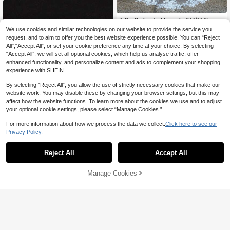
1 Pc Cathedral Length 3M(118inch)
Lace Floral Wedding Bridal Veil With
#3 Bestseller
in Multicolor Bridal Veils
We use cookies and similar technologies on our website to provide the service you
Metal Comb For Bride Party White I
100+ sold
request, and to aim to offer you the best website experience possible. You can “Reject
vory Fall Clothes For Women
All",“Accept All”, or set your cookie preference any time at your choice. By selecting
40
CA$
.60
“Accept All”, we will set all optional cookies, which help us analyse traffic, offer
enhanced functionality, and personalize content and ads to complement your shopping
experience with SHEIN.
Show similar in-stock items in '
one-size
'
View All
By selecting “Reject All”, you allow the use of strictly necessary cookies that make our
website work. You may disable these by changing your browser settings, but this may
affect how the website functions. To learn more about the cookies we use and to adjust
your optional cookie settings, please select “Manage Cookies.”
For more information about how we process the data we collect.
Click here to see our
Privacy Policy.
29% OFF
Reject All
Accept All
3pcs/Set Elegant Handmade Alloy
Sorry, the item is sold out.
Leaf & Pearl Bridal Hair Clips For W
#4 Bestseller
in Zinc Alloy Bridal Headwear
edding,Festival,Party
100+ sold
Manage Cookies
SOLD OUT
1
CA$
.70
-29%
Estimated
#1 Bestseller
in Iron Bridal Headwear
High Repeat Customers
12pcs Minimalist Summer Holiday E
legant Hair Clips/Barrettes Assorted
#1 Bestseller
#1 Bestseller
in Iron Bridal Headwear
in Iron Bridal Headwear