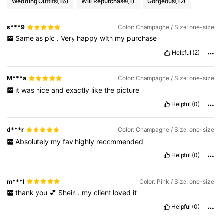
Wedding Outfits
(16)
Will Repurchase
(1)
Gorgeous
(12)
s***9
Color: Champagne / Size: one-size
Same
as
pic
.
Very
happy
with
my
purchase
Helpful
(2)
M***a
Color: Champagne / Size: one-size
it
was
nice
and
exactly
like
the
picture
Helpful
(0)
d***r
Color: Champagne / Size: one-size
Absolutely
my
fav
highly
recommended
Helpful
(0)
m***l
Color: Pink / Size: one-size
thank
you
💕
Shein
.
my
client
loved
it
Helpful
(0)