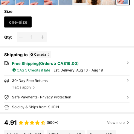
Size
one-size
Qty:
Shipping to
Canada
Free Shipping(Orders ≥ CA$19.00)
CA$ 5 Credits if late
​Est. Delivery:
Aug 13 - Aug 19
30-Day Free Returns
T&Cs apply
Safe Payments · Privacy Protection
Sold by & Ships from: SHEIN
4.91
(500+)
View more