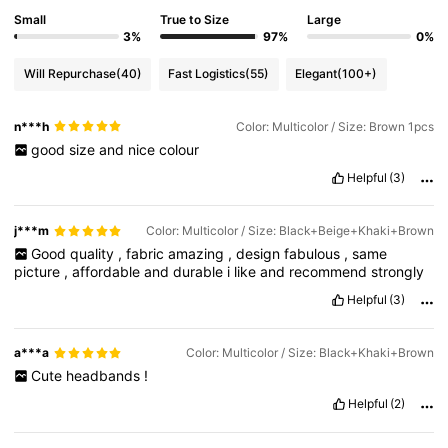
Small
True to Size
Large
3%
97%
0%
Will Repurchase
(40)
Fast Logistics
(55)
Elegant
(100+)
n***h
Color: Multicolor / Size: Brown 1pcs
good
size
and
nice
colour
Helpful
(3)
j***m
Color: Multicolor / Size: Black+Beige+Khaki+Brown
Good
quality
,
fabric
amazing
,
design
fabulous
,
same
picture
,
affordable
and
durable
i
like
and
recommend
strongly
Helpful
(3)
a***a
Color: Multicolor / Size: Black+Khaki+Brown
Cute
headbands
!
Helpful
(2)