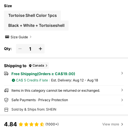
Size
Tortoise Shell Color 1pcs
Black + White + Tortoiseshell
Size Guide
Qty:
Shipping to
Canada
Free Shipping(Orders ≥ CA$19.00)
CA$ 5 Credits if late
​Est. Delivery:
Aug 12 - Aug 18
Items in this category cannot be returned or exchanged.
Safe Payments · Privacy Protection
Sold by & Ships from: SHEIN
4.84
(1000+)
View more