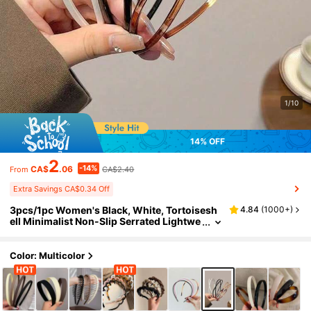
1/10
14% OFF
2
-14%
CA$
.06
CA$2.40
From
Extra Savings CA$0.34 Off
3pcs/1pc Women's Black, White, Tortoisesh
4.84
(
1000+
)
ell Minimalist Non-Slip Serrated Lightwe
ight Plastic Headbands, Fashion Versatil
e High-End Elegant Simple Minimalist Style F
or Daily, Outdoor, Beach, Party, Commute, V
Color: Multicolor
acation, Hair Styling, Washing Face, Makeup,
Outfit Accessory, Hairband For Women, Hom
e Beauty Women Accessory Gifts, Hair Hoop
Head Accessories Hair Accessories