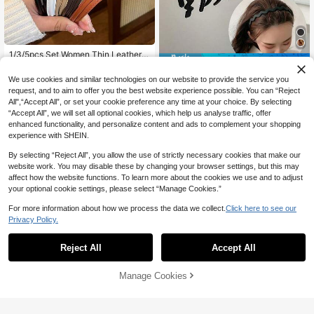
1/3/5pcs Set Women Thin Leather K
16% OFF
notted Headbands, Solid White/Bla
#5 Bestseller
in PU Leather Headbands
ck, Fashion Versatile, Elegant High-
We use cookies and similar technologies on our website to provide the service you
9pcs/Set Women's Matte Black Pla
2
End, High Quality, Suitable For Dail
CA$
.60
stic Headbands, Simple Hair Acces
60+ sold
request, and to aim to offer you the best website experience possible. You can “Reject
y Wear, Party, Tying Hair, Washing F
sories, Great Helper For Face Washi
All",“Accept All”, or set your cookie preference any time at your choice. By selecting
ace/Bathing, Makeup, Matching Ou
5
CA$
.05
-16%
Estimated
ng And Masking
tfits, Accessories, Headbands Hairb
“Accept All”, we will set all optional cookies, which help us analyse traffic, offer
and Hair Band Diadema Hair Hoop,
enhanced functionality, and personalize content and ads to complement your shopping
Travel,Birthday
experience with SHEIN.
By selecting “Reject All”, you allow the use of strictly necessary cookies that make our
website work. You may disable these by changing your browser settings, but this may
affect how the website functions. To learn more about the cookies we use and to adjust
your optional cookie settings, please select “Manage Cookies.”
For more information about how we process the data we collect.
Click here to see our
Privacy Policy.
Reject All
Accept All
7
Manage Cookies
Add to Cart
14% OFF!
12% OFF
4pcs/1pc Women's Black, Beige, Kh