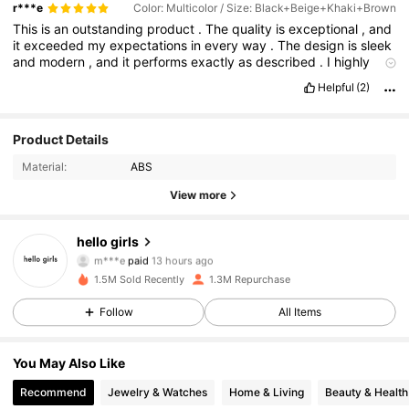
r***e
Color: Multicolor / Size: Black+Beige+Khaki+Brown
This
is
an
outstanding
product
.
The
quality
is
exceptional
,
and
it
exceeded
my
expectations
in
every
way
.
The
design
is
sleek
and
modern
,
and
it
performs
exactly
as
described
.
I
highly
recommend
it
.
Helpful
(2)
Product Details
Material:
ABS
View more
44K Followers
4.93
hello girls
m***e
paid
13 hours ago
2***h
followed
1 hours ago
1.5M Sold Recently
1.3M Repurchase
44K Followers
4.93
Follow
All Items
44K Followers
4.93
You May Also Like
Recommend
Jewelry & Watches
Home & Living
Beauty & Health