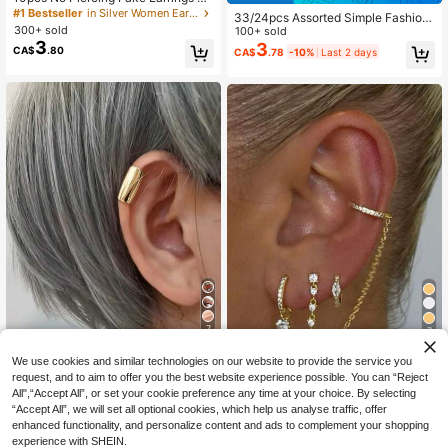
conia Stud Earrings Jewelry Set Ex
#1 Bestseller
in Silver Women Ear Cuffs
33/24pcs Assorted Simple Fashion
quisite Zirconia Ear Clips
300+ sold
able Metal Geometric Multi-Elemen
100+ sold
3
t Clip-On Earrings Set, Suitable For
3
CA$
.80
CA$
.78
-10%
Last 2 days
Women, Couples, Sisters, Vacation,
Dates, Daily Casual, Parties, Weddi
ngs, Festivals, Gifts For Mom, Frien
ds
7
7
3% OFF
Save CA$0.21
We use cookies and similar technologies on our website to provide the service you
request, and to aim to offer you the best website experience possible. You can “Reject
1pc Fashionable Gold Ear Cuff, Sing
Aether Jewelry
All",“Accept All”, or set your cookie preference any time at your choice. By selecting
le Ear Clip Accessory, Minimalist St
#4 Bestseller
in Gold Women Ear Cuffs
3pcs/Set Delicate Cubic Zirconia C
yle For Women & Couples, Suitable
“Accept All”, we will set all optional cookies, which help us analyse traffic, offer
500+ sold
hain Ear Studs Clip-On Earrings, Wo
#3 Bestseller
in Clip On Women Earrings
For Daily Wear
enhanced functionality, and personalize content and ads to complement your shopping
1
men Formal Party Jewelry (Quantit
CA$
.94
-3%
Last 2 days
1k+ sold
experience with SHEIN.
y Fits One Ear)
Estimated