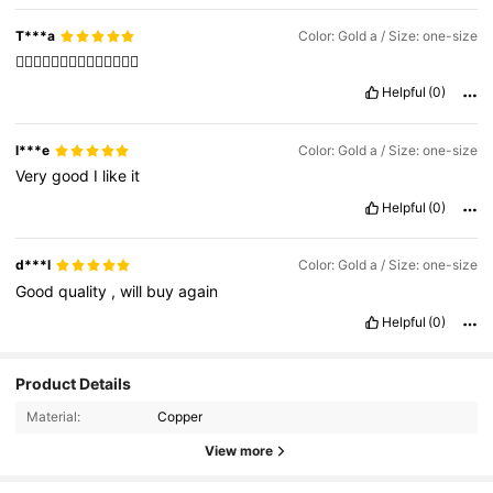
T***a
Color: Gold a / Size: one-size
❤️‍🔥❤️‍🔥❤️‍🔥❤️‍🔥❤️‍🔥❤️‍🔥❤️‍🔥
Helpful
(0)
l***e
Color: Gold a / Size: one-size
Very
good
I
like
it
Helpful
(0)
d***l
Color: Gold a / Size: one-size
Good
quality
,
will
buy
again
Helpful
(0)
Product Details
Material:
Copper
View more
8.4K Followers