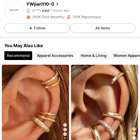
4.89
YWjianYI0-0
d***r
paid
7 hours ago
c***n
followed
4 hours ago
350K Sold Recently
130K Repurchase
8.4K Followers
4.89
Follow
All Items
8.4K Followers
4.89
You May Also Like
Recommend
Apparel Accessories
Home & Living
Women Appare
8.4K Followers
4.89
8.4K Followers
4.89
8.4K Followers
4.89
8.4K Followers
4.89
6