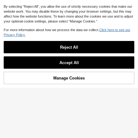
4
CA$
.59
-4%
By selecting “Reject All”, you allow the use of strictly necessary cookies that make our
website work. You may disable these by changing your browser settings, but this may
affect how the website functions. To learn more about the cookies we use and to adjust
your optional cookie settings, please select “Manage Cookies.”
For more information about how we process the data we collect.
Click here to see our
Privacy Policy.
Reject All
Accept All
Manage Cookies
Add to Cart
4% OFF!
5
29
6% OFF
3pcs/Set Clip-On Earrings, Cubic Zi
#2 Bestseller
in Multicolor Women Ear Cuffs
rconia Hoop Earrings, Cartilage Clip
#1 Bestseller
in Gold Women Ear Cuffs
High Repeat Customers
1pc Starry Diamond Ear Cuff, Uniqu
-On Earrings, Jewelry For Women
200+ sold
e Ear Cartilage Clip, No Piercing Re
#2 Bestseller
#2 Bestseller
in Multicolor Women Ear Cuffs
in Multicolor Women Ear Cuffs
2
quired, Bridesmaid Gift
300+ sold
CA$
.10
High Repeat Customers
High Repeat Customers
1
#2 Bestseller
in Multicolor Women Ear Cuffs
CA$
.97
-6%
Last 2 days
Estimated
High Repeat Customers