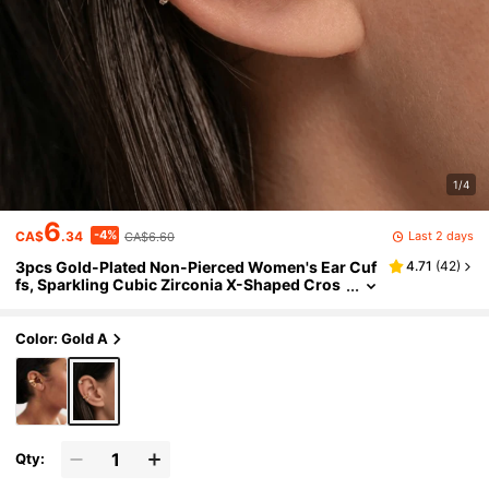
1/4
6
-4%
Last 2 days
CA$
.34
CA$6.60
3pcs Gold-Plated Non-Pierced Women's Ear Cuf
4.71
(
42
)
fs, Sparkling Cubic Zirconia X-Shaped Cros
s Ear Clips, Delicate Floral Ear Cartilage Clip
s, Minimalist Non-Pierced Jewelry Set
Color: Gold A
Qty: