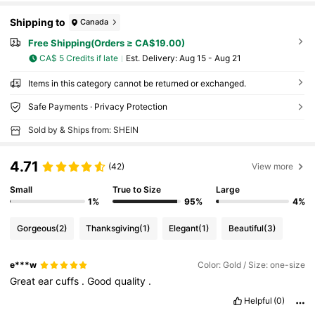
Shipping to
Canada
Free Shipping(Orders ≥ CA$19.00)
CA$ 5 Credits if late
​Est. Delivery:
Aug 15 - Aug 21
Items in this category cannot be returned or exchanged.
Safe Payments · Privacy Protection
Sold by & Ships from: SHEIN
4.71
(42)
View more
Small
True to Size
Large
1%
95%
4%
Gorgeous
(2)
Thanksgiving
(1)
Elegant
(1)
Beautiful
(3)
e***w
Color: Gold / Size: one-size
Great
ear
cuffs
.
Good
quality
.
Helpful
(0)