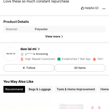
Love
these
so
much
constant
repurchase
Helpful
(2)
Product Details
1.8K Followers
4.95
Material:
Polyester
View more
1.8K Followers
4.95
duo lai mi
g***1
is browsing
1.8K Followers
4.95
High Repeat Customers
Established 1 Year Ago
330K Sol
Follow
All Items
1.8K Followers
4.95
You May Also Like
Recommend
Bags & Luggage
Tools & Home Improvement
Home 
1.8K Followers
4.95
1.8K Followers
4.95