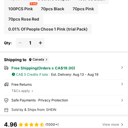
9 left
100PCS Pink
70pcs Black
70pcs Pink
70pcs Rose Red
0.01% Of People Chose 1 Pink (trial Pack)
Qty:
Shipping to
Canada
Free Shipping(Orders ≥ CA$19.00)
CA$ 5 Credits if late
​Est. Delivery:
Aug 13 - Aug 19
Free Returns
T&Cs apply
Safe Payments · Privacy Protection
Sold by & Ships from: SHEIN
4.96
(1000+)
View more