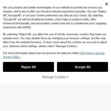
row Brush, Eyeshadow Brush, Make
#7 Bestseller
#7 Bestseller
in Eyelash Applicators Eyelashes Tools
in Eyelash Applicators Eyelashes Tools
200pcs/100pcs/50pcs/10pcs Masc
up Brush
ara Brushes, Eyelash Brushes, Eyel
High Repeat Customers
High Repeat Customers
We use cookies and similar technologies on our website to provide the service you
ash Cleaning Brushes, Crystal Glos
200+ sold
#7 Bestseller
in Eyelash Applicators Eyelashes Tools
request, and to aim to offer you the best website experience possible. You can “Reject
sy Eyebrow Brushes, Eyelash Exten
All",“Accept All”, or set your cookie preference any time at your choice. By selecting
High Repeat Customers
1
sion Makeup Tools
CA$
.40
“Accept All”, we will set all optional cookies, which help us analyse traffic, offer
enhanced functionality, and personalize content and ads to complement your shopping
experience with SHEIN.
By selecting “Reject All”, you allow the use of strictly necessary cookies that make our
website work. You may disable these by changing your browser settings, but this may
affect how the website functions. To learn more about the cookies we use and to adjust
your optional cookie settings, please select “Manage Cookies.”
For more information about how we process the data we collect.
Click here to see our
Privacy Policy.
Reject All
Accept All
Manage Cookies
Add to Cart