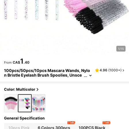
1/15
1
CA$
.40
From
100pcs/50pcs/10pcs Mascara Wands, Nylo
4.96
(
1000+
)
n Bristle Eyelash Brush Spoolies, Unsce
nted Eyebrow Extension Applicator With
ABS Plastic Rod, Normal Skin Compatible - Pi
nk And Black Wand Set
Color: Multicolor
General Specification
7 left
7 left
10pcs Pink
6 Colors 300pcs
100PCS Black