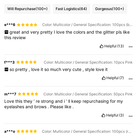
Will Repurchase
(100+)
Fast Logistics
(64)
Gorgeous
(100+)
e***6
Color: Multicolor / General Specification: 100pcs (black + Pink)
great
and
very
pretty
I
love
the
colors
and
the
glitter
pls
like
this
review
Helpful
(13)
f***3
Color: Multicolor / General Specification: 10pcs Pink
so
pretty
,
love
it
so
much
very
cute
,
style
love
it
Helpful
(7)
m***7
Color: Multicolor / General Specification: 50pcs Pink
Love
this
they
’
re
strong
and
i
’
ll
keep
repurchasing
for
my
eyelashes
and
brows
.
Please
like
.
Helpful
(3)
a***o
Color: Multicolor / General Specification: 100pcs (rose Red/pink)