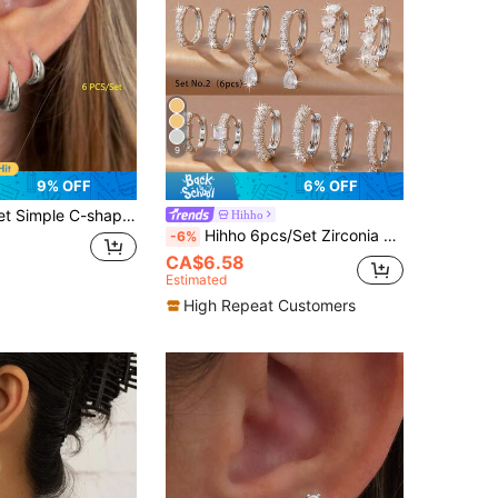
9
9% OFF
6% OFF
per Earrings For Women, Ideal For Dating And Vacation, Gift
Hihho
Hihho 6pcs/Set Zirconia Stone Earring Set, Floral & Heart Designs, Sweet & Lively Style, Includes Clover, Hollow Pave, Minimalist Hoop, And Clover Pendant Styles, Suitable For Daily, Work, And Light Social Occasions
-6%
CA$6.58
Estimated
High Repeat Customers