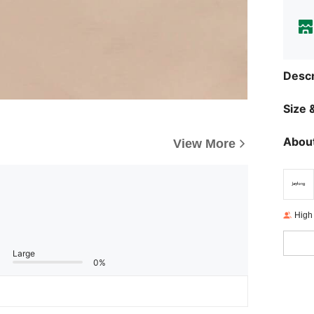
Descr
Size &
About
View More
High
Large
0%