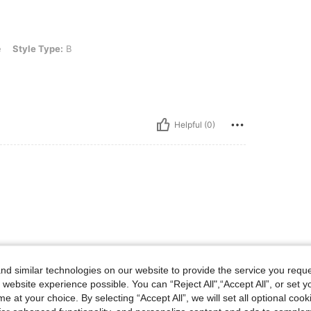
e: B
e
Style Type:
B
Helpful (0)
d similar technologies on our website to provide the service you reque
 website experience possible. You can “Reject All",“Accept All”, or set y
e at your choice. By selecting “Accept All”, we will set all optional coo