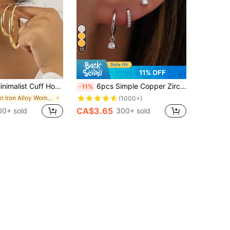
12
11% OFF
alist Cuff Hoop Earrings
6pcs Simple Copper Zirconia Hoop Earrings Set, Women's Holiday, Date, Gift, Casual, Party Accessories
-11%
in Iron Alloy Women Earring Sets
(1000+)
CA$3.65
00+ sold
300+ sold