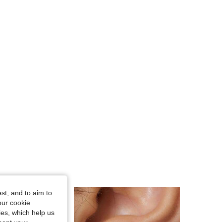
4.92
91
5.2K
4.92
91
5.2K
4.92
91
5.2K
st, and to aim to
our cookie
kies, which help us