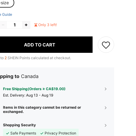
-size
e Guide
Only 3 left!
ADD TO CART
 to
2
SHEIN Points calculated at checkout.
pping to
Canada
Free Shipping(Orders ≥ CA$19.00)
​Est. Delivery:
Aug 13 - Aug 19
Items in this category cannot be returned or
exchanged.
Shopping Security
Safe Payments
Privacy Protection