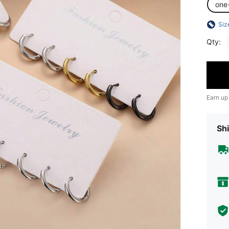
one
Siz
Qty:
Earn up
Shi