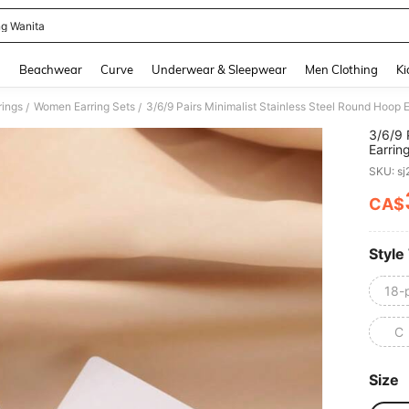
ng Wanita
and down arrow keys to navigate search Recently Searched and Search Discovery
g
Beachwear
Curve
Underwear & Sleepwear
Men Clothing
Ki
ings
Women Earring Sets
/
/
3/6/9 
Earrin
For Ca
SKU: s
CA$
PR
Style
18-
C
Size