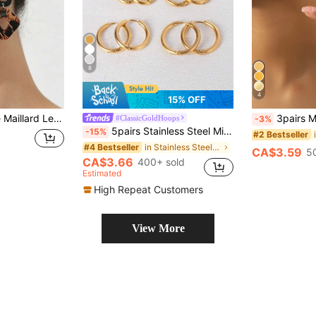
8
4
15% OFF
Earrings, 2026 New Style Versatile Elegant Ear Jewelry, Slimming Effect, Gift-Worthy
3pairs Minim
#ClassicGoldHoops
-3%
5pairs Stainless Steel Minimalist Round Shaped Stud Earrings & Hoop Earrings Suitable For Men & Women Decoration
-15%
#2 Bestseller
in Stainless Steel Women Earring Sets
#4 Bestseller
CA$3.59
5
CA$3.66
400+ sold
Estimated
High Repeat Customers
View More