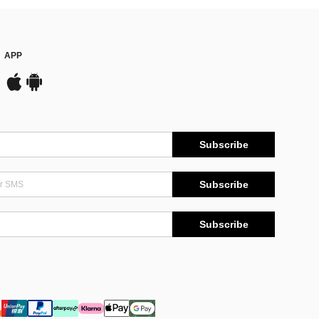
APP
Subscribe
Subscribe
Subscribe