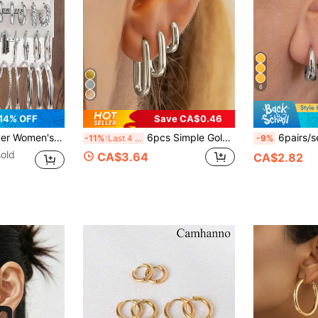
6
14% OFF
Save CA$0.46
, Suitable For Daily Wear, Office Fashion And Back To School
6pcs Simple Golden Plated Stainless Steel Oval Hoop Earrings, Minimalist Circle Earring Set For Women, Stylish Lightweight Ellipse Buckle Earrings For Daily Casual Sports Wear
6pairs/set Simple C-shaped Cop
-11%
Last 4 hrs
-9%
old
CA$3.64
CA$2.82