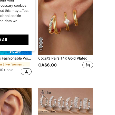
ment your
necessary cookies
ut this may affect
tional cookie
the data we
 All
17
11% OFF
 Set, Includes Floral, Geometric, Textured Designs, Suitable For Versatile Outfits, Gift For Her
6pcs/3 Pairs 14K Gold Plated Double Layer Small Hoop Earrings, Hypoallergenic Clear Cubic Zirconia Ear Cuff Earrings, Suitable For Cartilage, Earlobe, Helix And Other Pierced Areas, For Women And Girls
in Silver Women Earring Sets
CA$6.00
00+ sold