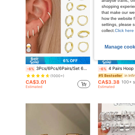
analyse traffic, 
shopping experien
that make our web
how the website f
settings, please
collect.
Click here 
Manage cook
6% OFF
3Pcs/6Pcs/6Pairs/Set 6mm/8mm/10mm/12mm/14mm/16mm Round Zirconia Circle Stainless Steel Small Hoop Earrings For Women Men Cartilage Ear Piercing Jewelry
4 Pairs Hoop Earrings Set Stainless Steel Cute Gold Huggie Ear
-6%
-6%
#5 Bestseller
(1000+)
CA$3.01
CA$3.38
100+ s
Estimated
Estimated