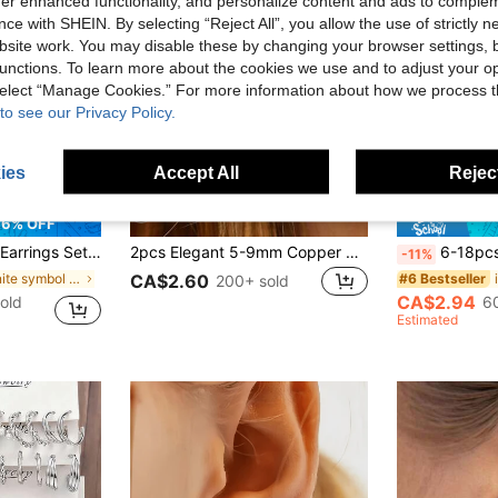
offer enhanced functionality, and personalize content and ads to comple
ce with SHEIN. By selecting “Reject All”, you allow the use of strictly 
site work. You may disable these by changing your browser settings, b
unctions. To learn more about the cookies we use and to adjust your op
 select “Manage Cookies.” For more information about how we process 
to see our Privacy Policy.
ies
Accept All
Reject
6% OFF
rings for Women Rounded Small Hoop Earrings 10/12/15/20MM
2pcs Elegant 5-9mm Copper Micro-Inlaid Cubic Zirconia Fashion Gold Color Hoop Earrings Jewelry Set For Women, Suitable For Cartilage Stacking, Daily And Party Wear
6-18pcs Fashionable Women Silver-Tone Earring
-11%
in Infinite symbol Women Earrings
#6 Bestseller
CA$2.60
200+ sold
CA$2.94
old
6
Estimated