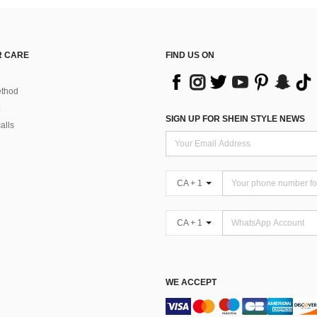
 CARE
FIND US ON
thod
SIGN UP FOR SHEIN STYLE NEWS
alls
CA + 1
CA + 1
WE ACCEPT