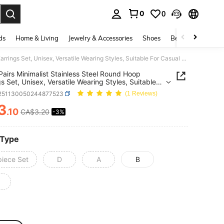
0
0
. Press Enter to select.
ds
Home & Living
Jewelry & Accessories
Shoes
Beauty & Health
3/6/9 Pairs Minimalist Stainless Steel Round Hoop Earrings Set, Unisex, Versatile Wearing Styles, Suitable For Casual Daily Decoration
Pairs Minimalist Stainless Steel Round Hoop
gs Set, Unisex, Versatile Wearing Styles, Suitable
sual Daily Decoration
j251130050244877523
(1 Reviews)
3
.10
CA$3.20
-3%
ICE AND AVAILABILITY
 Type
piece Set
D
A
B