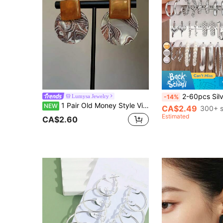
2-60pcs Silver Women's Earring Set - Elegant Faux Pearl Earrings
Lumysa Jewelry
-14%
1 Pair Old Money Style Vintage Amber Acetate Geometric Stud Earrings, Suitable For Women's Daily And Vacation Wear
NEW
CA$2.49
300+ s
Estimated
CA$2.60