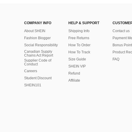
COMPANY INFO
HELP & SUPPORT
CUSTOMER
About SHEIN
Shipping Info
Contact us
Fashion Blogger
Free Returns
Payment Me
Social Responsibility
How To Order
Bonus Point
Canadian Supply
How To Track
Product Rec
Chains Act Report
Size Guide
FAQ
Supplier Code of
Conduct
SHEIN VIP
Careers
Refund
Student Discount
Affiliate
SHEIN101