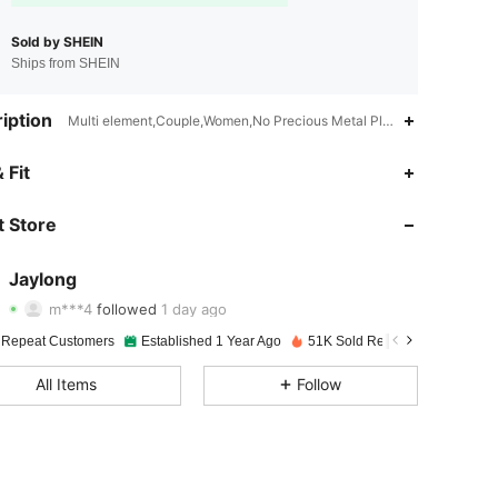
Sold by SHEIN
Ships from SHEIN
iption
Multi element,Couple,Women,No Precious Metal Plated
 Fit
4.92
91
5.2K
 Store
4.92
91
5.2K
4.92
91
5.2K
Jaylong
m***4
followed
1 day ago
4.92
91
5.2K
Rating
Items
Followers
 Repeat Customers
Established 1 Year Ago
51K Sold Recently
4.92
91
5.2K
All Items
Follow
4.92
91
5.2K
4.92
91
5.2K