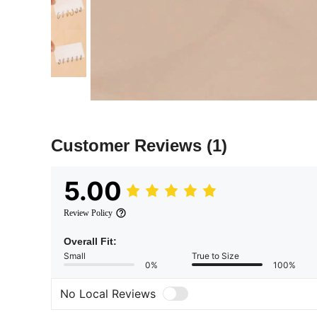
Customer Reviews
(1)
5.00
Review Policy
Overall Fit:
Small
True to Size
0%
100%
No Local Reviews