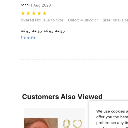
n***i
1 Aug,2026
Overall Fit: True to Size, Color: Multicolor, Size: one-size, Style Typ
Overall Fit:
True to Size
Color:
Multicolor
Size:
one-siz
روعه روعه روعه روعه
Translate
Customers Also Viewed
We use cookies an
offer you the best
preference any tim