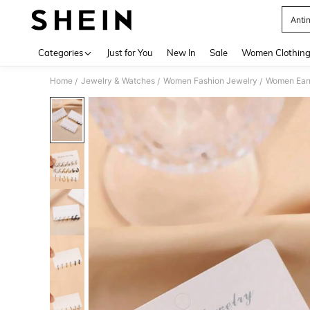
Anti
Use up 
Categories
Just for You
New In
Sale
Women Clothin
Home
Jewelry & Watches
Women Fashion Jewelry
Women Earr
/
/
/