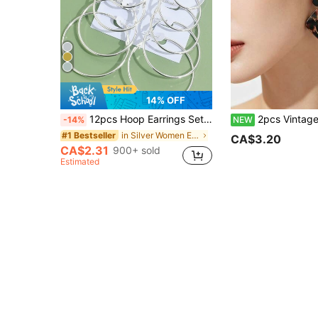
14% OFF
12pcs Hoop Earrings Set, Stainless Steel, Varied Sizes, Circular & C-Shaped Exaggerated Design, Gold & Silver Tone , Classic Jewelry Gift , Unisex Daily Wear
2pcs Vintage Maillard Leopard Print Geometric Earrings For Women, Retro High-End Square Stud 
-14%
NEW
in Silver Women Earring Sets
#1 Bestseller
CA$3.20
CA$2.31
900+ sold
Estimated