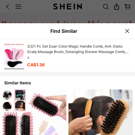
Find Similar
3/2/1 Pc Set Dual-Color Magic Handle Comb, Anti-Static
Scalp Massage Brush, Detangling Shower Massage Comb,
Salon Styling Brush, Soft Teeth, Gentle Scalp Care,
A
Detangling/Shampoo Brush
CA$1.36
Similar Items