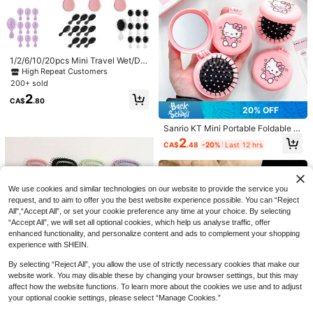
ling Brush, Scalp Massager Shampo
o Brush,Premium Wide Tooth Comb,
Flower Hair Clip,Brush Set For Hair
Styling(Pink,Purple,Black)
1/2/6/10/20pcs Mini Travel Wet/Dry
Hair Brush, Air Cushion Detangling
High Repeat Customers
Scalp Massage Brush With Soft Pla
20% OFF
200+ sold
#6 Bestseller
in PP Combs
stic Bristles, Portable Pocket Hairbr
2
High Repeat Customers
ush
1pc Portable Curling Hair Brush - N
CA$
.80
#6 Bestseller
#6 Bestseller
in PP Combs
in PP Combs
20% OFF
ylon Bristles, Suitable For All Hair T
ypes, Easily Detangles And Adds Vo
High Repeat Customers
High Repeat Customers
100+ sold
(1000+)
Sanrio KT Mini Portable Foldable Ai
lume
#6 Bestseller
in PP Combs
r Cushion Comb With Mirror - Light
3
2
CA$
.28
-20%
Last 12 hrs
CA$
.48
-20%
Last 12 hrs
High Repeat Customers
weight Travel Comb And Makeup
Mirror 2-In-1, Scalp Massage Com
b, Essential Gift For Outdoor Campi
ng
1% OFF
We use cookies and similar technologies on our website to provide the service you
2-In-1 Spray Hair Brush, Built-In Wa
request, and to aim to offer you the best website experience possible. You can “Reject
ter Sprayer, Suitable For Curly/Coar
All",“Accept All”, or set your cookie preference any time at your choice. By selecting
1
CA$
.78
-1%
Last 12 hrs
se Hair, Detangles Wet & Dry Hair, Fi
“Accept All”, we will set all optional cookies, which help us analyse traffic, offer
ne Mist Spray, Refillable, Anti-Stati
enhanced functionality, and personalize content and ads to complement your shopping
c Portable
experience with SHEIN.
By selecting “Reject All”, you allow the use of strictly necessary cookies that make our
website work. You may disable these by changing your browser settings, but this may
affect how the website functions. To learn more about the cookies we use and to adjust
your optional cookie settings, please select “Manage Cookies.”