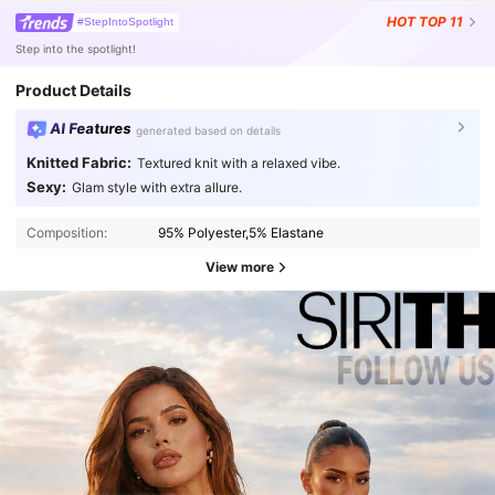
HOT
TOP 11
#StepIntoSpotlight
Step into the spotlight!
Product Details
AI Features
generated based on details
Knitted Fabric:
Textured knit with a relaxed vibe.
Sexy:
Glam style with extra allure.
Composition:
95% Polyester,5% Elastane
View more