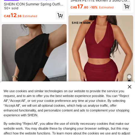
SHEIN PETITE Women'S Solid Color
SHEIN ICON Summer Spring Outfits
Slim Fit Sleeveless Top And Hip Ski
17
CA$
.80
-10%
Estimated
Women's Black Crop Top And Short
50+ sold
rt 2pcs/Set ,Petite Women
s Set With Cutout And Belt Details,
12
CA$
.38
Estimated
Summer
We use cookies and similar technologies on our website to provide the service you
request, and to aim to offer you the best website experience possible. You can “Reject
29% OFF
All",“Accept All”, or set your cookie preference any time at your choice. By selecting
“Accept All”, we will set all optional cookies, which help us analyse traffic, offer
SHEIN ICON
20% OFF
enhanced functionality, and personalize content and ads to complement your shopping
SHEIN ICON Halter Neck Tank Top
Elegant Asymmetric Solid Color Cro
experience with SHEIN.
And Low Waist Pleated Mesh Mini S
18
p Top & High Waist Pleated Mini Ski
CA$
.08
-29%
15
kirt Set Burgundy
CA$
.02
-20%
Estimated
rt Set, Sexy Casual Party Cocktail B
By selecting “Reject All”, you allow the use of strictly necessary cookies that make our
each Wedding Home Wear Black Su
website work. You may disable these by changing your browser settings, but this may
mmer
affect how the website functions. To learn more about the cookies we use and to adjust