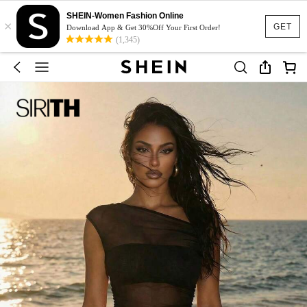
SHEIN-Women Fashion Online
×
GET
Download App & Get 30%Off Your First Order!
(1,345)