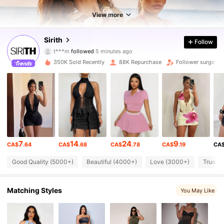
View more
69K Followers
4.87
Sirith
Follow
t***m
followed
5 minutes ago
g***0
is browsing
69K Followers
4.87
350K Sold Recently
88K Repurchase
Follower surge 15
69K Followers
4.87
69K Followers
4.87
7
14
24
9
CA$
.64
CA$
.68
CA$
.78
CA$
.19
CA
69K Followers
4.87
Good Quality (5000+)
Beautiful (4000+)
Love (3000+)
True to
69K Followers
4.87
Matching Styles
You May Like
69K Followers
4.87