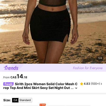
1/4
14
CA$
.18
From
Sirith 2pcs Women Solid Color Mesh C
4.83
(
100+
)
rop Top And Mini Skirt Sexy Set Night Out
Black Summer
Size
:
CA
Standard
2 left