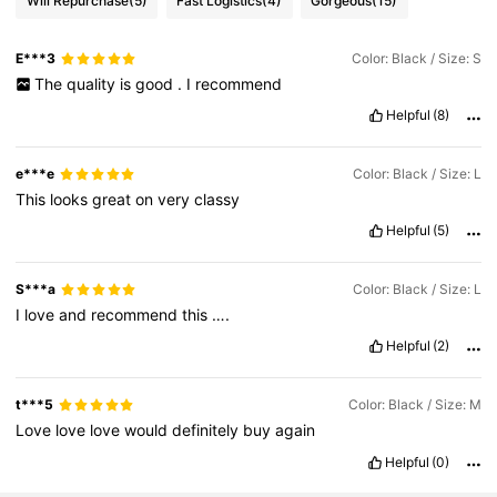
Will Repurchase
(5)
Fast Logistics
(4)
Gorgeous
(15)
E***3
Color: Black / Size: S
The
quality
is
good
.
I
recommend
Helpful
(8)
e***e
Color: Black / Size: L
This
looks
great
on
very
classy
Helpful
(5)
S***a
Color: Black / Size: L
I
love
and
recommend
this
….
Helpful
(2)
t***5
Color: Black / Size: M
Love
love
love
would
definitely
buy
again
Helpful
(0)