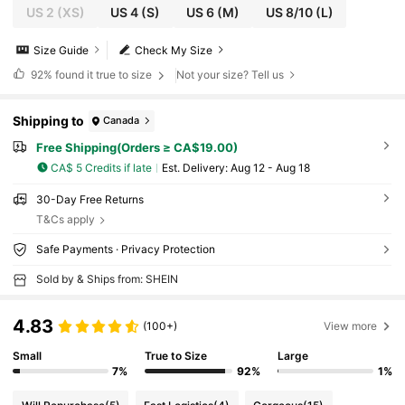
US 2
(XS)
US 4
(S)
US 6
(M)
US 8/10
(L)
Size Guide
Check My Size
92%
found it true to size
Not your size? Tell us
Shipping to
Canada
Free Shipping(Orders ≥ CA$19.00)
CA$ 5 Credits if late
​Est. Delivery:
Aug 12 - Aug 18
30-Day Free Returns
T&Cs apply
Safe Payments · Privacy Protection
Sold by & Ships from: SHEIN
4.83
(100+)
View more
Small
True to Size
Large
7%
92%
1%