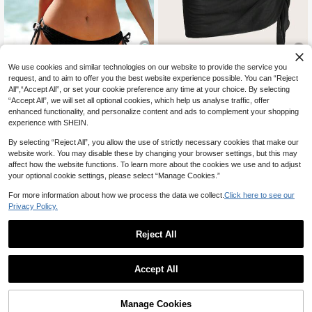
We use cookies and similar technologies on our website to provide the service you
8
request, and to aim to offer you the best website experience possible. You can “Reject
5
All",“Accept All”, or set your cookie preference any time at your choice. By selecting
Swim Vcay
Swim Chiccia
“Accept All”, we will set all optional cookies, which help us analyse traffic, offer
Swim Vcay Women's Textured Fabri
Swim Chiccia Women's Black Side
enhanced functionality, and personalize content and ads to complement your shopping
c Halter Neck Backless Triangle Bik
50+ sold
Tie Wrap Skirt Set Holiday Beach V
experience with SHEIN.
6
ini Top And Tie-Side Triangle Bikini
CA$
.14
-12%
Estimated
acation Summer Boho Casual
12
CA$
.54
-9%
Estimated
Bottom Swimsuit Set
By selecting “Reject All”, you allow the use of strictly necessary cookies that make our
website work. You may disable these by changing your browser settings, but this may
affect how the website functions. To learn more about the cookies we use and to adjust
your optional cookie settings, please select “Manage Cookies.”
For more information about how we process the data we collect.
Click here to see our
Privacy Policy.
Reject All
Accept All
Manage Cookies
Add to Cart
39% OFF!