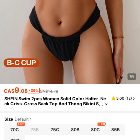
1/8
9
CA$
.08
-39%
CA$14.78
SHEIN Swim 2pcs Women Solid Color Halter-Ne
5.00
(
12
)
ck Criss-Cross Back Top And Thong Bikini S
et, Sexy Swimwear, For Summer Beach Vacat
ion
Size
Default
8 left
2 left
70C
75B
75C
80B
80C
85B