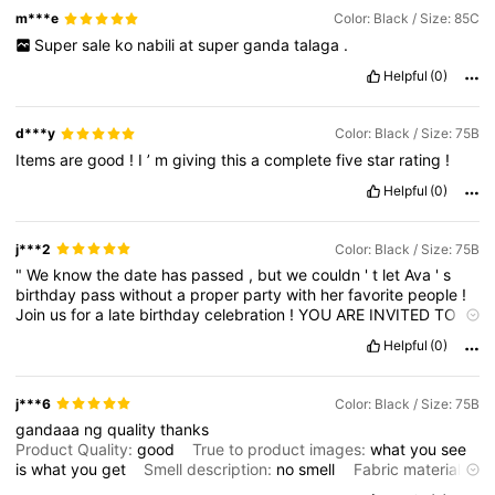
m***e
Color: Black / Size: 85C
Super
sale
ko
nabili
at
super
ganda
talaga
.
Helpful
(0)
d***y
Color: Black / Size: 75B
Items
are
good
!
I
’
m
giving
this
a
complete
five
star
rating
!
Helpful
(0)
j***2
Color: Black / Size: 75B
"
We
know
the
date
has
passed
,
but
we
couldn
'
t
let
Ava
'
s
birthday
pass
without
a
proper
party
with
her
favorite
people
!
Join
us
for
a
late
birthday
celebration
!
YOU
ARE
INVITED
TO
/
Avas
SUNDAY
FEBRUARY
15
START
FROM
5
PM
AT
ANGELO
'
S
Helpful
(0)
RESIDENCE
j***6
Color: Black / Size: 75B
gandaaa
ng
quality
thanks
Product Quality:
good
True to product images:
what
you
see
is
what
you
get
Smell description:
no
smell
Fabric material:
goods
Fit:
nice
fit