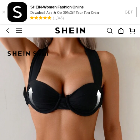
SHEIN-Women Fashion Online
×
GET
Download App & Get 30%Off Your First Order!
(1,345)