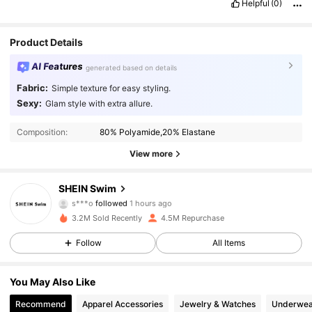
Helpful
(0)
Product Details
AI Features
generated based on details
Fabric:
Simple texture for easy styling.
Sexy:
Glam style with extra allure.
Composition:
80% Polyamide,20% Elastane
View more
414K Followers
4.93
SHEIN Swim
s***o
followed
1 hours ago
c***n
is browsing
3.2M Sold Recently
4.5M Repurchase
414K Followers
4.93
Follow
All Items
414K Followers
4.93
You May Also Like
Recommend
Apparel Accessories
Jewelry & Watches
Underwea
414K Followers