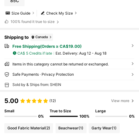
85C
Size Guide
Check My Size
100%
found it true to size
Shipping to
Canada
Free Shipping(Orders ≥ CA$19.00)
CA$ 5 Credits if late
​Est. Delivery:
Aug 12 - Aug 18
Items in this category cannot be returned or exchanged.
Safe Payments · Privacy Protection
Sold by & Ships from: SHEIN
5.00
(12)
View more
Small
True to Size
Large
0%
100%
0%
Good Fabric Material
(2)
Beachwear
(1)
Garty Wear
(1)