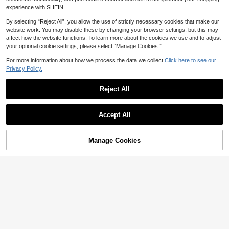
d Neck Tank Top & Shorts 2-Piece
100+ sold
EMERY ROSE Women's Vacation Ca
experience with SHEIN.
Set, Print, Summer Outfit, Streetwe
17
11
sual Solid Color Top And Floral Print
CA$
.88
CA$
.89
-50%
ar, Suitable For Daily Commute, Dat
Pants 2-Piece Set
By selecting “Reject All”, you allow the use of strictly necessary cookies that make our
e, Party, Autumn/Winter/Spring/Su
website work. You may disable these by changing your browser settings, but this may
mmer, Christmas, New Year, Thanks
giving, Party, Wedding, Beach, Grad
affect how the website functions. To learn more about the cookies we use and to adjust
uation, Fashion, Elegant, Casual, Ou
your optional cookie settings, please select “Manage Cookies.”
ting, Date, Appointment, Commute
For more information about how we process the data we collect.
Click here to see our
Privacy Policy.
Reject All
Accept All
Manage Cookies
Add to Cart
50% OFF!
EMERY ROSE 2pcs Women Holiday
SHEIN LUNE 2pcs/Set Women's Sle
12
Solid Color Round Neck Short Slee
18
eveless Round Neck Camisole With
CA$
.39
-50%
CA$
.28
ve Top And Allover Print Pants Set
Short Sleeve Shirt, Suitable For Su
mmer,Summer Sets Everyday Black
Polka Dot Black Casual