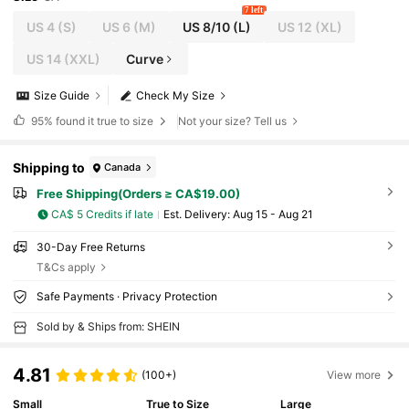
7 left
US 4
(S)
US 6
(M)
US 8/10
(L)
US 12
(XL)
US 14
(XXL)
Curve
Size Guide
Check My Size
95%
found it true to size
Not your size? Tell us
Shipping to
Canada
Free Shipping(Orders ≥ CA$19.00)
CA$ 5 Credits if late
​Est. Delivery:
Aug 15 - Aug 21
30-Day Free Returns
T&Cs apply
Safe Payments · Privacy Protection
Sold by & Ships from: SHEIN
4.81
(100+)
View more
Small
True to Size
Large