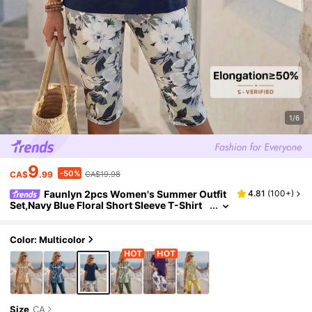
1/6
9
-50%
CA$
.99
CA$19.98
Faunlyn 2pcs Women's Summer Outfit
4.81
(
100+
)
Set,Navy Blue Floral Short Sleeve T-Shirt
And Capri Pants,Casual Holiday Vacation
Sets,Comfy Two Piece Set For Ladies
Color: Multicolor
Size
CA