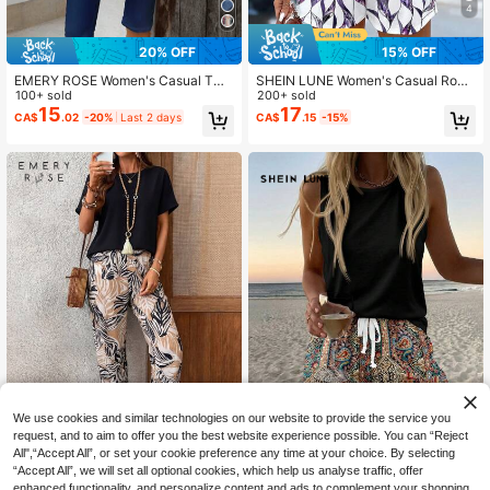
4
20% OFF
15% OFF
EMERY ROSE Women's Casual Two
SHEIN LUNE Women's Casual Roun
Pieces Outfit: Abstract Print Knitted
100+ sold
d Neck Tank Top And Shorts 2 Piec
200+ sold
Top And Solid Knee-Length Shorts
es Set, Suitable For Summer
15
17
CA$
.02
-20%
Last 2 days
CA$
.15
-15%
Set,Casual
We use cookies and similar technologies on our website to provide the service you
request, and to aim to offer you the best website experience possible. You can “Reject
6
7
All",“Accept All”, or set your cookie preference any time at your choice. By selecting
“Accept All”, we will set all optional cookies, which help us analyse traffic, offer
SHEIN LUNE Women's Casual Roun
#BohoEase
enhanced functionality, and personalize content and ads to complement your shopping