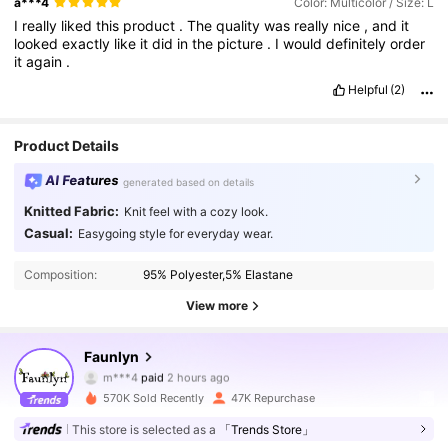
a***4
Color: Multicolor / Size: L
I
really
liked
this
product
.
The
quality
was
really
nice
,
and
it
looked
exactly
like
it
did
in
the
picture
.
I
would
definitely
order
it
again
.
Helpful
(2)
Product Details
AI Features
generated based on details
Knitted Fabric:
Knit feel with a cozy look.
Casual:
Easygoing style for everyday wear.
Composition:
95% Polyester,5% Elastane
View more
Faunlyn
24K Followers
4.70
m***4
paid
2 hours ago
v***9
followed
2 hours ago
570K Sold Recently
47K Repurchase
24K Followers
4.70
This store is selected as a
「Trends Store」