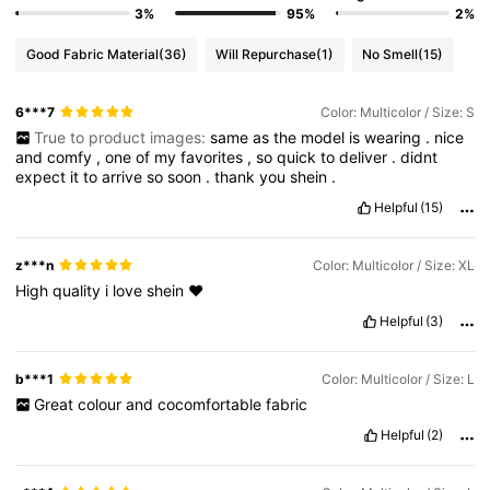
3%
95%
2%
Good Fabric Material
(36)
Will Repurchase
(1)
No Smell
(15)
6***7
Color: Multicolor / Size: S
True to product images:
same
as
the
model
is
wearing
.
nice
and
comfy
,
one
of
my
favorites
,
so
quick
to
deliver
.
didnt
expect
it
to
arrive
so
soon
.
thank
you
shein
.
Helpful
(15)
z***n
Color: Multicolor / Size: XL
High
quality
i
love
shein
♥️
Helpful
(3)
b***1
Color: Multicolor / Size: L
Great
colour
and
cocomfortable
fabric
Helpful
(2)