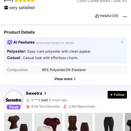
l***7
Color: Coffee Brown / Size: XS
very
satisfied
Helpful
(25)
Product Details
AI Features
generated based on details
Polyester:
Easy-care polyester with clean appeal.
Casual:
Casual look with effortless charm.
Composition:
95% Polyester,5% Elastane
View more
1.5M Followers
4.86
Sweetra
Follow
a***6
paid
8 hours ago
a***0
followed
10 minutes ago
8.1M Sold Recently
3.9M Repurchase
1.5M Followers
4.86
1.5M Followers
4.86