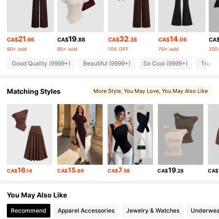
1.5M Followers
4.86
21
19
32
14
CA$
.66
CA$
.88
CA$
.38
CA$
.06
CA
60+ sold
90+ sold
10% OFF
70+ sold
200+
1.5M Followers
4.86
Good Quality (9999+)
Beautiful (9999+)
So Cool (9999+)
True t
1.5M Followers
4.86
Matching Styles
More Style
, You May Love
, You May Also Like
, You May Like
1.5M Followers
4.86
1.5M Followers
4.86
16
15
7
19
CA$
.14
CA$
.66
CA$
.58
CA$
.28
CA$
1.5M Followers
4.86
You May Also Like
1.5M Followers
4.86
Recommend
Apparel Accessories
Jewelry & Watches
Underwea