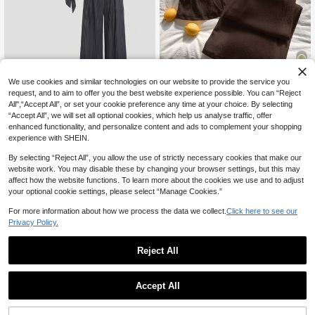
We use cookies and similar technologies on our website to provide the service you
19
request, and to aim to offer you the best website experience possible. You can “Reject
All",“Accept All”, or set your cookie preference any time at your choice. By selecting
Comfortcana Brown Knit V-Neck Ti
“Accept All”, we will set all optional cookies, which help us analyse traffic, offer
e Front Sleeveless Shirt And Pants
#1 Bestseller
in Textured Women Co-ords
Sweetra
Casual Suit For Women Bathing Su
enhanced functionality, and personalize content and ads to complement your shopping
200+ sold
Sweetra Women's Gray Striped 2-Pi
mmer 2 Pieces Sets Two Piece Set
experience with SHEIN.
18
34
CA$
.40
-30%
Last 2 days
ece Set, Mature Commuter Style, B
CA$
.48
usiness Casual, Simple Office Wear,
By selecting “Reject All”, you allow the use of strictly necessary cookies that make our
Asymmetric Cross Asymmetric Sho
website work. You may disable these by changing your browser settings, but this may
ulder Top With Side Tie Waist, Wide
affect how the website functions. To learn more about the cookies we use and to adjust
Leg Pants, Spring Summer Autumn
your optional cookie settings, please select “Manage Cookies.”
For more information about how we process the data we collect.
Click here to see our
Privacy Policy.
Reject All
Accept All