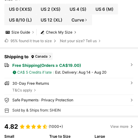
US 0
(XXS)
US 2
(XS)
US 4
(S)
US 6
(M)
US 8/10
(L)
US 12
(XL)
Curve
Size Guide
Check My Size
95%
found it true to size
Not your size? Tell us
Shipping to
Canada
Free Shipping(Orders ≥ CA$19.00)
CA$ 5 Credits if late
​Est. Delivery:
Aug 14 - Aug 20
30-Day Free Returns
T&Cs apply
Safe Payments · Privacy Protection
Sold by & Ships from: SHEIN
4.82
(1000+)
View more
Small
True to Size
Large