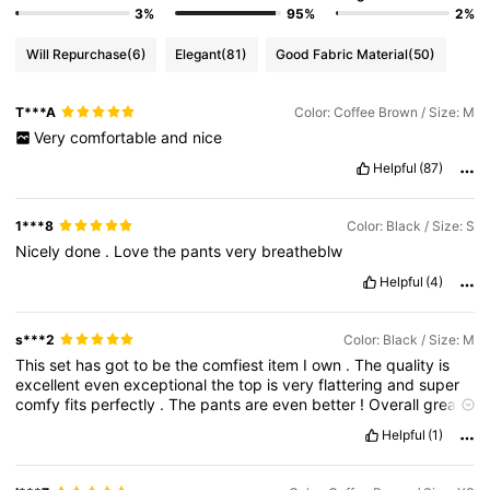
3%
95%
2%
Will Repurchase
(6)
Elegant
(81)
Good Fabric Material
(50)
T***A
Color: Coffee Brown / Size: M
Very
comfortable
and
nice
Helpful
(87)
1***8
Color: Black / Size: S
Nicely
done
.
Love
the
pants
very
breatheblw
Helpful
(4)
s***2
Color: Black / Size: M
This
set
has
got
to
be
the
comfiest
item
I
own
.
The
quality
is
excellent
even
exceptional
the
top
is
very
flattering
and
super
comfy
fits
perfectly
.
The
pants
are
even
better
!
Overall
great
buy
!
WORTH
THE
PRICE
.
Helpful
(1)
Product Quality:
excellent
True to product images:
yes
Fit:
excellent
Smell description:
clean
Fabric material:
excellent
soft