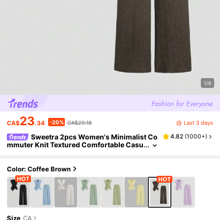
1/8
23
-20%
Last 3 days
CA$
.34
CA$29.18
Sweetra 2pcs Women's Minimalist Co
4.82
(
1000+
)
mmuter Knit Textured Comfortable Casu
al Metal Buckle Decor Set, Autumn
Color: Coffee Brown
Size
CA