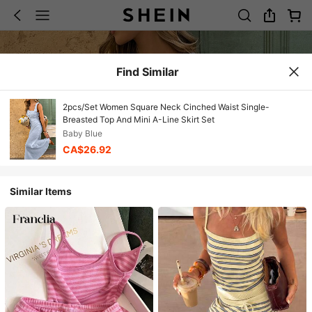
Find Similar
2pcs/Set Women Square Neck Cinched Waist Single-
Breasted Top And Mini A-Line Skirt Set
Baby Blue
CA$26.92
Similar Items