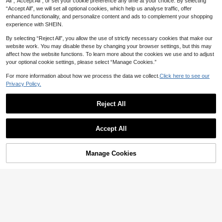
100+ sold
All",“Accept All”, or set your cookie preference any time at your choice. By selecting
Vacation Outfit, Co-Ord White Sum
SHEIN LUNE Women's White Colorb
“Accept All”, we will set all optional cookies, which help us analyse traffic, offer
28
mer
lock Camisole Top And Shorts Casu
#2 Bestseller
in Frill Women Co-ords
CA$
.98
enhanced functionality, and personalize content and ads to complement your shopping
al Everyday Set Beach Vacation Su
200+ sold
experience with SHEIN.
mmer
16
CA$
.78
By selecting “Reject All”, you allow the use of strictly necessary cookies that make our
website work. You may disable these by changing your browser settings, but this may
affect how the website functions. To learn more about the cookies we use and to adjust
11
your optional cookie settings, please select “Manage Cookies.”
12% OFF
For more information about how we process the data we collect.
Click here to see our
34
#CozyLoungewear
Privacy Policy.
SHEIN SXY Women's Black And Wh
Soleia
ite Polka Dot 2 Pieces Summer Out
#1 Bestseller
in Chic Women Co-ords
Reject All
Soleia Women's Vacation Striped H
fits,Cute Sleep Pajama Set,Camisol
700+ sold
alter Top And Shorts Casual 2 Piec
#1 Bestseller
in Ruched Women Co-ords
e And Shorts Vacation Party Loung
Show similar in-stock items
View All
13
es Set No Chest Padding
e Outfit,Loungewear For Sleep
1.6k+ sold
CA$
.53
-12%
Estimated
Accept All
20
CA$
.58
Sorry, the item is sold out.
Manage Cookies
SOLD OUT
18
UREREM Women's Striped Contrast
Color Casual Elegant Party Ribbed
#2 Bestseller
in Evening Party Matching Two-piece Sets
33
Slit Beach Vest And Skirt 2-Piece S
300+ sold
et Black Summer, Vacationcore, Re
Rovax
17
sort Wear
CA$
.78
Rovax Women's Round Neck Colorf
ul Rhinestone Decor Short Sleeve T
200+ sold
op And Shorts Casual Daily Two Pie