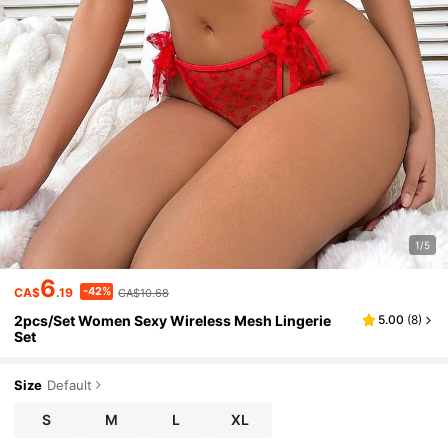
1/5
6
-42%
CA$
.19
CA$10.68
2pcs/Set Women Sexy Wireless Mesh Lingerie
5.00
(
8
)
Set
Size
Default
S
M
L
XL