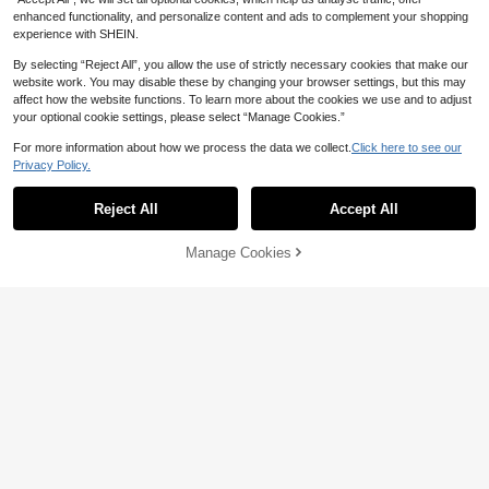
ate Night
enhanced functionality, and personalize content and ads to complement your shopping
experience with SHEIN.
By selecting “Reject All”, you allow the use of strictly necessary cookies that make our
website work. You may disable these by changing your browser settings, but this may
affect how the website functions. To learn more about the cookies we use and to adjust
your optional cookie settings, please select “Manage Cookies.”
For more information about how we process the data we collect.
Click here to see our
Privacy Policy.
Reject All
Accept All
Manage Cookies
Add to Cart
42% OFF!
Save CA$0.06
SHEIN Women's Floral Lace Hollow
1pc Women's Sexy Long Sleeve Ro
-Out Design Circular Connected Se
9
CA$
.05
-43%
se Mesh Hollow Out Bodycon Dres
60+ sold
xy Lingerie Set, Going Out
s, Summer Women's Swimwear Fish
5
CA$
.02
-1%
net Cover-Up