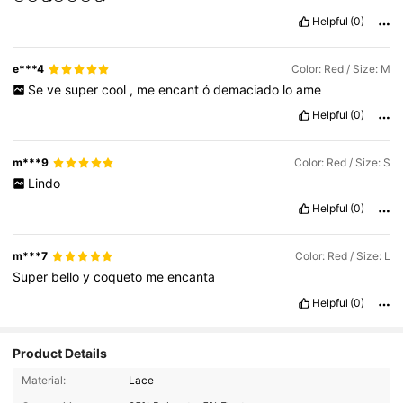
Helpful
(0)
e***4
Color: Red / Size: M
Se
ve
super
cool
,
me
encant
ó
demaciado
lo
ame
Helpful
(0)
m***9
Color: Red / Size: S
Lindo
Helpful
(0)
m***7
Color: Red / Size: L
Super
bello
y
coqueto
me
encanta
Helpful
(0)
Product Details
Material:
Lace