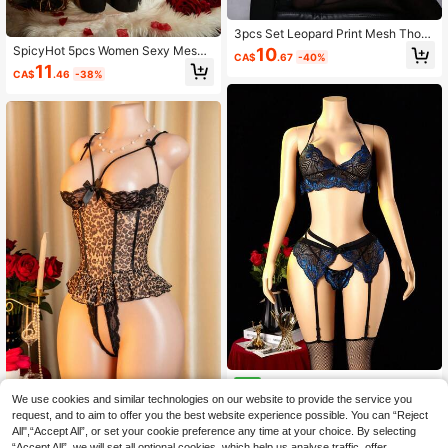
3pcs Set Leopard Print Mesh Thon
g Panties Ladies Sexy Lingerie Set
SpicyHot 5pcs Women Sexy Mesh
10
CA$
.67
-40%
Underwire Bra Set, For Christmas
11
CA$
.46
-38%
4pcs Women's Sexy Lingerie B
NEW
lue Black Contrast Floral Lace Hlat
High Repeat Customers
Sexy Lingerie, Hollow-Out Design,
We use cookies and similar technologies on our website to provide the service you
er Bralette Garter Belt Suspender W
Lace Patchwork, Spaghetti Strap L
80+ sold
request, and to aim to offer you the best website experience possible. You can “Reject
9
ith Open Crotch G-String Exotic Bo
CA$
.38
eopard Print Bodysuit, Women's Bo
All",“Accept All”, or set your cookie preference any time at your choice. By selecting
11
udoir Outfit
CA$
.38
dysuit, Sexy Nightwear, Romantic D
“Accept All”, we will set all optional cookies, which help us analyse traffic, offer