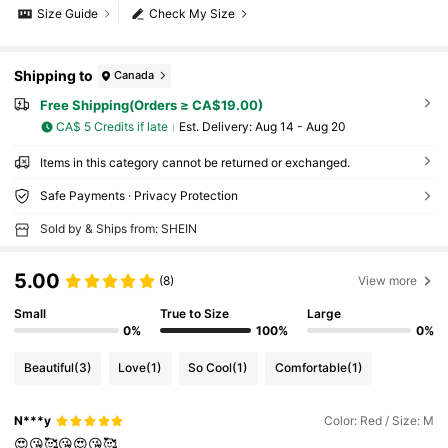
Size Guide
Check My Size
Shipping to
Canada
Free Shipping(Orders ≥ CA$19.00)
CA$ 5 Credits if late
​Est. Delivery:
Aug 14 - Aug 20
Items in this category cannot be returned or exchanged.
Safe Payments · Privacy Protection
Sold by & Ships from: SHEIN
5.00
(8)
View more
Small
True to Size
Large
0%
100%
0%
Beautiful
(3)
Love
(1)
So Cool
(1)
Comfortable
(1)
N***y
Color: Red / Size: M
😍😘🥰😘😍😘🥰