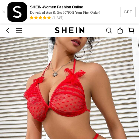
SHEIN-Women Fashion Online
×
GET
Download App & Get 30%Off Your First Order!
(1,345)