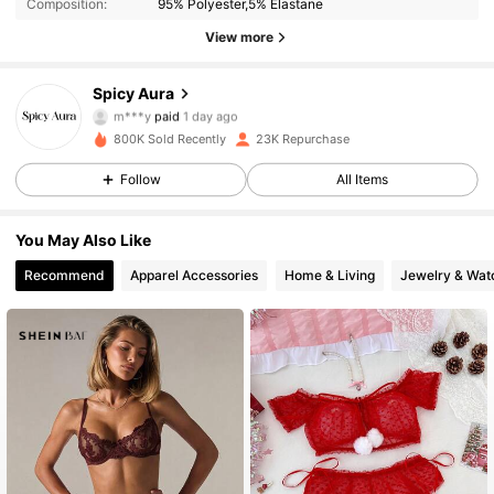
Composition:
95% Polyester,5% Elastane
View more
Spicy Aura
8.5K Followers
4.82
m***y
paid
1 day ago
v***7
followed
30 minutes ago
800K Sold Recently
23K Repurchase
8.5K Followers
4.82
Follow
All Items
You May Also Like
8.5K Followers
4.82
Recommend
Apparel Accessories
Home & Living
Jewelry & Wat
8.5K Followers
4.82
8.5K Followers
4.82
8.5K Followers
4.82