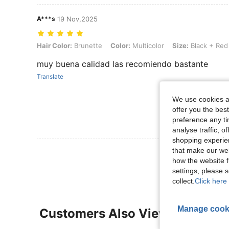
A***s
19 Nov,2025
Hair Color: Brunette, Color: Multicolor, Size: Black + Red - 2pcs
Hair Color:
Brunette
Color:
Multicolor
Size:
Black + Red
muy buena calidad las recomiendo bastante
Translate
We use cookies an
offer you the best
preference any tim
analyse traffic, 
shopping experien
that make our web
View More R
how the website f
settings, please
collect.
Click here 
Manage cook
Customers Also Viewed