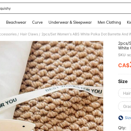
quishy
and down arrow keys to navigate search Recently Searched and Search Discovery
g
Beachwear
Curve
Underwear & Sleepwear
Men Clothing
Ki
ccessories
Hair Claws
/
/
2pcs/S
White 
Elegan
SKU: s
Daily,
Face/H
CA$
PR
Autumn
Size
Hai
Grad
Siz
Qty: