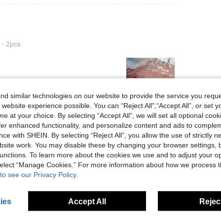
 - 2pcs
d similar technologies on our website to provide the service you reque
 website experience possible. You can “Reject All",“Accept All”, or set y
e at your choice. By selecting “Accept All”, we will set all optional coo
Helpful (0)
offer enhanced functionality, and personalize content and ads to comple
ce with SHEIN. By selecting “Reject All”, you allow the use of strictly 
site work. You may disable these by changing your browser settings, b
eviews
unctions. To learn more about the cookies we use and to adjust your op
 select “Manage Cookies.” For more information about how we process 
to see our Privacy Policy.
ies
Accept All
Reject