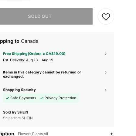
he item is sold out.
SOLD OUT
pping to
Canada
Free Shipping(Orders ≥ CA$19.00)
​Est. Delivery:
Aug 13 - Aug 19
Items in this category cannot be returned or
exchanged.
Shopping Security
Safe Payments
Privacy Protection
Sold by SHEIN
Ships from SHEIN
iption
Flowers,Plants,All