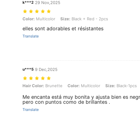
k***2
29 Nov,2025
Color: Multicolor, Size: Black + Red - 2pcs
Color:
Multicolor
Size:
Black + Red - 2pcs
elles sont adorables et résistantes
Translate
u***5
9 Dec,2025
Hair Color: Brunette, Color: Multicolor, Size: Black-1pcs
Hair Color:
Brunette
Color:
Multicolor
Size:
Black-1pcs
Me encanta está muy bonita y ajusta bien es neg
pero con puntos como de brillantes .
Translate