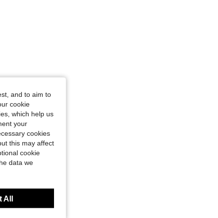
st, and to aim to
our cookie
kies, which help us
ment your
necessary cookies
ut this may affect
tional cookie
the data we
 All