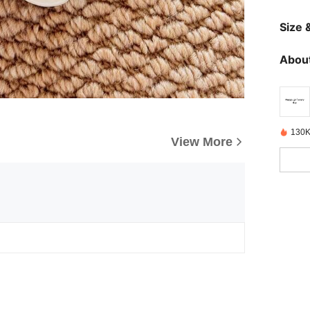
Size &
About
130K
View More