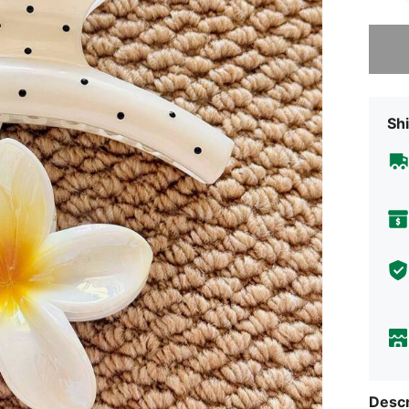
Sorry, t
Shi
Descr