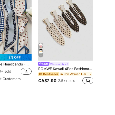
5
2% OFF
eadscarves | Party,Wedding,Bohemian Accessories Headband,Sweatband,Hair Accessories
#KoreanStyle
ROMWE Kawaii 4Pcs Fashionable Retro Polka Dot Printed Girl Hairpin Bangs Clip Cute Style Women's Hair Accessories Suitable For Daily Life And Going Out To Play
0+ sold
in Iron Women Hair Accessories
#1 Bestseller
t Customers
CA$2.90
2.5k+ sold