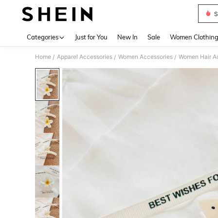
S
Use up 
Categories
Just for You
New In
Sale
Women Clothin
Home
Apparel Accessories
Women Accessories
Women Hair A
/
/
/