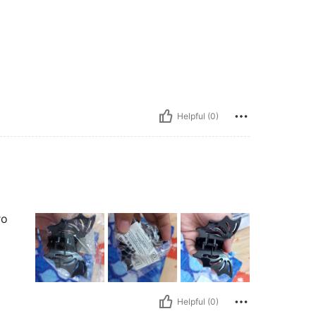
Helpful (0)
ro
Helpful (0)