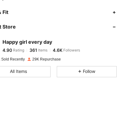
4.90
361
4.6K
 Fit
 Store
4.90
361
4.6K
Happy girl every day
4.90
361
4.6K
Rating
Items
Followers
o***5
paid
1 day ago
 Sold Recently
29K Repurchase
4.90
361
4.6K
All Items
Follow
4.90
361
4.6K
4.90
361
4.6K
4.90
361
4.6K
4.90
361
4.6K