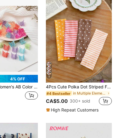
5
4% OFF
tterfly Plastic Claw Clips, Suitable For Daily Use
4Pcs Cute Polka Dot Striped Fabric Hair Clips,Korean Fashion Sweet Hair Pins Barrettes For Women Girls
in Multiple Elements Women Hair Accessories
#4 Bestseller
CA$5.00
300+ sold
High Repeat Customers