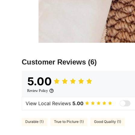
Customer Reviews
(6)
5.00
Review Policy
View Local Reviews
5.00
Durable (1)
True to Picture (1)
Good Quality (1)