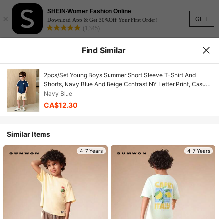
SHEIN-Women Fashion Online
×
GET
Download App & Get 30%Off Your First Order!
(1,345)
Find Similar
2pcs/Set Young Boys Summer Short Sleeve T-Shirt And
Shorts, Navy Blue And Beige Contrast NY Letter Print, Casual
Sports Outfit
Navy Blue
CA$12.30
Similar Items
4-7 Years
4-7 Years