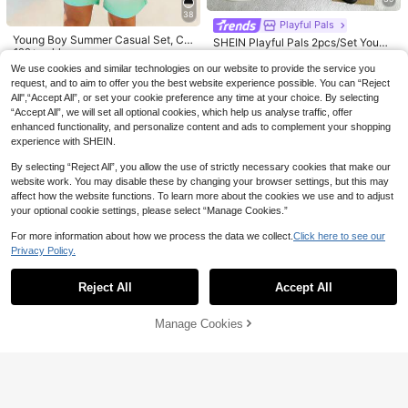
38
Playful Pals
4
SHEIN 2pcs Young Boys' Casual Ca
Young Boy Summer Casual Set, Cr
SHEIN Playful Pals 2pcs/Set Young
rtoon Car & Letter Print Round Neck
own K Logo Design, Colorblock Pat
100+ sold
Vacaura
16
Boy Summer Vacation Tie-Dye Full
#1 Bestseller
in Yellow Young Boys Sets
CA$
.48
Short Sleeve T-Shirt And Shorts Se
chwork Short Sleeve T-Shirt + Sho
Print T-Shirt With Face & Striped S
We use cookies and similar technologies on our website to provide the service you
SHEIN Vacaura 2pcs/Set Young Bo
11
100+ sold
CA$
.78
t,Summer Streetwear Vintage Cloth
rts 2pcs Set, Cool Little Boy Must-
horts, Soft Stretchy Fabric, Loose F
y Winking Face Printed Black White
70+ sold
request, and to aim to offer you the best website experience possible. You can “Reject
es For Toddler Boy
Have,
12
it, Casual Comfortable Outfit, Suita
Gray Short Sleeve T-Shirt And Shor
4-7 Years
CA$
.28
Estimated
All",“Accept All”, or set your cookie preference any time at your choice. By selecting
12
ble For Outdoor, Street, Home, Trav
CA$
.38
4-7 Years
ts Set, Summer
“Accept All”, we will set all optional cookies, which help us analyse traffic, offer
el, Vacation, Daily Wear
4-7 Years
enhanced functionality, and personalize content and ads to complement your shopping
4-7 Years
experience with SHEIN.
By selecting “Reject All”, you allow the use of strictly necessary cookies that make our
website work. You may disable these by changing your browser settings, but this may
affect how the website functions. To learn more about the cookies we use and to adjust
your optional cookie settings, please select “Manage Cookies.”
For more information about how we process the data we collect.
Click here to see our
Privacy Policy.
Show similar in-stock items
View All
Reject All
Accept All
Sorry, the item is sold out.
5
Manage Cookies
SOLD OUT
25% OFF
4
SUMWON Kids
25% OFF
2pcs/Set Young Boys Party Casual
SUMWON Everyday Essential Broo
Stylish Cute Gift, Comfortable Outd
7
60+ sold
(1000+)
SUMWON Kids
klyn Text Short Sleeve Wear Set At
oor Colorblock Red & Blue Animal
18
15
CA$
.93
-25%
hletic Summer Sports Casual Comf
SHEIN 2pcs/Set Kids/Young Boys C
Digital Print Crew Neck Long Sleev
SUMWON Boys Bright Yellow T-Shi
CA$
.88
Estimated