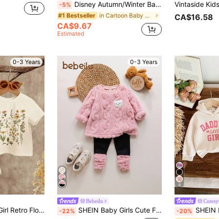
Disney Autumn/Winter Baby Girl Newborn Mickey Mouse Cute Long Sleeve Sweatshirt And Long Pants Set With Mickey Minnie Donald Duck Family Love Cartoon Pattern, Slightly Elastic, Suitable For Baby Newborn Daily Wear, Great Gift
-5%
in Cartoon Baby Girls Hoodie & Sweatshirt Co-ords
#1 Bestseller
CA$16.58
CA$9.67
Estimated
0-3 Years
0-3 Years
6
Bebeilu
Cutesy
st Vacation Outfits, Baby Girl Casual Loose Short Sleeve Round Neck Clothes
SHEIN Baby Girls Cute Furry Cartoon Pattern Thermal Lined Hoodie Set, Autumn/Winter Fall
SHEIN Daddy's Little Girl Print Baby 
-22%
-20%