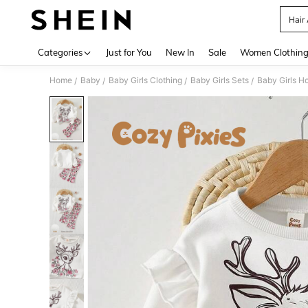
Hair
Use up 
Categories
Just for You
New In
Sale
Women Clothin
Home
Baby
Baby Girls Clothing
Baby Girls Sets
Baby Girls H
/
/
/
/