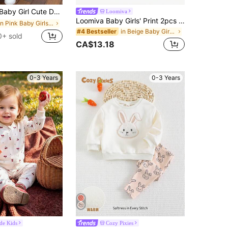
ksuit Set,Winter Soft Long Sleeve Sweatshirt & Pants,Red Polka Dot Family Matching Casual Fall Outfits
Loomiva
Loomiva Baby Girls' Print 2pcs Set,Red Autumn Long Sleeve Knitted T-Shirt & Winter Pants,100% Cotton Cute Modest Family Matching Clothes,Bow Decor Baby Outfit
in Pink Baby Girls Hoodie & Sweatshirt Co-ords
in Beige Baby Girls Sets
#4 Bestseller
0+ sold
CA$13.18
0-3 Years
0-3 Years
ide Kids
Cozy Pixies