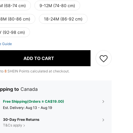
M (68-74 cm)
9-12M (74-80 cm)
18M (80-86 cm)
18-24M (86-92 cm)
Y (92-98 cm)
e Guide
ADD TO CART
 to
8
SHEIN Points calculated at checkout.
pping to
Canada
Free Shipping(Orders ≥ CA$19.00)
​Est. Delivery:
Aug 13 - Aug 19
30-Day Free Returns
T&Cs apply