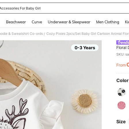
 Accessories For Baby Girl
and down arrow keys to navigate search Recently Searched and Search Discovery
g
Beachwear
Curve
Underwear & Sleepwear
Men Clothing
Ki
oodie & Sweatshirt Co-ords
/
0-3 Years
Floral
Sleeve
SKU: s
Pants 
Casual
From
PR
School
Color
Size