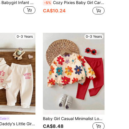
Vintaside Kids Babygirl Infant Autumn/Winter Long Sleeve Crew Neck Casual Printed Jacket & Fashionable Versatile Printed Long Pants Set, Comfortable For Camping And Home Wear, Practical And Stylish Design For Autumn Season, Suitable For Outdoor Or Indoor Leisure Time
Cozy Pixies Baby Girl Cartoon Rabbit Pattern Knitted Soft Round Neck Long Sleeve Drop Shoulder Sweatshirt And Long Pants 2 Pieces Set
-5%
CA$10.24
0-3 Years
0-3 Years
Baby Girl Casual Minimalist Loose Crew Neck Sweatshirt & Elastic Waist Long Pants Set, Suitable For Autumn/Winter
Cutie
Girl 2pcs Clothes Set Soft Knit Hoodie Sweatshirt And Relaxed Fit Autumn Pants, Casual
CA$8.48