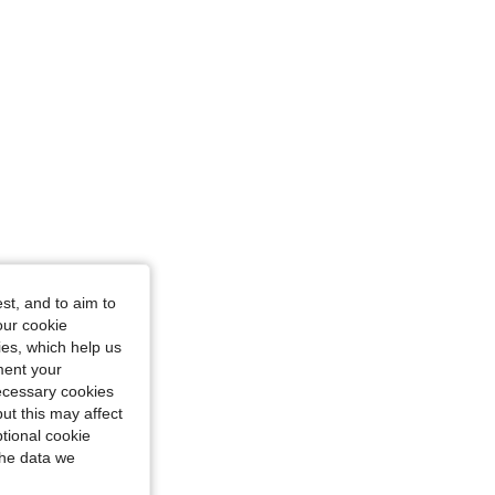
st, and to aim to
our cookie
kies, which help us
ment your
necessary cookies
ut this may affect
tional cookie
the data we