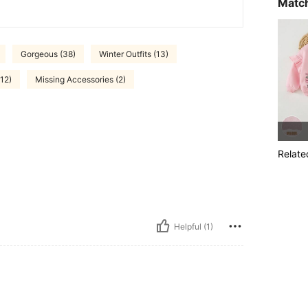
Match
Gorgeous (38)
Winter Outfits (13)
(12)
Missing Accessories (2)
Relate
Helpful (1)