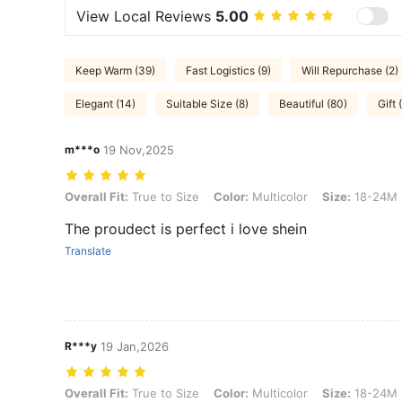
View Local Reviews
5.00
Keep Warm (39)
Fast Logistics (9)
Will Repurchase (2)
Elegant (14)
Suitable Size (8)
Beautiful (80)
Gift 
m***o
19 Nov,2025
Overall Fit: True to Size, Color: Multicolor, Size: 18-24M
Overall Fit:
True to Size
Color:
Multicolor
Size:
18-24M
The proudect is perfect i love shein
Translate
R***y
19 Jan,2026
Overall Fit: True to Size, Color: Multicolor, Size: 18-24M
Overall Fit:
True to Size
Color:
Multicolor
Size:
18-24M