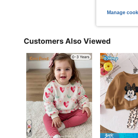
View More R
Manage cook
Customers Also Viewed
0-3 Years
35