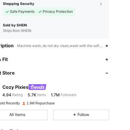
Shopping Security
Safe Payments
Privacy Protection
Sold by SHEIN
Ships from SHEIN
iption
Machine wash, do not dry clean,wash with the soft detergent,Medium
4.94
5.7K
1.7M
 Fit
 Store
4.94
5.7K
1.7M
Cozy Pixies
4.94
5.7K
1.7M
Rating
Items
Followers
j***3
paid
1 day ago
old Recently
1.9M Repurchase
4.94
5.7K
1.7M
All Items
Follow
4.94
5.7K
1.7M