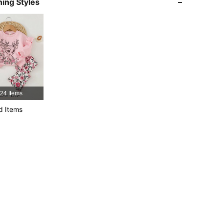
ing Styles
4.94
5.7K
1.7M
4.94
5.7K
1.7M
4.94
5.7K
1.7M
24 Items
d Items
4.94
5.7K
1.7M
4.94
5.7K
1.7M