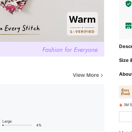
Descr
Size &
About
View More
3M S
Large
4%