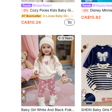
Cozy Pixies
TinyJoy Stud
Cozy Pixies Kids Baby Girl Cute Cartoon Sweet Floral Crew Neck Long Sleeve Pullover Sweatshirt Solid Color Elastic Waist Long Pants Comfortable Versatile Fashionable Casual Minimalist Basic Style, Autumn/Winter, Daily, Sports, Play, Party
Disney Minnie Mouse 2Pcs Spring/Autumn Baby Girl Long Pants Set, Cute Cartoon Minnie Face Print Crew Neck Sweatshirt, Elastic Waist Leopard Print All-Over Print Slightly Stretchy Lon
-5%
-9%
in Loose Baby Girls Hoodie & Sweatshirt Co-ords
#7 Bestseller
CA$15.82
CA$10.24
0-3 Years
13
23
Baby Girl White And Black Polka Dot,Winter,Cute, Matching Heart Print Autumn Sweatshirt And Leggings Set,Cream White&Pink Soft Warm Crew Neck Outfit