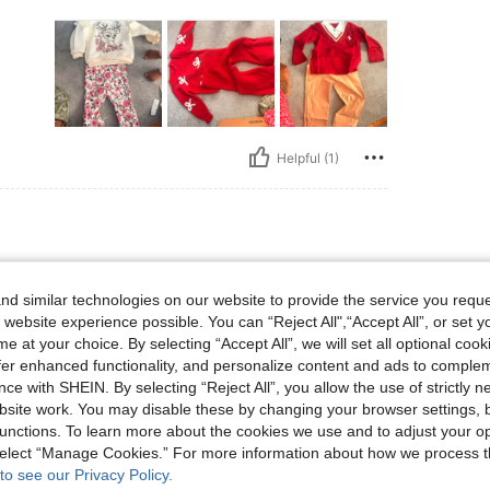
Helpful (1)
d similar technologies on our website to provide the service you reque
 website experience possible. You can “Reject All",“Accept All”, or set y
e at your choice. By selecting “Accept All”, we will set all optional coo
offer enhanced functionality, and personalize content and ads to comple
ce with SHEIN. By selecting “Reject All”, you allow the use of strictly 
site work. You may disable these by changing your browser settings, b
unctions. To learn more about the cookies we use and to adjust your op
Helpful (0)
 select “Manage Cookies.” For more information about how we process 
to see our Privacy Policy.