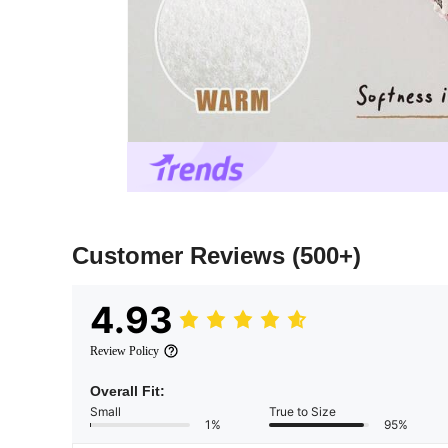
Customer Reviews
(500+)
4.93
Review Policy
Overall Fit:
Small
True to Size
1%
95%