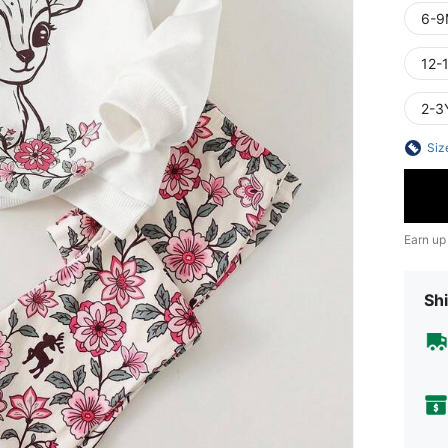
6-9
12-
2-3
Siz
Earn up
Shi