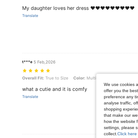
My daughter loves her dress ❤️❤️❤️❤️❤️❤️❤️❤️❤️
Translate
t***e
5 Feb,2026
Overall Fit: True to Size, Color: Multicolor, Size: 12-18M
Overall Fit:
True to Size
Color:
Multicolor
Size:
12-18M
We use cookies an
what a cutie and it is comfy
offer you the best
preference any tim
Translate
analyse traffic, 
shopping experien
that make our web
how the website f
settings, please
collect.
Click here 