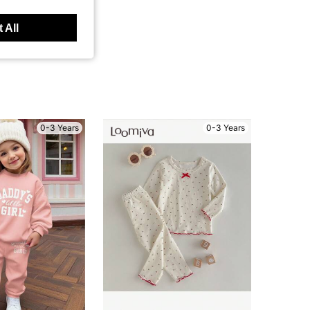
 All
0-3 Years
0-3 Years