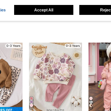
eviews
ies
Accept All
Reject
0-3 Years
0-3 Years
13
7
9% OFF