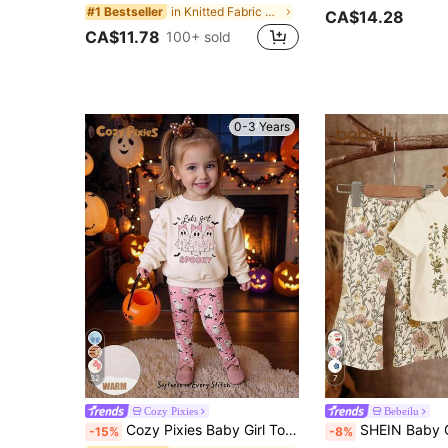
in Knitted Fabric Baby Girls Hoodie & Sweatshirt C
#1 Bestseller
CA$14.28
CA$11.78
100+ sold
0-3 Years
32
7
Cozy Pixies
Bebeilu
Cozy Pixies Baby Girl Toddler Girl Halloween Little Ghost Pattern Knitted Soft Crew Neck Long Sleeve Ruffle Flutter Sleeve Pullover Sweatshirt Elastic Waist Slim Fit Long Pants 2-Piece Set Cute Outfit For Home Casual Outings Holiday Party And Multiple Occasions
SHEIN Baby Girl Retro Floral T-Shirt And Flare Pants 2-Piece Set, Beige Summer Mode
-15%
-8%