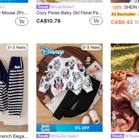
SHEIN Baby Girl Cute Daddy's Little Girl Trac
io
Cozy Pixies
-20%
g Pants, Children's Daily Outing Travel Skin-Friendly Soft Comfortable Baby Girl Clothing, Girls Fashion Vibrant Elegant Personalized Playful Outfit, Holiday Gift
Cozy Pixies Baby Girl Floral Pattern Knitted Soft Crew Neck Long Sleeve Pullover Sweatshirt And Elastic Waist Long Pants 2-Piece Set
#2 Bestseller
CA$10.78
CA$9.42
5
0-3 Years
0-3 Years
10
5% OFF
SHEIN Baby Girls French Elegant Round Neck Bow Print Pullover Sweatshirt/Autumn Winter Pants Set
TinyJoy Studio
Vintas