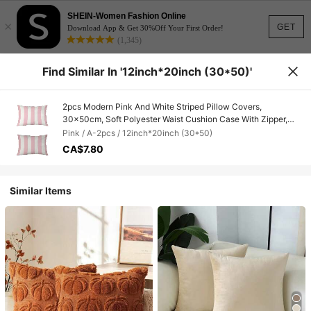
SHEIN-Women Fashion Online
×
GET
Download App & Get 30%Off Your First Order!
(1,345)
Find Similar In '12inch*20inch (30*50)'
2pcs Modern Pink And White Striped Pillow Covers,
30x50cm, Soft Polyester Waist Cushion Case With Zipper,
Washable, Decorative Pillowcase Suitable For Various Room
Pink / A-2pcs / 12inch*20inch (30*50)
Types - Single-Sided, No Insert
CA$7.80
Similar Items