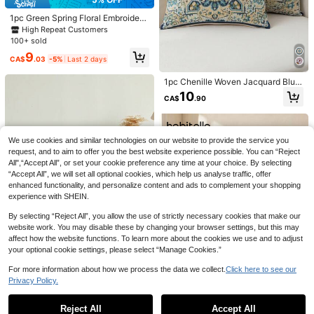
mping, Patio, Car Decor. Ideal Gift F
or Friends And Family. 18*18 Inche
1pc Green Spring Floral Embroidere
s.
d Throw Pillow Cover, Butterfly & W
High Repeat Customers
ildflower Pillow Sham For Indoor De
100+ sold
24
cor, Suitable For All Seasons, Pillow
9
Insert Not Included
CA$
.03
-5%
Last 2 days
10% OFF
1pc Chenille Woven Jacquard Blue
1pc Soft Chenille Decorative Cushi
Decorative Pillow Cover, Style Geo
on Cover,Luxury Woven Texture Pill
200+ sold
10
6
CA$
.90
metric Floral Pattern (Without Pillo
ow Case For Bed,Living Room Sofa
5
CA$
.58
-10%
Last 3 days
w Insert)
Throw Pillow
Estimated
9% OFF
We use cookies and similar technologies on our website to provide the service you
4pcs Soft Matte Striped Pillow Cov
ers, Super Soft & Comfortable, Best
50+ sold
request, and to aim to offer you the best website experience possible. You can “Reject
Selling, Home Decorative Pillow Co
All",“Accept All”, or set your cookie preference any time at your choice. By selecting
11
CA$
.92
-9%
Last 3 days
vers For Sofa, Living Room, Bedroo
“Accept All”, we will set all optional cookies, which help us analyse traffic, offer
m, Without Pillow Insert
enhanced functionality, and personalize content and ads to complement your shopping
experience with SHEIN.
By selecting “Reject All”, you allow the use of strictly necessary cookies that make our
website work. You may disable these by changing your browser settings, but this may
affect how the website functions. To learn more about the cookies we use and to adjust
your optional cookie settings, please select “Manage Cookies.”
#1 Bestseller
in Linen Cushion Cover
5% OFF
For more information about how we process the data we collect.
Click here to see our
High Repeat Customers
Privacy Policy.
1pc Thanksgiving Pumpkin Rope Ci
Show similar in-stock items in '
12inch*20inch (30*50)
'
View All
#1 Bestseller
#1 Bestseller
in Linen Cushion Cover
in Linen Cushion Cover
rcle Flannel Embroidered Throw Pill
4
High Repeat Customers
High Repeat Customers
ow Cover, Suitable For Indoor Deco
7% OFF
Reject All
Accept All
9
Sorry, the item is sold out.
r, Harvest Festival Decorative Pillo
#1 Bestseller
in Linen Cushion Cover
CA$
.50
-5%
Last 2 days