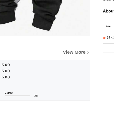
About
67K 
View More
5.00
5.00
5.00
Large
0%