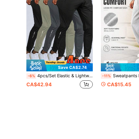
Save CA$2.74
4pcs/Set Elastic & Lightweight Solid Color Drawstring Waist Casual Running, Outdoor Hiking, Fitness, Training Athletic Pants, Sweatpants, With Reflective Design, Spring/Summer Sports
Sweatpants For Men, Grey Sweatpants, Baggy Sweatpants, Wide Leg Sweatpan
-6%
-11%
CA$42.94
CA$15.45