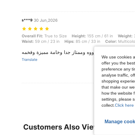
s***9
30 Jun,2026
Overall Fit: True to Size, Height: 155 cm / 61 in, Weight: 38 kg / 84 lb
Overall Fit:
True to Size
Height:
155 cm / 61 in
Weight:
3
Waist:
59 cm / 23 in
Hips:
85 cm / 33 in
Color:
Multicolo
حلووووووووه وممتاز جدا وخامة مميزة وفخمه
We use cookies an
Translate
offer you the best
preference any tim
analyse traffic, 
shopping experien
that make our web
View More R
how the website f
settings, please
collect.
Click here 
Manage cook
Customers Also Viewed