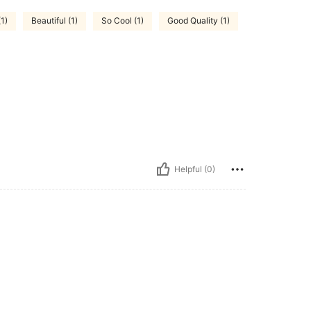
(1)
Beautiful (1)
So Cool (1)
Good Quality (1)
Helpful (0)