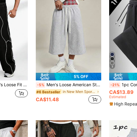
4
5% OFF
gn And Minimalist Lines, Casual Style Sweatpants Sports
Men's Loose American Style 3/4 Casual Sweatpants, Featuring Elastic Waist + White Drawstring Combination, Convenient To Wear And Adjustable Waist, Relaxed Silhouette, Suitable For Casual, Home, Light Sports Occasions, Can Be Paired With T-Shirts, Hoodies And More
1pc Comfortable Men's Loose Fit Sweatpants 
-5%
-21%
CA$13.89
in New Men Sports Pants
#6 Bestseller
Estimated
CA$11.48
High Repea