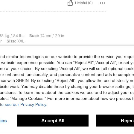
Helpful (0)
s, Bust: 74 cm / 29 in, Waist: 59 cm / 23 in, Hips: 85 cm / 33 in, Color: Multicolor, 
8 kg / 84 lbs
Bust:
74 cm / 29 in
r
Size:
XXL
d similar technologies on our website to provide the service you reque
 website experience possible. You can “Reject All",“Accept All”, or set y
e at your choice. By selecting “Accept All”, we will set all optional coo
Helpful (0)
offer enhanced functionality, and personalize content and ads to comple
ce with SHEIN. By selecting “Reject All”, you allow the use of strictly 
site work. You may disable these by changing your browser settings, b
eviews
unctions. To learn more about the cookies we use and to adjust your op
 select “Manage Cookies.” For more information about how we process 
to see our Privacy Policy.
ies
Accept All
Reject