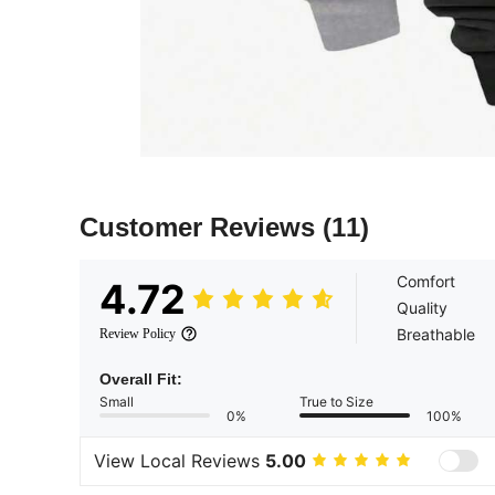
Customer Reviews
(11)
Comfort
4.72
Quality
Breathable
Review Policy
Overall Fit:
Small
True to Size
0%
100%
View Local Reviews
5.00