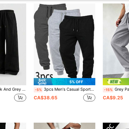
5% OFF
Leg Sweatpants, Comfy Lounge Pants, Casual Pants, Pockets Sports
3pcs Men's Casual Sports Pants, Comfortable Elastic Waist Daily Workout Joggers With Side Pockets, Drawstring Waist Fitness Running Trousers
Grey Pants For Men, Striped Pants, Track Pants
-5%
-15%
CA$38.65
CA$9.25