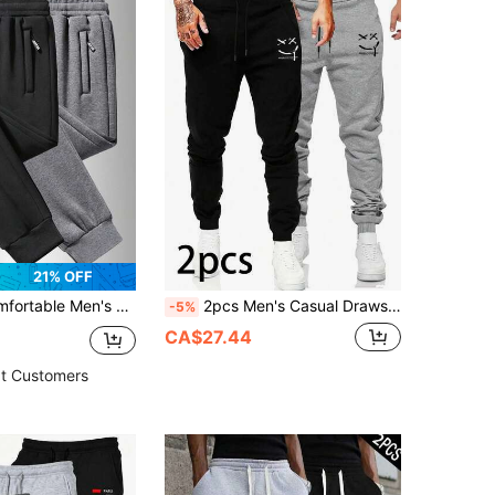
21% OFF
- Soft Zipper Pockets, Drawstring Waist, Solid Color, All Season, Casual Wear, Relaxed Sports
2pcs Men's Casual Drawstring Sweatpants, Elastic Sporty Trousers Spring Sports
-5%
CA$27.44
t Customers