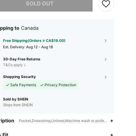
SOLD OUT
pping to
Canada
Free Shipping(Orders ≥ CA$19.00)
​Est. Delivery:
Aug 12 - Aug 18
30-Day Free Returns
T&Cs apply
Shopping Security
Safe Payments
Privacy Protection
Sold by SHEIN
Ships from SHEIN
iption
Pocket,Drawstring,Unlined,Machine wash or professional dry clean
4.78
131
1K
 Fit