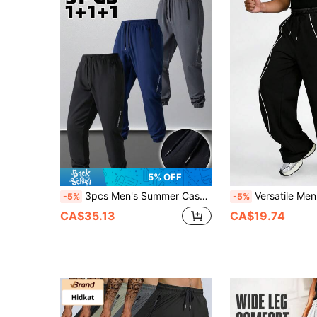
5% OFF
3pcs Men's Summer Casual Sports Pants, Patchwork Design, Side Zipper Detail, Drawstring Waist, Sports Leisure Pants With Zipper Pockets, Suitable For Basketball, Gym, Running And Training Spring
Versatile Men's Loose Fit Wide Leg Pants, With Drawstring Desi
-5%
-5%
CA$35.13
CA$19.74