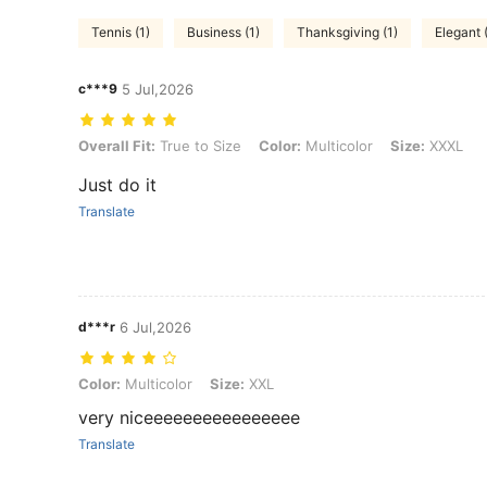
Tennis (1)
Business (1)
Thanksgiving (1)
Elegant 
c***9
5 Jul,2026
Overall Fit: True to Size, Color: Multicolor, Size: XXXL
Overall Fit:
True to Size
Color:
Multicolor
Size:
XXXL
Just do it
Translate
d***r
6 Jul,2026
Color: Multicolor, Size: XXL
Color:
Multicolor
Size:
XXL
very niceeeeeeeeeeeeeeee
Translate