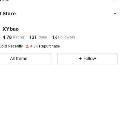
 Store
4.78
131
1K
XYbao
4.78
131
1K
Rating
Items
Followers
s***1
paid
1 day ago
Sold Recently
4.3K Repurchase
4.78
131
1K
All Items
Follow
4.78
131
1K
4.78
131
1K
4.78
131
1K
4.78
131
1K