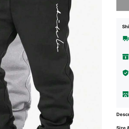
Shi
Descr
Size &