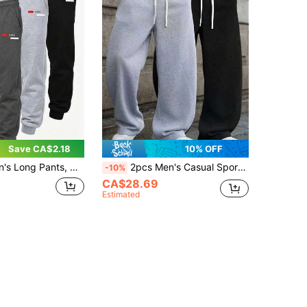
Save CA$2.18
10% OFF
 Casual Pants With Elastic Waistband And Drawstring, Designed With Side Pockets. Suitable For Fitness And Running, Ideal Gift For Boyfriend And Father. Multiple Colors Available
2pcs Men's Casual Sports Sweatpants, Loose Straight Leg Fit, Outstanding Drape, Suitable For Indoor And Outdoor Occasions, Can Be Gifted As Couple's Set. Made Of 100% Polyester, With Drawstring Waistband For Adjustability, Available In Multiple Colors.
-10%
CA$28.69
Estimated