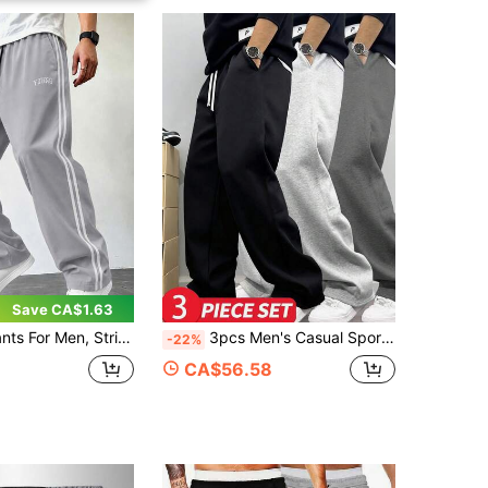
Save CA$1.63
, Athletic Pants, Gym Pants, Workout Pants, Comfy Pants, Casual Pants, Open-Hem, Side Stripe, Training
3pcs Men's Casual Sports Pants, Comfortable Elastic Waist With Drawstring, Side Pockets, Suitable For Daily Sports, Fitness, Running
-22%
CA$56.58