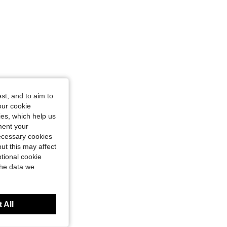
Size: XXL
st, and to aim to
our cookie
kies, which help us
ment your
necessary cookies
ut this may affect
tional cookie
the data we
 All