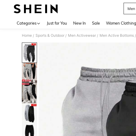
Men 
Use up 
Categories
Just for You
New In
Sale
Women Clothin
Home
Sports & Outdoor
Men Activewear
Men Active Bottoms
/
/
/
/