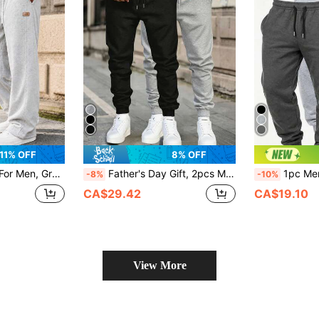
11% OFF
8% OFF
ts, Flowy Pants, Lounge Pants, Casual Pants, Side Pockets Sports
Father's Day Gift, 2pcs Men's Drawstring Waist Solid Color Sports Long Pants Black Minimalist Fitness Basic Style
1pc Men's Long Pants, Outdoor Casual Sports Long Pants, Letter Print Comfortable Daily
-8%
-10%
CA$29.42
CA$19.10
View More