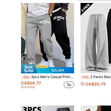
12% OFF
2pcs Men's Casual Printed Drawstring Sports Pants, 100% Polyester Knit Fabric, Slightly Stretchy, Regular Fit, Suitable For All Seasons Sports Wear, Suitable For Running And Weekend Leisure, Letter Print Design, 250g/㎡ Black Spring
2 Packs Black And Grey Sweatpants For Men, Baggy Pants For Men, Wide 
-12%
-11%
CA$36.77
CA$30.75
Estimated