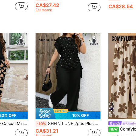
CA$27.42
CA$28.54
Estimated
20% OFF
10% OFF
Outfit Round Neck Skirt Women Plus Size 2-Piece Set Suitable For Autumn/Winter
SHEIN LUNE 2pcs Plus Size Women Casual Black & White Polka Dot Print Round Neck Short Sleeve Loose Pants Set, Suitable For Summer, Holiday Outfits Women
Comfy
-10%
Comfylo Plus Size Women's Brown Solid C
NEW
CA$31.21
Estimated