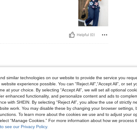
Helpful (0)
d similar technologies on our website to provide the service you reque
r price , good looking dress and
 website experience possible. You can “Reject All",“Accept All”, or set y
e at your choice. By selecting “Accept All”, we will set all optional coo
offer enhanced functionality, and personalize content and ads to comple
ce with SHEIN. By selecting “Reject All”, you allow the use of strictly 
site work. You may disable these by changing your browser settings, b
unctions. To learn more about the cookies we use and to adjust your op
Helpful (3)
 select “Manage Cookies.” For more information about how we process 
to see our Privacy Policy.
eviews