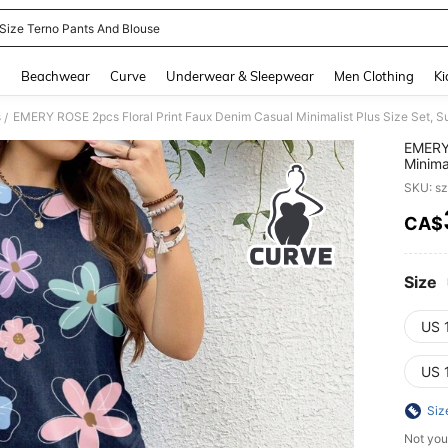
 Size Terno Pants And Blouse
and down arrow keys to navigate search Recently Searched and Search Discovery
g
Beachwear
Curve
Underwear & Sleepwear
Men Clothing
Ki
s
EMERY ROSE 2pcs Floral Print Faux Denim Casual Minimalist Plus Size Set, S
/
EMERY 
Minimal
Summer
SKU: s
CA$
PR
Size
US 
US 
Siz
Not you