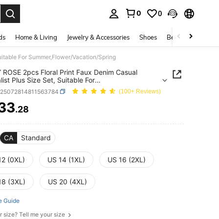
0
0
. Press Enter to select.
ds
Home & Living
Jewelry & Accessories
Shoes
Beauty & Health
uitable For Summer,Flower/Vacation/Spring
ROSE 2pcs Floral Print Faux Denim Casual
ist Plus Size Set, Suitable For
,Flower/Vacation/Spring
z25072814811563784
(100+ Reviews)
33
.28
ICE AND AVAILABILITY
CA
Standard
12 (0XL)
US 14 (1XL)
US 16 (2XL)
18 (3XL)
US 20 (4XL)
e Guide
r size? Tell me your size