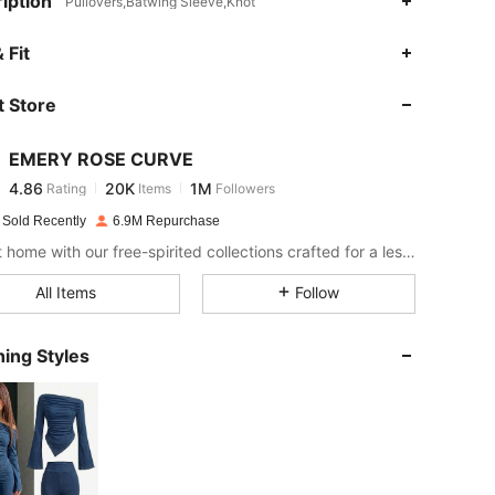
iption
Pullovers,Batwing Sleeve,Knot
4.86
20K
1M
 Fit
 Store
4.86
20K
1M
EMERY ROSE CURVE
4.86
20K
1M
Rating
Items
Followers
s***5
paid
1 day ago
 Sold Recently
6.9M Repurchase
4.86
20K
1M
Bring it home with our free-spirited collections crafted for a less complicated life.
All Items
Follow
4.86
20K
1M
ing Styles
4.86
20K
1M
4.86
20K
1M