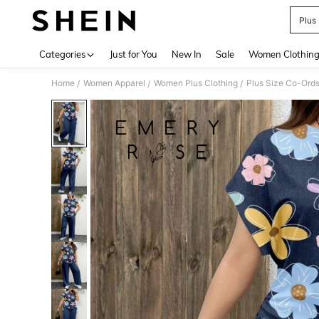
Plus
Use up 
Categories
Just for You
New In
Sale
Women Clothin
Home
Women Apparel
Women Plus Clothing
Plus Size Co-Ord
/
/
/