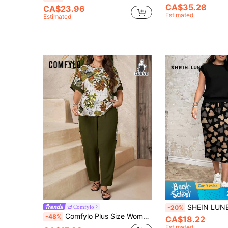
CA$35.28
CA$23.96
Estimated
Estimated
SHEIN LUNE Casual Minimalist Loose Heart Print Contrast Color Pattern Outwear 
Comfylo
-20%
Comfylo Plus Size Women's Floral Print Short Sleeve Top And Long Pants Casual Tropical Everyday Set Army Green Summer Vacation
-48%
CA$18.22
Estimated