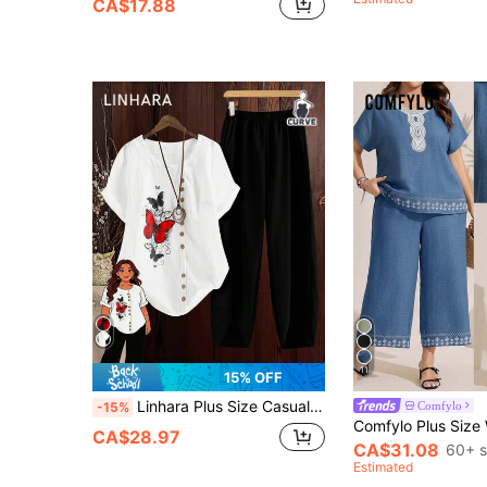
CA$17.88
11
15% OFF
Linhara Plus Size Casual Versatile Printed T-Shirt & Pants Set For Women
Comfylo
-15%
CA$28.97
CA$31.08
60+ s
Estimated