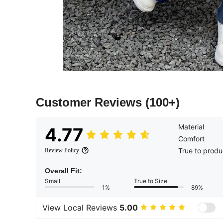
Customer Reviews
(100+)
Material
4.77
Comfort
True to produ
Review Policy
Overall Fit:
Small
True to Size
1%
89%
View Local Reviews
5.00