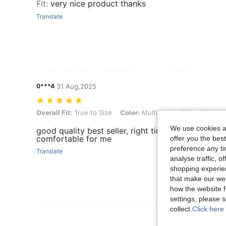
Fit
:
very nice product thanks
Translate
0***4
31 Aug,2025
Overall Fit: True to Size, Color: Multicolor, Size: 1XL
Overall Fit:
True to Size
Color:
Multicolor
Size:
1XL
We use cookies an
good quality best seller, right time arrive and fai
comfortable for me
offer you the best
preference any tim
Translate
analyse traffic, 
shopping experien
that make our web
how the website f
settings, please
collect.
Click here 
View More R