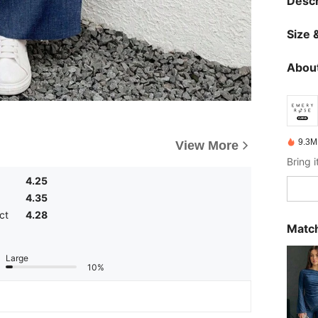
Descr
Size &
About
9.3M
View More
4.25
4.35
ct
4.28
Match
Large
10%