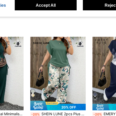
ies
Accept All
Reject
20% OFF
EMERY ROSE Casual Minimalist Leopard Print Plus Size 2 Pieces Set, Suitable For Summer Suitable For Going Out,Teacher Outfits For Women
SHEIN LUNE 2pcs Plus Size Women Green And Pink Floral Print Loose Fit Round Neck Short Sleeve Top And Wide Leg Pants Set,Boho Summer Vacation Holiday
EMERY ROSE Casual Minim
-20%
-20%