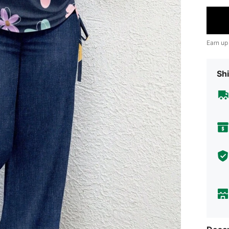
Earn up
Shi