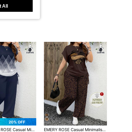
 All
20% OFF
alist Leopard Print 2 Pieces Set, Suitable For Summer
EMERY ROSE Casual Minimalist Leopard Print 2 Pieces Set, Suitable For Summer