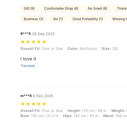
Gift (9)
Comfortable Strap (6)
No Smell (8)
Thanks
Business (3)
Ski (1)
Good Portability (1)
Missing 
9***5
26 Sep,2025
Overall Fit: True to Size, Color: Multicolor, Size: 2XL
Overall Fit:
True to Size
Color:
Multicolor
Size:
2XL
I love it
Translate
m***6
6 Feb,2026
Overall Fit: True to Size, Height: 175 cm / 69 in, Weight: 97 kg / 214 
Overall Fit:
True to Size
Height:
175 cm / 69 in
Weight:
9
Bust:
130 cm / 51.2 in
Hips:
140 cm / 55 in
Waist:
108 cm