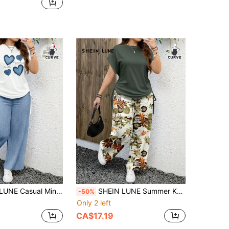
lus Size Women 2pcs Set:Short Sleeve Drawstring T-Shirt & Long Pants, Suitable For Summer Two Piece Sets Pants
SHEIN LUNE Summer Knitted Fabric Casual Pants Set With Round Neck Multicolor Design Two Pieces Women Pant Sets Floral Print Set, Holiday Outfits For Women
-50%
Only 2 left
CA$17.19