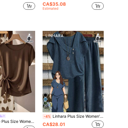
CA$35.08
Estimated
22
Linhara Plus Size Women's Spring/Summer Asymmetrical Collar Floral Puff Sleeve Regular Shirt + Elastic Waist Loose Casual Pants 2-Piece Set
lo
-4%
olor Tie Bow Vintage Floral Print Blouse And Loose Straight Leg Pants 2-Piece Set
CA$28.01