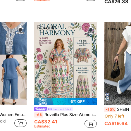
CA$26.38
6% OFF
SHEIN LUNE Casual Minimalist Blue Heart Print P
#BohemianChic
-50%
Comfylo Plus Size Women Embroidered Bat Design Short Sleeve Shirt And Pants Casual Suit
Roveilla Plus Size Women's Printed 2-Piece Set, Floral Print Short Sleeve Shirt Blouse V-Neck Top Paired With Loose Skirt, Elegant Ladies Outfit
-6%
Only 7 left
old
CA$32.41
CA$19.64
Estimated