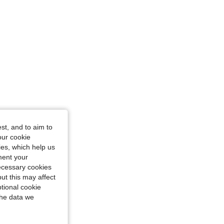
st, and to aim to
our cookie
kies, which help us
ment your
necessary cookies
ut this may affect
tional cookie
the data we