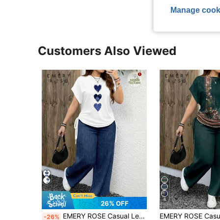
Manage cook
Customers Also Viewed
6
26% OFF
EMERY ROSE Casual Leopard Print Plus Size 2 Pieces Set, Suitable For Summer
-26%