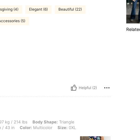
giving (4)
Elegant (6)
Beautiful (22)
Accessories (5)
Relate
Helpful (2)
lbs, Body Shape: Triangle, Bust: 130 cm / 51.2 in, Hips: 140 cm / 55 in, Waist: 108 c
7 kg / 214 lbs
Body Shape:
Triangle
 / 43 in
Color:
Multicolor
Size:
0XL