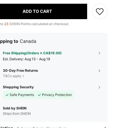
ADD TO CART
 to
23
SHEIN Points calculated at checkout.
pping to
Canada
Free Shipping(Orders ≥ CA$19.00)
​Est. Delivery:
Aug 13 - Aug 19
30-Day Free Returns
T&Cs apply
Shopping Security
Safe Payments
Privacy Protection
Sold by SHEIN
Ships from SHEIN