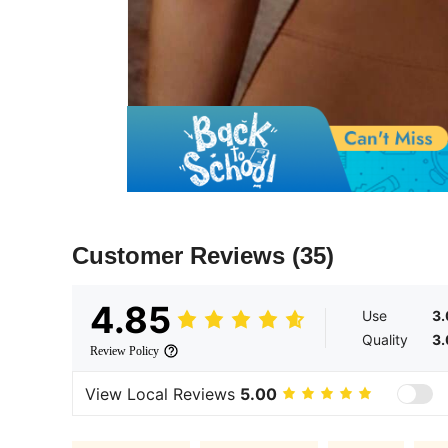
Customer Reviews
(35)
4.85
Use
3
Quality
3
Review Policy
View Local Reviews
5.00