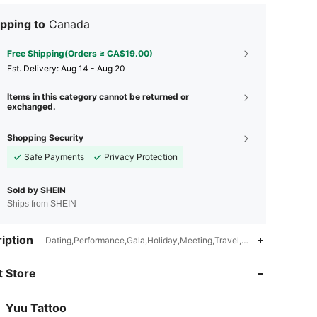
pping to
Canada
Free Shipping(Orders ≥ CA$19.00)
​Est. Delivery:
Aug 14 - Aug 20
Items in this category cannot be returned or
exchanged.
Shopping Security
Safe Payments
Privacy Protection
Sold by SHEIN
Ships from SHEIN
4.90
112
111
iption
Dating,Performance,Gala,Holiday,Meeting,Travel,Wedding,Valentine
 Store
4.90
112
111
Yuu Tattoo