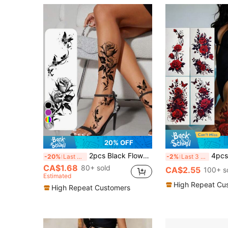
5
20% OFF
2pcs Black Flower & Butterfly Temporary Tattoo Stickers For Women, Waterproof & Long Lasting Fake Tattoo For Arm, Leg & Chest,Sketch Style
4pcs Red Rose Temporary Tattoo Stickers, Waterproof Rose B
-20%
Last 3 days
-2%
Last 3 days
CA$1.68
80+ sold
CA$2.55
100+ s
Estimated
High Repeat Cu
High Repeat Customers