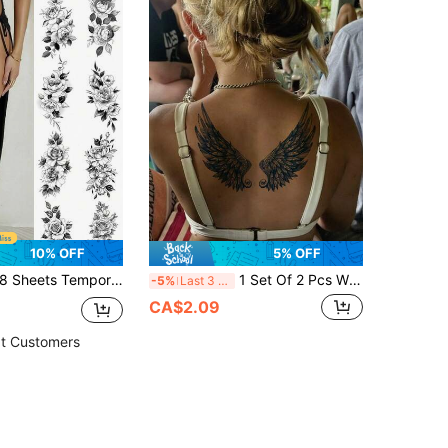
10% OFF
5% OFF
Sheets Temporary Tattoos Flowers Sexy Tattoos Black Realistic Rose Tattoo Stickers For Women Adult Fake Tattoos Body Art Arm Neck Sketch Realistic Floral Temp Tattoos For Party Daily Makeup,Sketch Style
1 Set Of 2 Pcs Wing Temporary Tattoos, Semi-Permanent Plant-Based Tattoos, Fake Tattoo Body Art, Wings & Feather Design Lasts 7-14 Days, Suitable For Women Or Men, Waterproof And Sweat-Proof, Applicable To Back, Waist, Legs, Abdomen And Back, Can Cover Scars, Suitable For Dance Parties, Stage Performances, Modern Art Body Art Scenes,Spine Tattoo
-5%
Last 3 days
CA$2.09
t Customers