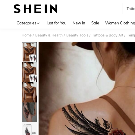
Tatt
Use up 
Categories
Just for You
New In
Sale
Women Clothin
Home
Beauty & Health
Beauty Tools
Tattoos & Body Art
Temp
/
/
/
/