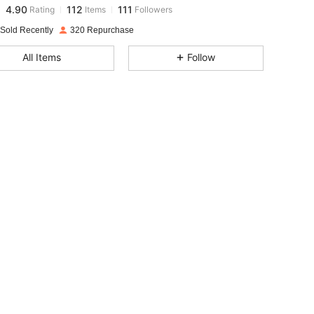
4.90
112
111
Rating
Items
Followers
n***8
paid
1 day ago
 Sold Recently
320 Repurchase
4.90
112
111
All Items
Follow
4.90
112
111
4.90
112
111
4.90
112
111
4.90
112
111
4.90
112
111
4.90
112
111