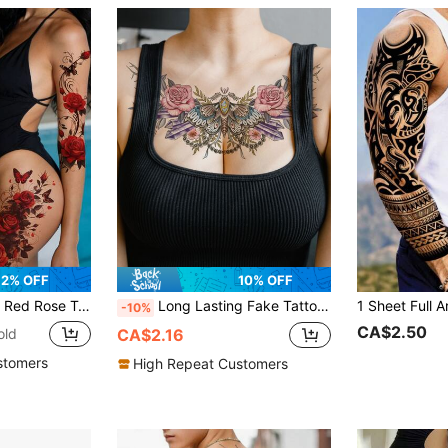
2% OFF
10% OFF
utterfly Romantic Temporary Tattoos, Sexy Fake Tattoos For Valentine's Day, Suitable For Arms And Legs, Sexy Dancer Chest And Thigh Design
Long Lasting Fake Tattoo Sticker, 1Sheet Floral Pattern Temporary Tattoo Sticker For Body Art
-10%
CA$2.50
old
CA$2.16
stomers
High Repeat Customers