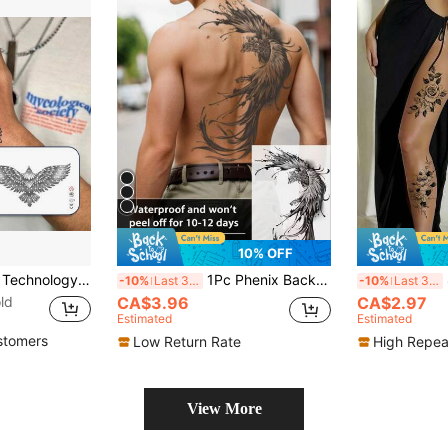
10% OFF
1 Kit Revolutionary Technology Tattoos, Semi-Permanent Tattoos, Angel, Temporary Tattoos, Fake Tattoos, Water-Resistant, Authentic Tattoo Look, Plant-Based, Tattoo, Eagle, X029
1Pc Phenix Backful Temporary Tattoo Waterproof Sweatproof Last For 1-2 Weeks Realistic Herbal Juice Non-Reflective Anti-Friction Faux Black Fake Tattoos For Man Tattoo Stickers For Back Modernist Body Art,Spine Tattoo,Sketch Style
8 
-10%
Last 3 days
-10%
Last 3 days
ld
CA$3.96
CA$2.97
Estimated
Estimated
stomers
Low Return Rate
High Repea
View More