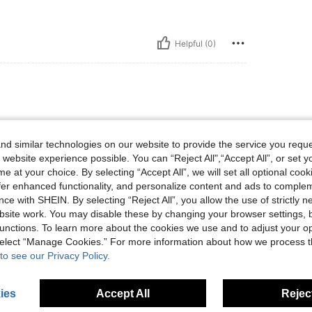
Helpful (0)
d similar technologies on our website to provide the service you reque
 website experience possible. You can “Reject All",“Accept All”, or set y
e at your choice. By selecting “Accept All”, we will set all optional coo
offer enhanced functionality, and personalize content and ads to comple
Helpful (0)
ce with SHEIN. By selecting “Reject All”, you allow the use of strictly 
site work. You may disable these by changing your browser settings, b
unctions. To learn more about the cookies we use and to adjust your op
eviews
 select “Manage Cookies.” For more information about how we process 
to see our Privacy Policy.
ies
Accept All
Reject