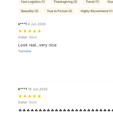
Fast Logistics (1)
Thanksgiving (2)
Travel (1)
Good
Beautiful (2)
True to Picture (2)
Highly Recommend (1)
e***1
4 Jun,2026
Color: Black
Color:
Black
Look real...very nice
Translate
b***1
18 Jun,2026
Color: Black
Color:
Black
🔥🔥🔥🔥🔥🔥🔥🔥🔥🔥🔥🔥🔥🔥🔥🔥🔥🔥🔥🔥🔥🔥🔥