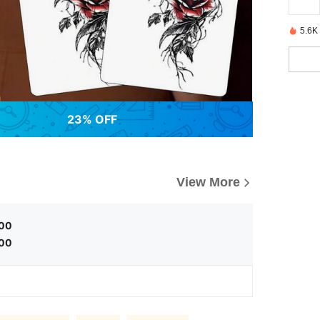
5.6K
23% OFF
View More
.00
.00