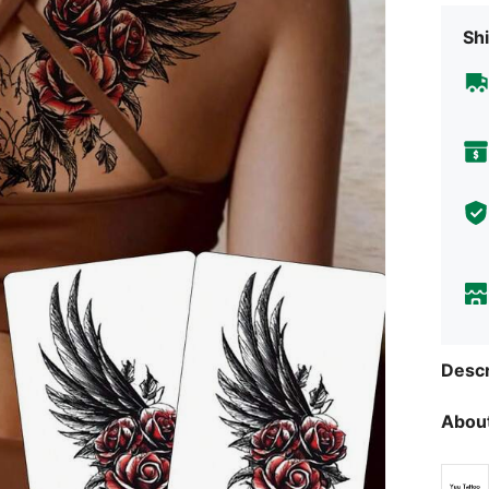
Shi
Descr
About