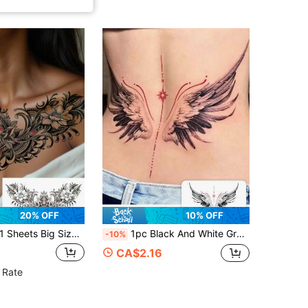
20% OFF
10% OFF
heets Big Size Chest And Waist Body Art Temporary Tattoo Stickers For Women Or Men, Old School Retro Style Pink Gemstone Flowers Jewelry Pattern, Waterproof Fake Tattoo, Lasts 2-5 Days, Covering Scars, Can Be Used On Arms Wrist Legs Waist
1pc Black And White Gradient Angel Wings Line Star Pattern Tattoo Sticker, Temporary Tattoo Sticker, Simulated Tattoo Design, Suitable For Travel, Music Festival, Games, Graduation Gifts, Lasts For 3-5 Days
-10%
CA$2.16
 Rate