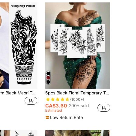
1 Sheet Full Arm Black Maori Temporary Tattoos Sleeve For Women Adults Legs Thigh Shoulder, Realistic Waterproof Long Lasting Fake Sleeve Tattoos For Men Stickers,Sketch Style
5pcs Black Floral Temporary Tattoo Stickers, Black Floral & Butterfly Pattern Tattoo Stickers, Waterproof & Sweat-Resistant Fake Tattoos, Suitable For Abdomen, Legs And Back, Perfect For Festivals, Parties And Daily Decoration
(1000+)
CA$3.60
200+ sold
Estimated
Low Return Rate