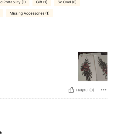
 Portability (1)
Gift (1)
So Cool (8)
Missing Accessories (1)
Helpful (0)
