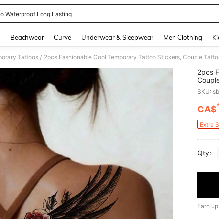
oo Waterproof Long Lasting
and down arrow keys to navigate search Recently Searched and Search Discovery
g
Beachwear
Curve
Underwear & Sleepwear
Men Clothing
Ki
orary Tattoos
/
2pcs F
Couple
Wing, 
SKU: s
Easy T
Men Or
CA$
PR
Foot, 
Extra 
Qty:
Earn up