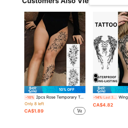
Customers Also Viewed
10% OFF
2pcs Rose Temporary Tattoo Stickers, Black Tattoo Decals, Rose And Floral Patterns, Suitable For Women Or Men, Waterproof And Sweat-Proof, Applicable To Arms, Waist, Chest, Legs, Abdomen And Back, Can Cover Scars, Suitable For Dance Parties, Stage Performances, Modern Body Art And Other Scenes
Wing Back Herbal Tattoo Lasts 1-2 Weeks, Waterproof And Fricti
-10%
-14%
Last 3 days
Only 8 left
CA$4.82
CA$1.89