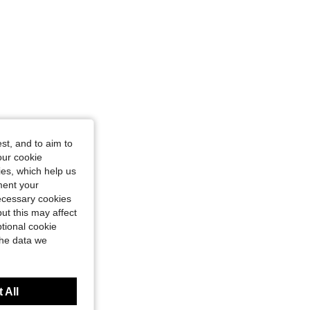
st, and to aim to
our cookie
kies, which help us
ment your
necessary cookies
ut this may affect
tional cookie
the data we
 All