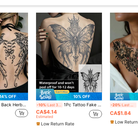
14% OFF
10% OFF
on-Resistant Temporary Tattoo Sticker - Large Semi-Permanent Bow Design, For Adults, Realistic Effect, No Glue Needed And Non-Reflective
1Pc Tattoo Fake Full Back Temporary Tattoos Butterfly Semi Permanent Waterproof Sweatproof Last For 1-2 Weeks Realistic Herbal Juice Anti-Friction Non-Reflective Black For Woman And Men Tattoo Stickers For Arm, Chest, Leg, Abdomen, Waist, Finger
1 S
-10%
Last 3 days
-20%
Last 3 days
CA$4.14
CA$1.84
Estimated
Low Return
Low Return Rate