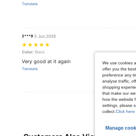
Translate
2***9
5 Jun,2026
Color: Black
Color:
Black
Very good at it again
We use cookies an
offer you the best
Translate
preference any tim
analyse traffic, 
shopping experien
that make our web
how the website f
View More R
settings, please
collect.
Click here 
Manage cook