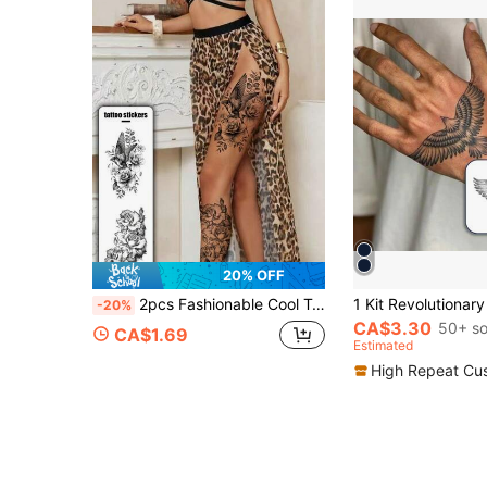
20% OFF
2pcs Fashionable Cool Temporary Tattoo Stickers, Couple Tattoos, Black Fake Tattoos, Disposable Tattoos, Bird, Animal, Rose, Wing, Leaf, Flower Prints, Waterproof Non-Reflective, Easy To Apply And Remove, Very Realistic, Suitable For Men Or Women Back, Feet, Chest, Legs, Arms, Waist, Abdomen Tattoo Stickers Music Festival Party Supplies
-20%
CA$3.30
50+ so
CA$1.69
Estimated
High Repeat Cu