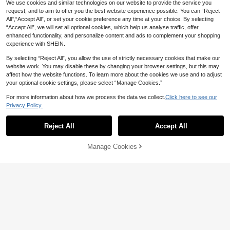
We use cookies and similar technologies on our website to provide the service you
1/2 Pack Crystal Brass Wall Sconc
request, and to aim to offer you the best website experience possible. You can “Reject
35
e, Remote Control RGB Color Chan
All",“Accept All”, or set your cookie preference any time at your choice. By selecting
CA$
.55
-10%
Last 3 days
ging Wall Lamp, Modern Gold Wall L
Estimated
“Accept All”, we will set all optional cookies, which help us analyse traffic, offer
ight For Home Decor
enhanced functionality, and personalize content and ads to complement your shopping
experience with SHEIN.
By selecting “Reject All”, you allow the use of strictly necessary cookies that make our
website work. You may disable these by changing your browser settings, but this may
affect how the website functions. To learn more about the cookies we use and to adjust
your optional cookie settings, please select “Manage Cookies.”
For more information about how we process the data we collect.
Click here to see our
Privacy Policy.
Show similar in-stock items
View All
Reject All
Accept All
Sorry, the item is sold out.
Manage Cookies
SOLD OUT