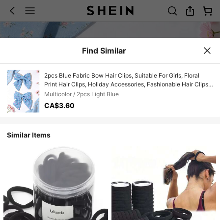
Find Similar
2pcs Blue Fabric Bow Hair Clips, Suitable For Girls, Floral
Print Hair Clips, Holiday Accessories, Fashionable Hair Clips
For Girls And Teens, Great For Spring/Summer Party Gifts
Multicolor / 2pcs Light Blue
CA$3.60
Similar Items