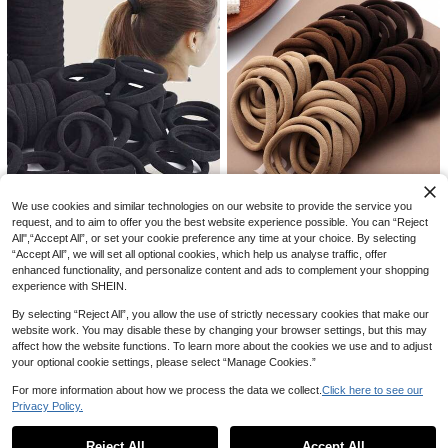
#1 Bestseller
in Zinc Alloy Hair Claws
High Repeat Customers
1pc/Set Women Alloy Hair Clip With
4pcs Cute Dog Bone & Alligator Sh
#1 Bestseller
#1 Bestseller
in Zinc Alloy Hair Claws
in Zinc Alloy Hair Claws
Flower,Ponytail Hair Bun Designs O
aped Hair Clips, Versatile Side Bang
High Repeat Customers
We use cookies and similar technologies on our website to provide the service you
utdoor Leisure,Dating,Party Events
s Claw Clip Hairpins Hair Accessori
High Repeat Customers
High Repeat Customers
600+ sold
300+ sold
25% OFF
(1000+)
request, and to aim to offer you the best website experience possible. You can “Reject
Elegant Hair Clip Beach
es
#1 Bestseller
in Zinc Alloy Hair Claws
2
All",“Accept All”, or set your cookie preference any time at your choice. By selecting
2
CA$
.18
-25%
Estimated
200/100/50/20Pcs Earth Tone Neu
CA$
.40
High Repeat Customers
200pcs/100pcs/50pcs/30pcs/20p
“Accept All”, we will set all optional cookies, which help us analyse traffic, offer
tral Seamless Nylon Hair Ties, Larg
1
cs Black Solid Color Elastic Hair Ba
#1 Bestseller
in Polyamide Women Hair Accessories
enhanced functionality, and personalize content and ads to complement your shopping
CA$
.43
-25%
e Capacity, High Elasticity, Non-Da
nds, Everyday Wear, Simple & Dura
1.9k+ sold
experience with SHEIN.
maging, Thick Soft Ponytail Hair Ba
ble, Thick Ponytail Holders, Minima
nds, Suitable For Women, Teenager
1
list & Elegant, High Stretch Seamle
CA$
.90
By selecting “Reject All”, you allow the use of strictly necessary cookies that make our
s, Adults, Dark Hair, Thick Hair, Curl
ss Hair Accessories, Suitable For D
y Or Straight Hair, Strong Elastic Ha
website work. You may disable these by changing your browser settings, but this may
aily Life, Showering, Hair Breakag
ir Accessories, Fitness, Sports, Yog
affect how the website functions. To learn more about the cookies we use and to adjust
e, Can Be Christmas/New Year Gift
a, Campus, Office, Anti-Slip Hair Ti
your optional cookie settings, please select “Manage Cookies.”
s
es, Ideal Holiday Gift, Mixed Colors
Random Shipment
For more information about how we process the data we collect.
Click here to see our
Privacy Policy.
Show similar in-stock items
View All
Reject All
Accept All