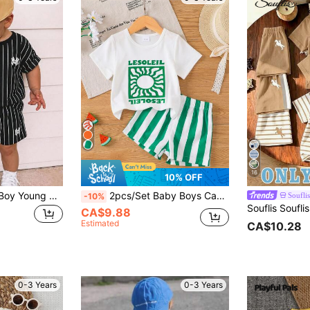
16
10% OFF
SHEIN 2pcs Baby Boy Young Boy Baby Boy Casual College Sports Striped Crew Neck T-Shirt And Shorts Set, Suitable For Commuting, School, Daily Casual, Outings, Sports, Spring And Summer
2pcs/Set Baby Boys Casual College Style Letter Print Short Sleeve T-Shirt And Striped Print Shorts Set, Lightweight Summer Outfit For Vacation, Beach, Weekend
Souflis
-10%
CA$9.88
Estimated
CA$10.28
0-3 Years
0-3 Years