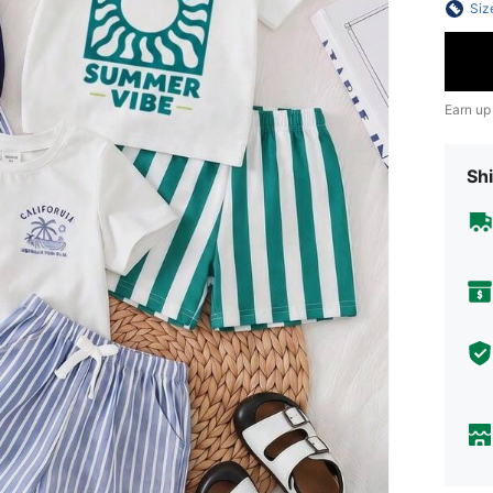
Siz
Earn up
Shi