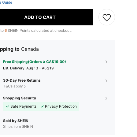
e Guide
ADD TO CART
 to
6
SHEIN Points calculated at checkout.
pping to
Canada
Free Shipping(Orders ≥ CA$19.00)
​Est. Delivery:
Aug 13 - Aug 19
30-Day Free Returns
T&Cs apply
Shopping Security
Safe Payments
Privacy Protection
Sold by SHEIN
Ships from SHEIN