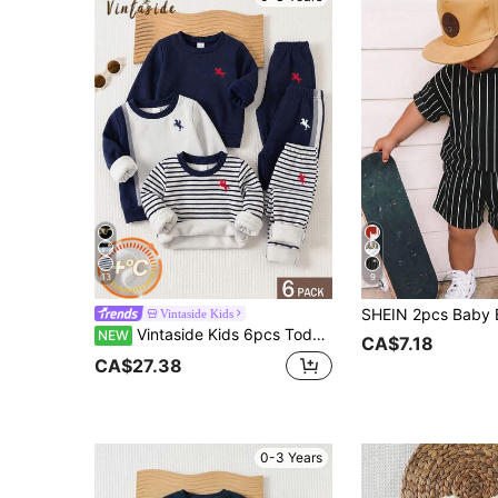
13
9
Vintaside Kids
Vintaside Kids 6pcs Toddler Baby Boys Casual 3 Sets Striped Graphic Long Sleeve Thick Soft Squishy Sweater Sweatpants 2 Piece Sets Clothes Back To School Fall
NEW
CA$7.18
CA$27.38
0-3 Years