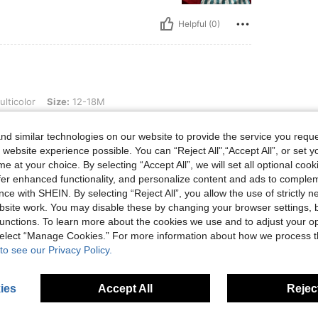
Helpful (0)
ize: 12-18M
lticolor
Size:
12-18M
d similar technologies on our website to provide the service you reque
 website experience possible. You can “Reject All",“Accept All”, or set y
e at your choice. By selecting “Accept All”, we will set all optional coo
offer enhanced functionality, and personalize content and ads to comple
Helpful (0)
ce with SHEIN. By selecting “Reject All”, you allow the use of strictly 
site work. You may disable these by changing your browser settings, b
eviews
unctions. To learn more about the cookies we use and to adjust your op
 select “Manage Cookies.” For more information about how we process 
to see our Privacy Policy.
ies
Accept All
Reject