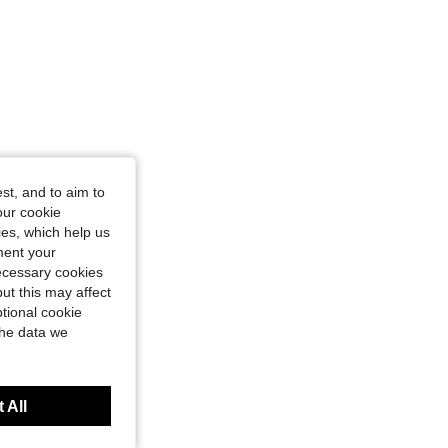
st, and to aim to
our cookie
kies, which help us
ment your
necessary cookies
ut this may affect
tional cookie
the data we
 All