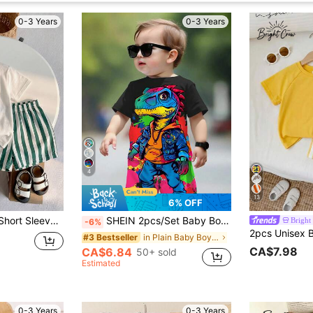
0-3 Years
0-3 Years
4
13
6% OFF
2pcs Casual Boys Short Sleeve Set, Top In White Short Sleeve With Dark Green Print, Vintage And Fresh; Bottom In Matching Green And White Vertical Striped Shorts, Fresh And Cool Color Palette, Simple Food Casual Style, Suitable For Daily Wear, Vacation, Boys Outfit, Summer Clothing, Short Sleeve Set, Shorts Set, Baby Clothing
SHEIN 2pcs/Set Baby Boy Casual Cute Cartoon Lizard Print Round Neck Short Sleeve T-Shirt And Lizard Pattern Shorts, Summer Outfit
Bright
-6%
in Plain Baby Boys T-Shirt Co-ords
#3 Bestseller
CA$7.98
CA$6.84
50+ sold
Estimated
0-3 Years
0-3 Years