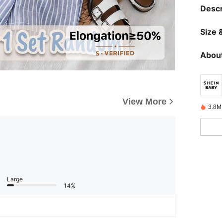
Descr
Size &
About
View More
3.8M
Large
14%