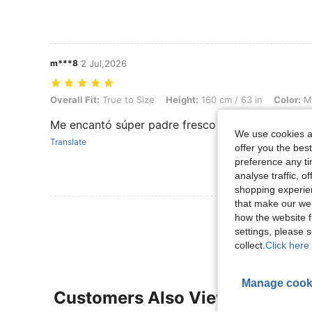
m***8
2 Jul,2026
Overall Fit: True to Size, Height: 160 cm / 63 in, Color: Multicolor, S
Overall Fit:
True to Size
Height:
160 cm / 63 in
Color:
Mu
Me encantó súper padre fresco
We use cookies an
Translate
offer you the best
preference any tim
analyse traffic, 
shopping experien
that make our web
View More R
how the website f
settings, please
collect.
Click here 
Manage cook
Customers Also Viewed