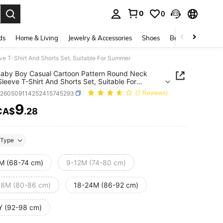
0
0
. Press Enter to select.
ds
Home & Living
Jewelry & Accessories
Shoes
Beauty & Health
e T-Shirt And Shorts Set, Suitable For Summer
aby Boy Casual Cartoon Pattern Round Neck
Sleeve T-Shirt And Shorts Set, Suitable For
er
a260509114252415745293
(7 Reviews)
9
CA$
.28
ICE AND AVAILABILITY
Type
M (68-74 cm)
9-12M (74-80 cm)
18M (80-86 cm)
18-24M (86-92 cm)
Y (92-98 cm)