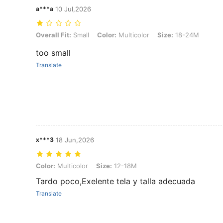
a***a
10 Jul,2026
Overall Fit: Small, Color: Multicolor, Size: 18-24M
Overall Fit:
Small
Color:
Multicolor
Size:
18-24M
too small
Translate
x***3
18 Jun,2026
Color: Multicolor, Size: 12-18M
Color:
Multicolor
Size:
12-18M
Tardo poco,Exelente tela y talla adecuada
Translate