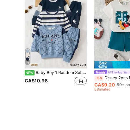
16
Baby Boy 1 Random Set, A Simple Yet Elegant Casual Hoodie With Round-Neck Design, Long Sleeves Winter Warm Autumn Comfy Versatile
TinyJoy Stud
NEW
Disney 2pcs Baby Boys Slouchy Solid Color Short
-5%
CA$10.98
CA$9.20
50+ so
Estimated