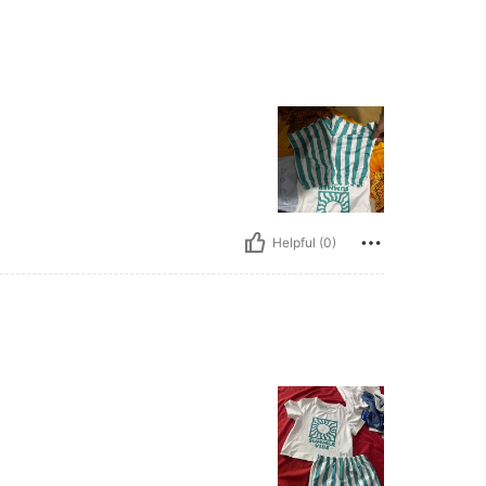
Helpful (0)