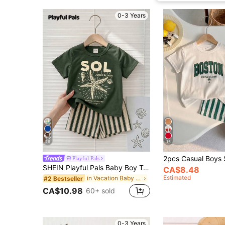
0-3 Years
26
15
Playful Pals
SHEIN Playful Pals Baby Boy T-Shirt Set, Starfish Pattern Round Neck Soft Knit Short Sleeve Top With Matching Striped Woven Short Sleeve Shorts, Cute Fashion Versatile Basic Pastoral Vacation Country Style Striped, Japanese And Korean Style 2-Piece Set, Baby Set, Baby Short Sleeve Shorts, Ocean Holiday Style, Simple Striped Style
CA$8.48
Estimated
in Vacation Baby Boys Sets
#2 Bestseller
CA$10.98
60+ sold
0-3 Years