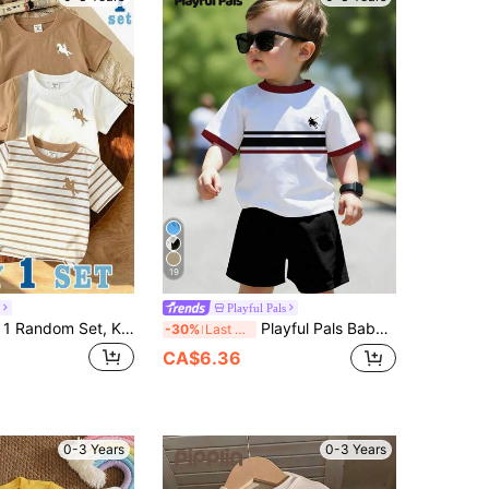
19
Playful Pals
Souflis Souflis 1 Random Set, Khaki Contrast Color Khaki Baby Casual Fashion Classic Round Neck Short Sleeve T-Shirt And Shorts Set
Playful Pals Baby Boys' Two-Piece Set: Cute Cartoon Character Taz Print Squishy Short-Sleeved Top, T-Shirt And Shorts Set. Boys' Summer Clothing, Suitable For Toddlers' Casual Summer Wear, Street Style, American Comic Book Style, Cute Children's Clothing, Casual Sportswear.
-30%
Last 3 days
CA$6.36
0-3 Years
0-3 Years