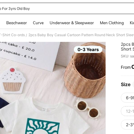
o For 3yrs Old Boy
and down arrow keys to navigate search Recently Searched and Search Discovery
g
Beachwear
Curve
Underwear & Sleepwear
Men Clothing
Ki
-Shirt Co-ords
2pcs Baby Boy Casual Cartoon Pattern Round Neck Short Sleev
/
2pcs B
Short 
0-3 Years
Summ
SKU: s
From
PR
Size
6-9
12-
2-3