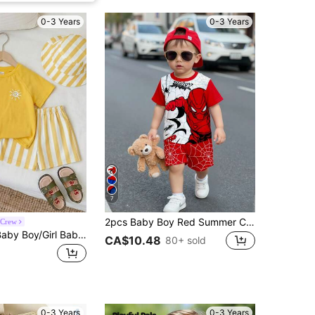
0-3 Years
0-3 Years
7
2pcs Baby Boy Red Summer Cute Cartoon Pattern Short Sleeve T-Shirt And Shorts Set,Toddler Boy Beach Outfit,Infant & Toddler Apparel For Daily Wear
 Crew
2pcs Unisex Baby Boy/Girl Baby Boy Spring/Summer Casual Cute Striped Pattern Short Sleeve T-Shirt Set, Baby Boy Clothing Set, Baby Boy Summer Outfit, Soft
CA$10.48
80+ sold
0-3 Years
0-3 Years