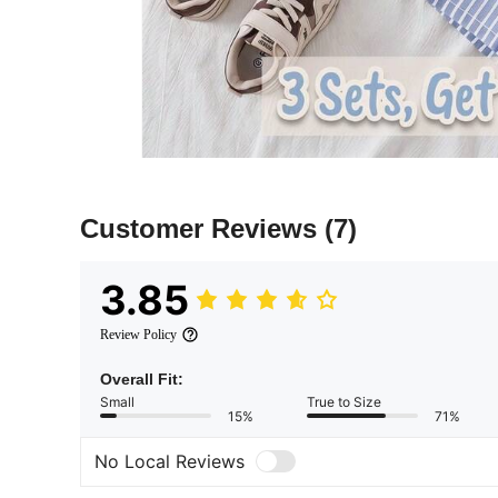
Customer Reviews
(7)
3.85
Review Policy
Overall Fit:
Small
True to Size
15%
71%
No Local Reviews