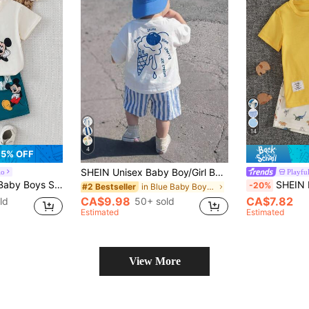
14
4
5% OFF
SHEIN Unisex Baby Boy/Girl Baby Boy 2pcs Spring/Summer Casual Cute Short Sleeve T-Shirt And Blue Striped Shorts Set, Baby Boy Outfit Sets, Baby Boy Summer Clothes, Squishy, Streetwear
io
Playful
 Sleeve T-Shirt And Elastic Waist Shorts Set
SHEIN Playful Pals 2pcs Baby Boy Cartoon Din
-20%
in Blue Baby Boys T-Shirt Co-ords
#2 Bestseller
CA$9.98
CA$7.82
50+ sold
ld
Estimated
Estimated
View More