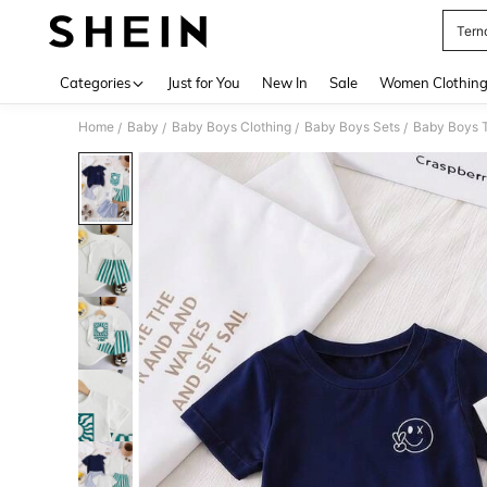
Tern
Use up 
Categories
Just for You
New In
Sale
Women Clothin
Home
Baby
Baby Boys Clothing
Baby Boys Sets
Baby Boys T
/
/
/
/