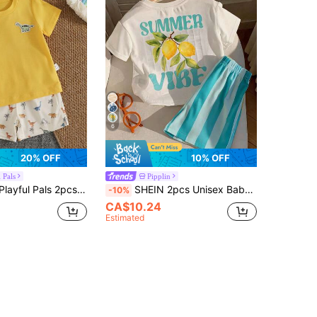
6
20% OFF
10% OFF
 Pals
Pipplin
osaur Short Sleeve Set, Boy Round Neck Top + Printed Shorts, Casual Comfortable Outwear Two Pieces Set
SHEIN 2pcs Unisex Baby Boy/Girl Casual Cute Lemon Print Short Sleeve T-Shirt And Shorts Set, Baby Boy Outfit Sets, Baby Boy Summer Clothes
-10%
CA$10.24
Estimated