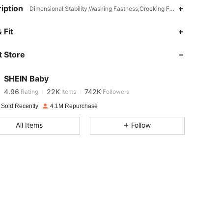
iption
Dimensional Stability,Washing Fastness,Crocking Fastness,Bermuda,
4.96
22K
742K
 Fit
 Store
4.96
22K
742K
SHEIN Baby
4.96
22K
742K
Rating
Items
Followers
l***d
paid
1 day ago
 Sold Recently
4.1M Repurchase
4.96
22K
742K
All Items
Follow
4.96
22K
742K
4.96
22K
742K
4.96
22K
742K