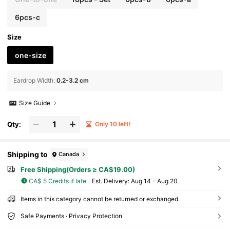
6pcs-c
Size
one-size
Eardrop Width
:
0.2-3.2 cm
Size Guide
Qty:
Only 10 left!
Shipping to
Canada
Free Shipping(Orders ≥ CA$19.00)
CA$ 5 Credits if late
​Est. Delivery:
Aug 14 - Aug 20
Items in this category cannot be returned or exchanged.
Safe Payments · Privacy Protection