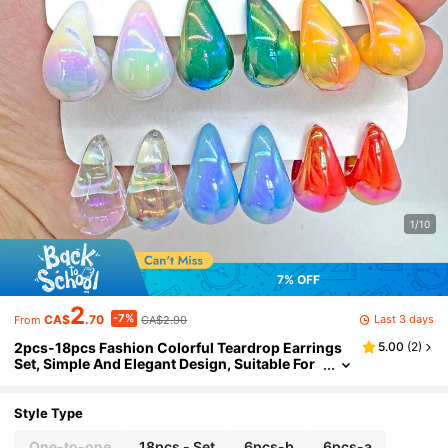
1/10
7% OFF
2
-7%
Last 3 days
CA$
.70
CA$2.90
From
2pcs-18pcs Fashion Colorful Teardrop Earrings
5.00
(
2
)
Set, Simple And Elegant Design, Suitable For
Daily Wear Or As A Holiday Gift For Women
Style Type
One-to-one
18pcs - Set
6pcs-b
6pcs-a