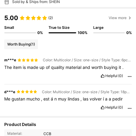
Sold by & Ships from: SHEIN
5.00
(2)
View more
Small
True to Size
Large
0%
100%
0%
Worth Buying
(1)
m***e
Color: Multicolor / Size: one-size / Style Type: 6pcs-c
The
item
is
made
up
of
quality
material
and
worth
buying
it
.
Helpful
(0)
d***e
Color: Multicolor / Size: one-size / Style Type: 18pcs - Set
Me
gustan
mucho
,
est
á
n
muy
lindas
,
las
volver
í
a
a
pedir
Helpful
(0)
Product Details
Material:
CCB