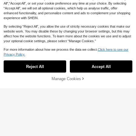
Color Stud Earrings, Suitable For Ou
d The Actual Product Due To Crafts
All",“Accept All”, or set your cookie preference any time at your choice. By selecting
2
tdoor, Party, Travel, Evening Banqu
manship)
CA$
.85
-37%
“Accept All”, we will set all optional cookies, which help us analyse traffic, offer
et, Music Festival, Daily Wear
enhanced functionality, and personalize content and ads to complement your shopping
experience with SHEIN.
By selecting “Reject All”, you allow the use of strictly necessary cookies that make our
website work. You may disable these by changing your browser settings, but this may
affect how the website functions. To learn more about the cookies we use and to adjust
your optional cookie settings, please select “Manage Cookies.”
For more information about how we process the data we collect.
Click here to see our
Privacy Policy.
Reject All
Accept All
Manage Cookies
Add to Cart
7% OFF!
21% OFF
2-18pcs Fashionable Colorful Teard
1% OFF
rop Shaped Earrings Set, Minimalist
1
#6 Bestseller
in Leopard Print Women Earrings
CA$
.50
-21%
Last 3 days
& Elegant Design, Suitable For Daily
High Repeat Customers
6pcs/12pcs/18pcs Set Acrylic Resin
Wear Or Women's Holiday Gift
Acetate C-Shape Earrings Fashion
#6 Bestseller
#6 Bestseller
in Leopard Print Women Earrings
in Leopard Print Women Earrings
Jewelry Combo
100+ sold
High Repeat Customers
High Repeat Customers
#6 Bestseller
in Leopard Print Women Earrings
3
CA$
.56
-1%
High Repeat Customers