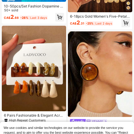
10-50pcs/Set Fashion Dopamine C
olorful Water Drop Shaped Earring S
50+ sold
ets, Lightweight Material, No Burde
2
6-18pcs Gold Women's Five-Petal F
CA$
.88
-28%
Last 3 days
n, Suitable For Women's Daily Wear
lower/Shell/Starfish/Water Drop/Sm
2
CA$
.31
-25%
Last 2 days
ooth C-Shaped Earrings Set, Fashio
n Party, Travel Vacation, Gift Engag
ement, Suitable For Various Occasi
ons
6 Pairs Fashionable & Elegant Acryli
c Asymmetrical C-Shaped Earrings,
High Repeat Customers
YEHHY
Suitable For Women, Earring Set Gif
4
1 Pair Vintage Luxury Women's
NEW
t For Friends (There May Be Some
We use cookies and similar technologies on our website to provide the service you
CA$
.20
Estimated
Accessories Semi-Spherical Amber
Differences Between The Image An
High Repeat Customers
request, and to aim to offer you the best website experience possible. You can “Reject