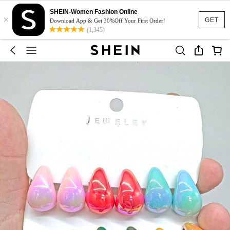
SHEIN-Women Fashion Online
×
GET
Download App & Get 30%Off Your First Order!
(1,345)