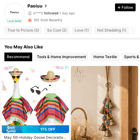
4 Followers
4.32
Paoiuu
Follow
k***5
followed
1 day ago
4 Followers
4.32
195 Sold Recently
Local Seller
4 Followers
4.32
True to Picture (3)
So Cool (2)
Love (1)
Not Shedding (1)
Lov
4 Followers
4.32
4 Followers
4.32
You May Also Like
Recommend
Tools & Home Improvement
Home Textile
Sports &
11% OFF
May 5th Holiday Goose Decoration