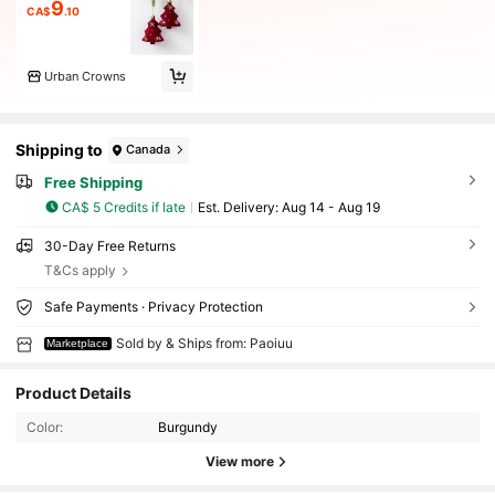
9
CA$
.10
Urban Crowns
Shipping to
Canada
Free Shipping
CA$ 5 Credits if late
​Est. Delivery:
Aug 14 - Aug 19
30-Day Free Returns
T&Cs apply
Safe Payments · Privacy Protection
Sold by & Ships from: Paoiuu
Marketplace
Product Details
Color:
Burgundy
View more