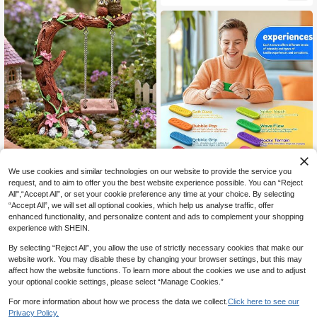
Suitable For Christmas, Indoor Tabl
etop Decor, Fantasy Design, Garde
n Decoration, Outdoor Garden Deco
r
We use cookies and similar technologies on our website to provide the service you
3 Piecesset Of Fingertip Toy S
NEW
ilicone Sensory Stone, Upgraded Te
Vintage Garden Owl On Tree Stump
request, and to aim to offer you the best website experience possible. You can “Reject
4
CA$
.03
-6%
Last day
xture Sensory Stone With Base, Sili
Swing Micro Landscape Decor Resi
All",“Accept All”, or set your cookie preference any time at your choice. By selecting
1
CA$
.44
-10%
cone Texture Toy, Bright Color Cool
n Ornament, Suitable For Succulent
“Accept All”, we will set all optional cookies, which help us analyse traffic, offer
Toy (Shape, Color, And Packaging
Planters, Flower Vases, Yard & Gard
enhanced functionality, and personalize content and ads to complement your shopping
Details Are Random)
en Decoration,Garden,Outdoor Dec
experience with SHEIN.
or,Garden Stuff,Garden Statues
By selecting “Reject All”, you allow the use of strictly necessary cookies that make our
website work. You may disable these by changing your browser settings, but this may
affect how the website functions. To learn more about the cookies we use and to adjust
your optional cookie settings, please select “Manage Cookies.”
For more information about how we process the data we collect.
Click here to see our
Privacy Policy.