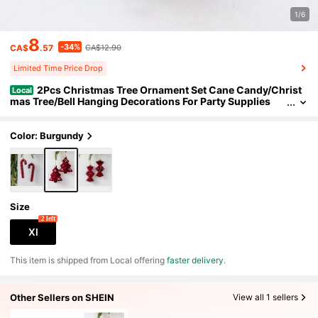
1/6
8
-34%
CA$
.57
CA$12.90
Limited Time Price Drop
2Pcs Christmas Tree Ornament Set Cane Candy/Christ
Local
mas Tree/Bell Hanging Decorations For Party Supplies
Color: Burgundy
Size
2 left
Xl
​This item is shipped from Local offering
faster delivery
.
Other Sellers on SHEIN
View all 1 sellers