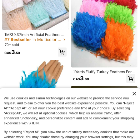
nival Costume And Accessories, Pa
Arrangement, DIY Crafts
300+ sold
rty Supplies
3
CA$
.77
-23%
#7 Bestseller
in Multicolor Faux Feathers
High Repeat Customers
1M/39.37inch Artificial Feathers Tri
ms DIY Wedding Dress Plumes Ribb
#7 Bestseller
#7 Bestseller
in Multicolor Faux Feathers
in Multicolor Faux Feathers
on Crafts Handwork Sewing Of Frin
70+ sold
High Repeat Customers
High Repeat Customers
ged Clothing Accessories 8-10CM
#7 Bestseller
in Multicolor Faux Feathers
3
CA$
.50
High Repeat Customers
1Yards Fluffy Turkey Feathers For
10
Crafts Ribbon Feather Trim Fringe F
3
CA$
.60
eather Dancer Carnival Costumes
Casual Men's Fashionable Ribbed T
11% OFF
Wedding Decoration
exture Body-Fitting Stretchy Tank T
10
CA$
.88
op
32,000pcs Resin Jelly Rhinestone
s, 24/28/40/42 Colors Flat Back Ge
#1 Bestseller
in Sets DIY Diamond Painting & Accessories
We use cookies and similar technologies on our website to provide the service you
mstones Assortment, Includes 3 Bot
200+ sold
request, and to aim to offer you the best website experience possible. You can “Reject
tles Of B7000 Jewelry Glue And To
12
All",“Accept All”, or set your cookie preference any time at your choice. By selecting
CA$
.55
-11%
Last 3 days
ols, Mixed Color Diamond Painting
Estimated
“Accept All”, we will set all optional cookies, which help us analyse traffic, offer
Assortment With Tray, Suitable For
Shoes, Clothes, Fabrics, Cups, Pho
enhanced functionality, and personalize content and ads to complement your shopping
ne Cases DIY Handmade Decoratio
experience with SHEIN.
n Supplies
1pc Turkey Feather Cuff Wristband
By selecting “Reject All”, you allow the use of strictly necessary cookies that make our
For Women, Feather Decorated Cuf
100+ sold
website work. You may disable these by changing your browser settings, but this may
f Wristband, Real Fur Bracelet For P