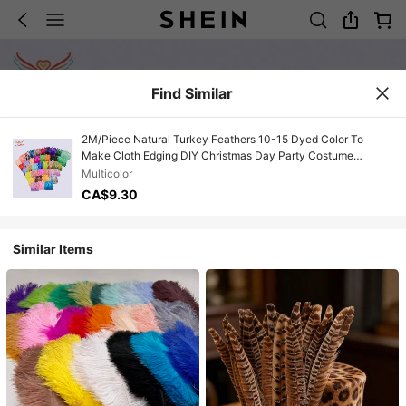
Find Similar
2M/Piece Natural Turkey Feathers 10-15 Dyed Color To
Make Cloth Edging DIY Christmas Day Party Costume
Decoration Accessories
Multicolor
CA$9.30
Similar Items