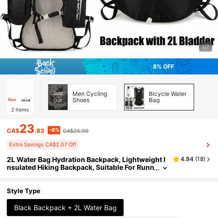
1/7
8% OFF
Sold
Men Cycling
Bicycle Water
Shoes
Bag
Out
2
Items
23
-8%
CA$
.83
CA$25.90
Extra Savings CA$2.07 Off
2L Water Bag Hydration Backpack, Lightweight I
4.94
(
18
)
nsulated Hiking Backpack, Suitable For Runn
ing, Cycling, Hiking, Unisex
Style Type
Black Backpack + 2L Water Bag