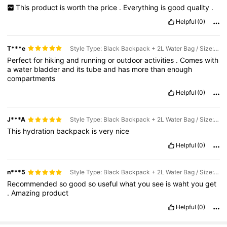
This
product
is
worth
the
price
.
Everything
is
good
quality
.
Helpful
(0)
T***e
Style Type: Black Backpack + 2L Water Bag / Size: one-size
Perfect
for
hiking
and
running
or
outdoor
activities
.
Comes
with
a
water
bladder
and
its
tube
and
has
more
than
enough
compartments
Helpful
(0)
J***A
Style Type: Black Backpack + 2L Water Bag / Size: one-size
This
hydration
backpack
is
very
nice
Helpful
(0)
n***5
Style Type: Black Backpack + 2L Water Bag / Size: one-size
Recommended
so
good
so
useful
what
you
see
is
waht
you
get
.
Amazing
product
Helpful
(0)