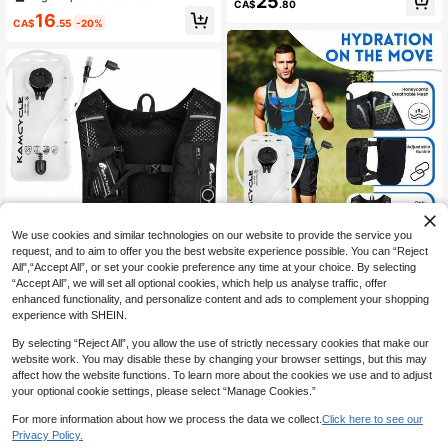
25
h 2L Water Bladder Breathable And
CA$
.80
st Pack With 500ml Soft Water Bottl
Sweatproof Running Rucksack Bla
16
e, Adjustable, Suitable For Hiking, T
CA$
.55
-20%
dder Bag For Hiking Biking Running
rail Running, Cycling, Marathon
Cycling For Women Men, Adjustabl
e Hydration Vest For Running,Marat
hon,Biking,Cycling,Hiking,Outdoor
Sports
We use cookies and similar technologies on our website to provide the service you
13% OFF
request, and to aim to offer you the best website experience possible. You can “Reject
Unisex Running Hydration Vest Pac
All",“Accept All”, or set your cookie preference any time at your choice. By selecting
k With 2L Water Bladder, Adjustable
24
1pc Running Vest Backpack, Runni
CA$
.24
-6%
“Accept All”, we will set all optional cookies, which help us analyse traffic, offer
Hydration Vest For Hiking, Trail Run
ng Vest With 1pc 2L Water Bladder,
High Repeat Customers
enhanced functionality, and personalize content and ads to complement your shopping
ning, Cycling, Marathon
Unisex Vest Backpack, Water Bladd
60+ sold
experience with SHEIN.
er Hydration Backpack For Cycling,
19
Running, Hiking, Trail Running, Clim
CA$
.66
-13%
Estimated
By selecting “Reject All”, you allow the use of strictly necessary cookies that make our
bing And Other Outdoor Sports (Bac
website work. You may disable these by changing your browser settings, but this may
kpack + 2L Water Bladder)
affect how the website functions. To learn more about the cookies we use and to adjust
your optional cookie settings, please select “Manage Cookies.”
For more information about how we process the data we collect.
Click here to see our
Privacy Policy.