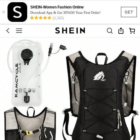
SHEIN-Women Fashion Online
×
GET
Download App & Get 30%Off Your First Order!
(1,345)