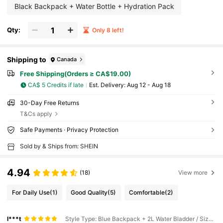
Black Backpack + Water Bottle + Hydration Pack
Qty:
Only 8 left!
Shipping to
Canada
Free Shipping(Orders ≥ CA$19.00)
CA$ 5 Credits if late
​Est. Delivery:
Aug 12 - Aug 18
30-Day Free Returns
T&Cs apply
Safe Payments · Privacy Protection
Sold by & Ships from: SHEIN
4.94
(18)
View more
For Daily Use
(1)
Good Quality
(5)
Comfortable
(2)
l***t
Style Type: Blue Backpack + 2L Water Bladder / Size: one-size