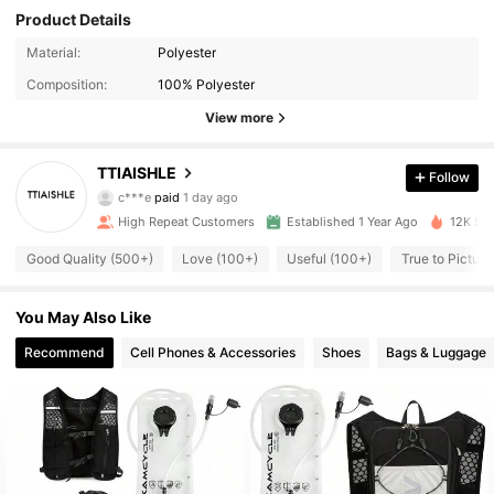
Product Details
Material:
Polyester
Composition:
100% Polyester
View more
TTIAISHLE
Follow
424 Followers
4.91
c***e
paid
1 day ago
High Repeat Customers
Established 1 Year Ago
12K Sol
424 Followers
4.91
Good Quality (500+)
Love (100+)
Useful (100+)
True to Picture
424 Followers
4.91
You May Also Like
424 Followers
4.91
Recommend
Cell Phones & Accessories
Shoes
Bags & Luggage
424 Followers
4.91
424 Followers
4.91
424 Followers
4.91