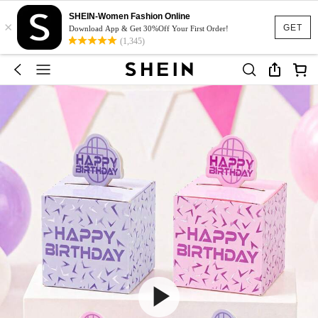
SHEIN-Women Fashion Online
×
GET
Download App & Get 30%Off Your First Order!
(1,345)