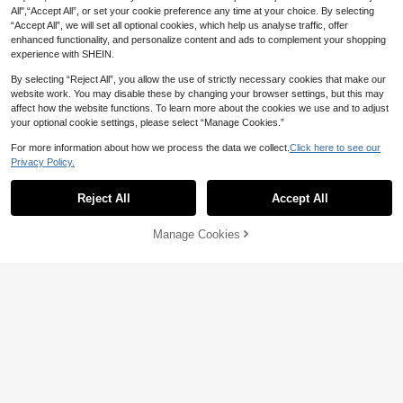
Party Gift Boxes, Thank You Gifts, B
4
day Party Gift Bags, Gift Packaging
All",“Accept All”, or set your cookie preference any time at your choice. By selecting
CA$
.23
-10%
Last day
irthday Decorations, Wedding, Brida
Bags, Party Plastic Gift Bags, Cand
“Accept All”, we will set all optional cookies, which help us analyse traffic, offer
l Shower Gifts, Birthday Party Gifts,
y Bags And Gift Bags. Great Choice
Bachelorette Party Decorations, Ba
enhanced functionality, and personalize content and ads to complement your shopping
For Party Gift Packaging, Also Ideal
chelorette Party, Bachelorette Part
experience with SHEIN.
Birthday Gift.
y Gifts, Bridal Shower Gifts, Weddin
g Guest Gifts
By selecting “Reject All”, you allow the use of strictly necessary cookies that make our
website work. You may disable these by changing your browser settings, but this may
affect how the website functions. To learn more about the cookies we use and to adjust
your optional cookie settings, please select “Manage Cookies.”
For more information about how we process the data we collect.
Click here to see our
Privacy Policy.
Reject All
Accept All
Manage Cookies
Add to Cart
8% OFF!