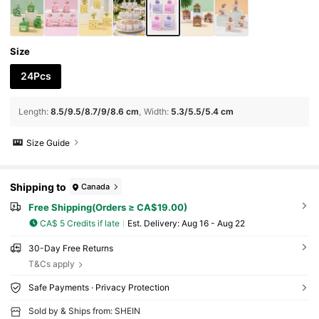
y Boxes, Gift Packaging, Suitable For K-Pop T
hemed Party Decor, K-Pop Themed Birthday
Party Supplies
Size
24Pcs
Length
:
8.5/9.5/8.7/9/8.6 cm
Width
:
5.3/5.5/5.4 cm
Size Guide
Shipping to
Canada
Free Shipping(Orders ≥ CA$19.00)
CA$ 5 Credits if late
​Est. Delivery:
Aug 16 - Aug 22
30-Day Free Returns
T&Cs apply
Safe Payments · Privacy Protection
Sold by & Ships from: SHEIN