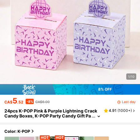
1/10
8% OFF
5
-8%
Last day
CA$
.52
CA$6.00
24pcs K-POP Pink & Purple Lightning Crack
4.91
(
1000+
)
Candy Boxes, K-POP Party Candy Gift Pa
ckaging, Baby Shower Decor, Gender Re
veal Decor, Party Favors, Birthday Party Deco
r, Birthday Gifts, Cartoon K-POP Girl Group P
Color: K-POP
arty Decor, Purple K-Pop Birthday Party Cand