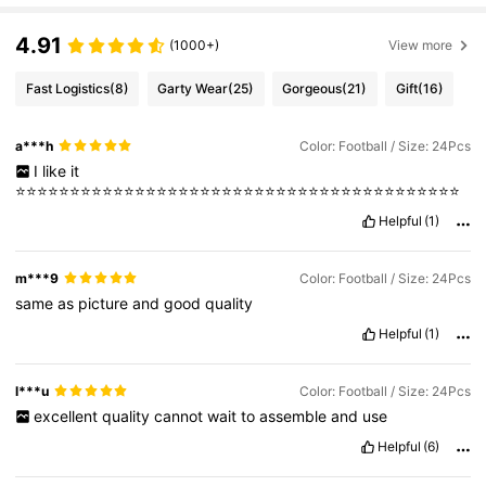
4.91
(1000+)
View more
Fast Logistics
(8)
Garty Wear
(25)
Gorgeous
(21)
Gift
(16)
a***h
Color: Football / Size: 24Pcs
I
like
it
⭐️⭐️⭐️⭐️⭐️⭐️⭐️⭐️⭐️⭐️⭐️⭐️⭐️⭐️⭐️⭐️⭐️⭐️⭐️⭐️⭐️⭐️⭐️⭐️⭐️⭐️⭐️⭐️⭐️⭐️⭐️⭐️⭐️⭐️⭐️⭐️⭐️⭐️⭐️⭐️⭐️
Helpful
(1)
m***9
Color: Football / Size: 24Pcs
same
as
picture
and
good
quality
Helpful
(1)
l***u
Color: Football / Size: 24Pcs
excellent
quality
cannot
wait
to
assemble
and
use
Helpful
(6)