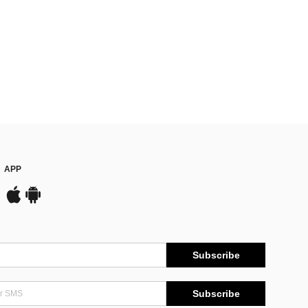
APP
Subscribe
Subscribe