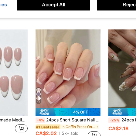
CA$3.50
100+ sold
CA$2.85
60
ies
Accept All
Reject
Estimated
Estimated
stomers
High Repea
13
4% OFF
e, Date, Wedding, Y2K Summer Nails, Daily Graduation Travel, Holiday Gift, Party, Music Festival, Back To School
24pcs Short Square Nail Stickers, Minimalist Contrast Color & Playful Print Design, Includes 1 Nail File And 1 Bottle Of Gel Polish, Nail Art Set Nails Nail Supplies
24pcs Premium White French Gold 3D Floral Press-On Nail
-4%
-25%
in Coffin Press On False Nails
#1 Bestseller
CA$2.18
CA$2.02
1.5k+ sold