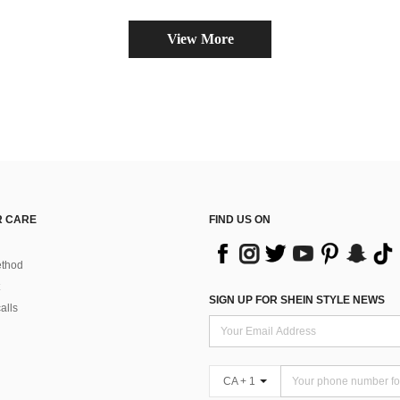
View More
 CARE
FIND US ON
thod
SIGN UP FOR SHEIN STYLE NEWS
alls
CA + 1