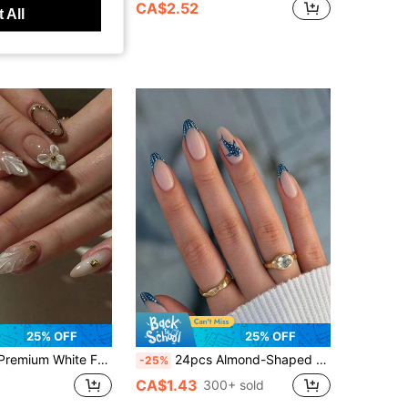
0+ sold
CA$2.52
 All
t Customers
25% OFF
25% OFF
s, Elegant And Sophisticated, Suitable For Any Occasion, Enhances Personal Style, Includes 1pc Jelly Glue And 1pc Nail File
24pcs Almond-Shaped French Blue Polka Dot Dolphin Full Cover Press-On Nails, Nail Art Kit Includes 1pc Jelly Gel And 1pc Nail File, Suitable For All Women And Girls For Daily Wear And Festive Occasions Nail Supplies
-25%
CA$1.43
300+ sold