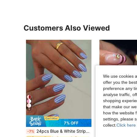
Customers Also Viewed
We use cookies an
offer you the best
preference any tim
analyse traffic, 
shopping experien
that make our web
5
how the website f
settings, please
25
7% OFF
collect.
Click here 
24pcs Blue & White Striped Short Almond Shape Press-On Nails, Includes 1 Sheet Adhesive Tabs And 1 Nail File, Suitable For Daily Wear
30pcs Short Almond Shape Press-On Nails, Pink Nails With Polka Dot, Star, Banana, Stri
-7%
-4%