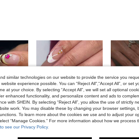
d similar technologies on our website to provide the service you reque
 website experience possible. You can “Reject All",“Accept All”, or set y
e at your choice. By selecting “Accept All”, we will set all optional coo
offer enhanced functionality, and personalize content and ads to comple
ce with SHEIN. By selecting “Reject All”, you allow the use of strictly 
site work. You may disable these by changing your browser settings, b
37
unctions. To learn more about the cookies we use and to adjust your op
 select “Manage Cookies.” For more information about how we process 
18
to see our Privacy Policy.
pe, Button Pattern Design, Set Includes: 1pc Jelly Glue And 1pc Nail File.
24pcs Short Almond-Shaped Nail Stickers, 3D Blue Ocean & Golden Starfish Design, Elegant Style Nail Art Supplies Suitable For Women And Girls Nails
24pcs Almond-Shaped Yellow Polka Dot French Press-On Nails, 3D 
-11%