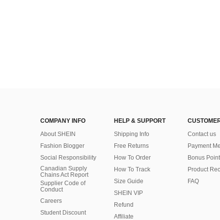
COMPANY INFO
HELP & SUPPORT
CUSTOMER
About SHEIN
Shipping Info
Contact us
Fashion Blogger
Free Returns
Payment Me
Social Responsibility
How To Order
Bonus Point
Canadian Supply
How To Track
Product Rec
Chains Act Report
Size Guide
FAQ
Supplier Code of
Conduct
SHEIN VIP
Careers
Refund
Student Discount
Affiliate