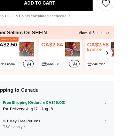
ADD TO CART
 to
1
SHEIN Points calculated at checkout.
her Sellers On SHEIN
View all 3 sellers
owest Price
A$2.50
CA$2.84
CA$2.58
Estimated
NailBloom
yiyan888
AJIumiao
pping to
Canada
Free Shipping(Orders ≥ CA$19.00)
​Est. Delivery:
Aug 12 - Aug 18
30-Day Free Returns
T&Cs apply