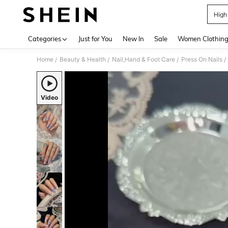
High
Use up 
Categories
Just for You
New In
Sale
Women Clothin
Home
Beauty & Health
Nail,Hand & Foot Care
Press On Nails
/
/
/
/
Video