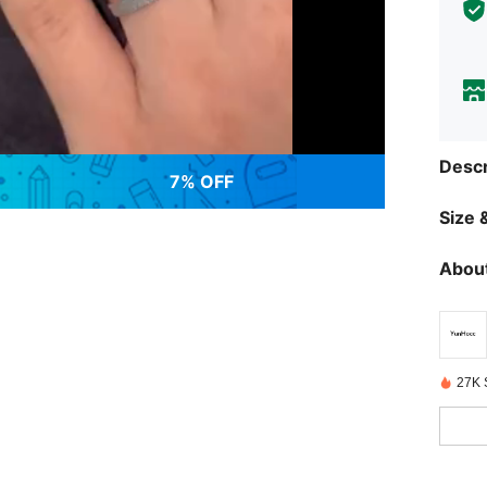
Descr
7% OFF
Size &
About
27K 