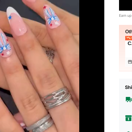
Earn up
Ot
L
C
Shi