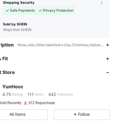
Shopping Security
Safe Payments
Privacy Protection
Sold by SHEIN
Ships from SHEIN
iption
None,Jelly,Other,Valentine's Day,Christmas,Halloween,New Year,Fath
 Fit
4.75
111
442
 Store
4.75
111
442
YunHocc
4.75
111
442
Rating
Items
Followers
Sold Recently
372 Repurchase
4.75
111
442
All Items
Follow
4.75
111
442