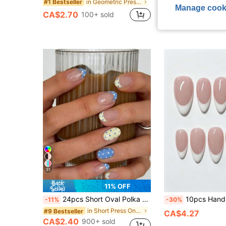
in Geometric Press On False Nails
#1 Bestseller
CA$3.06
Manage cook
CA$2.70
100+ sold
High Repeat Cu
31
11% OFF
24pcs Short Oval Polka Dot Nail Art Fake Nails Set, Includes 1 Double-Sided Adhesive And 1 Nail File, Short Polka Dot Nail Art Makes Your Fingertips Shine And Attract, Perfect For Parties, Dancing And Daily Use
10pcs Handmade Medium Almond Nude French Manicure Nails, Minimalist Elegant Reusable Nail Art Set, Suitable For Daily Offic
-11%
-30%
in Short Press On False Nails
#9 Bestseller
CA$4.27
CA$2.40
900+ sold