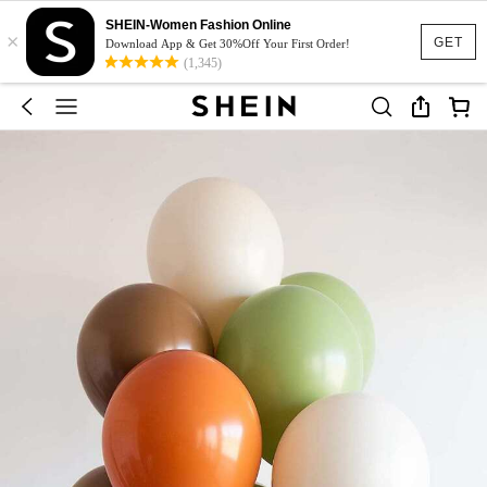
SHEIN-Women Fashion Online
×
GET
Download App & Get 30%Off Your First Order!
(1,345)