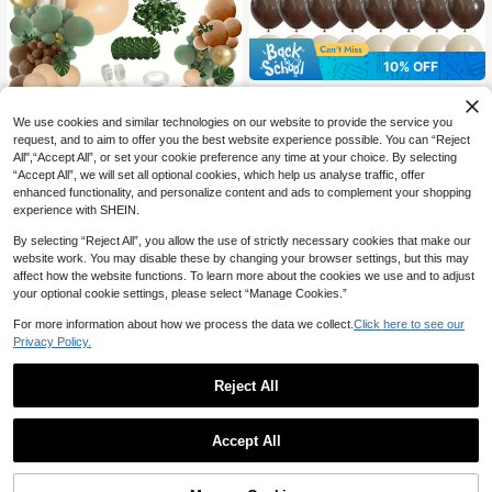
10% OFF
60pcs Sage Green, Brown Balloons,
Olive Green, Coffee, Metallic Gold E
100+ sold
We use cookies and similar technologies on our website to provide the service you
ucalyptus Latex Balloons, Camoufla
2
CA$
.43
-10%
Last 3 days
10% OFF
ge Military Hunting Balloons, Suitab
request, and to aim to offer you the best website experience possible. You can “Reject
le For Forest Theme Baby Shower,
All",“Accept All”, or set your cookie preference any time at your choice. By selecting
108pcs, Sage Green Brown Balloon
Birthday Party Decorations
“Accept All”, we will set all optional cookies, which help us analyse traffic, offer
Garland Kit, Jungle Wild Woodland
High Repeat Customers
enhanced functionality, and personalize content and ads to complement your shopping
Balloon Arch, Olive Green Gold Coff
80+ sold
experience with SHEIN.
ee Cocoa Balloon For Birthday Wed
9
ding Shower Party Decor Balloon, P
CA$
.90
-10%
Last 3 days
By selecting “Reject All”, you allow the use of strictly necessary cookies that make our
arty Supplies,
website work. You may disable these by changing your browser settings, but this may
affect how the website functions. To learn more about the cookies we use and to adjust
your optional cookie settings, please select “Manage Cookies.”
For more information about how we process the data we collect.
Click here to see our
Privacy Policy.
Reject All
7% OFF
16pcs Construction Vehicle Balloon
Set, 25.4cm Sand White Bulldozer
High Repeat Customers
Accept All
And Excavator Printed Latex Balloo
100+ sold
7
ns, Suitable For Construction Them
3
e Party, Birthday Party, Truck Them
CA$
.91
-7%
Save CA$0.25