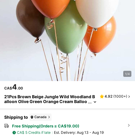
1/4
4
CA$
.00
21Pcs Brown Beige Jungle Wild Woodland B
4.92
(
1000+
)
alloon Olive Green Orange Cream Balloo
ns For Birthday Wedding Shower Party D
ecorations
Shipping to
Canada
Free Shipping(Orders ≥ CA$19.00)
CA$ 5 Credits if late
​Est. Delivery:
Aug 13 - Aug 19