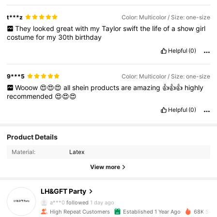
t***z
Color: Multicolor / Size: one-size
They
looked
great
with
my
Taylor
swift
the
life
of
a
show
girl
costume
for
my
30th
birthday
Helpful
(0)
9***5
Color: Multicolor / Size: one-size
Wooow
😍😍😍
all
shein
products
are
amazing
👍👍👍
highly
recommended
😍😍😍
Helpful
(0)
Product Details
Material:
Latex
View more
10K Followers
4.95
LH&GFT Party
a***0
followed
1 day ago
High Repeat Customers
Established 1 Year Ago
68K Sold