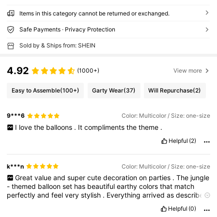
Items in this category cannot be returned or exchanged.
Safe Payments · Privacy Protection
Sold by & Ships from: SHEIN
4.92
(1000+)
View more
Easy to Assemble
(100+)
Garty Wear
(37)
Will Repurchase
(2)
9***6
Color: Multicolor / Size: one-size
I
love
the
balloons
.
It
compliments
the
theme
.
Helpful
(2)
k***n
Color: Multicolor / Size: one-size
Great
value
and
super
cute
decoration
on
parties
.
The
jungle
-
themed
balloon
set
has
beautiful
earthy
colors
that
match
perfectly
and
feel
very
stylish
.
Everything
arrived
as
described
and
was
worth
the
price
.
Perfect
for
birthday
and
theme
Helpful
(0)
parties
.
Would
definitely
order
again
!
🎈✨