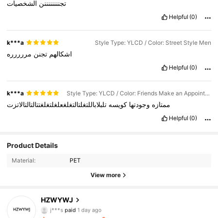
الشخصيات
تجننننننننن
Helpful
(0)
k***a
Style Type: YLCD / Color: Street Style Men
مررررره
تجنن
اشكالهم
Helpful
(0)
k***a
Style Type: YLCD / Color: Friends Make an Appointment
تلبلاباللتغلتالتغلغعلغلتغلغتتالتالتالاتزت
كويسه
وجودتها
ممتازه
Helpful
(0)
Product Details
Material:
PET
View more
341 Followers
4.88
HZWYWJ
j***s
paid
1 day ago
v***y
followed
5 hours ago