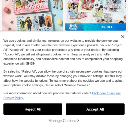
3% OFF
15 Sheets/Bag Cute Girl Series PET
3% OFF
2
Stickers Pack, Scrapbooking Suppli
CA$
.72
-3%
Last 3 days
We use cookies and similar technologies on our website to provide the service you
es, Decorative Stickers For Cards, F
50pcs/Book, Sticker Book, Fashion
request, and to aim to offer you the best website experience possible. You can “Reject
rames, Computers, Phone Cases, C
7
Character Theme Scrapbook Mater
All",“Accept All”, or set your cookie preference any time at your choice. By selecting
ups, Magazines, Stationery Boxes,
CA$
.57
-3%
Last 3 days
ial Stickers, Suitable For Scrapbook
Luggage Scrapbook Supplies Scho
“Accept All”, we will set all optional cookies, which help us analyse traffic, offer
ing, Art Journaling, Card Making An
ol Supplies
enhanced functionality, and personalize content and ads to complement your shopping
d Junk Journaling
experience with SHEIN.
By selecting “Reject All”, you allow the use of strictly necessary cookies that make our
website work. You may disable these by changing your browser settings, but this may
affect how the website functions. To learn more about the cookies we use and to adjust
your optional cookie settings, please select “Manage Cookies.”
For more information about how we process the data we collect.
Click here to see our
Privacy Policy.
Reject All
Accept All
Manage Cookies
Add to Cart
20% OFF!
25% OFF