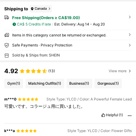
Shipping to
Canada
Free Shipping(Orders ≥ CA$19.00)
CA$ 5 Credits if late
​Est. Delivery:
Aug 14 - Aug 20
Items in this category cannot be returned or exchanged.
Safe Payments · Privacy Protection
Sold by & Ships from: SHEIN
4.92
(13)
View more
Gym
(1)
Matching Outfits
(1)
Business
(1)
Gorgeous
(1)
m***0
Style Type: YLCD / Color: A Powerful Female Lead
可愛いです。コラージュ用に買いました。
Helpful
(1)
k***a
Style Type: YLCD / Color: Flower Gifts