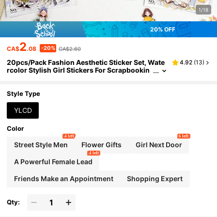
1/18
20% OFF
2
-20%
CA$
.08
CA$2.60
20pcs/Pack Fashion Aesthetic Sticker Set, Wate
4.92
(
13
)
rcolor Stylish Girl Stickers For Scrapbookin
g, Diary, DIY Crafts School Supplies
Style Type
YLCD
Color
4 left
6 left
Street Style Men
Flower Gifts
Girl Next Door
4 left
A Powerful Female Lead
Friends Make an Appointment
Shopping Expert
Qty: