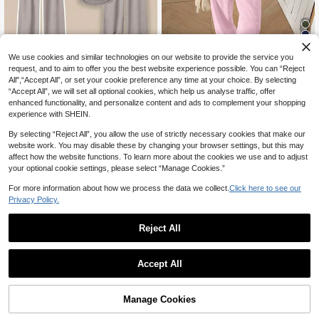
14
We use cookies and similar technologies on our website to provide the service you
request, and to aim to offer you the best website experience possible. You can “Reject
20% OFF
All",“Accept All”, or set your cookie preference any time at your choice. By selecting
6
SHEIN EZwear Women's Textured F
“Accept All”, we will set all optional cookies, which help us analyse traffic, offer
Franclia Women's Casual Solid Colo
ashion Slim Fit Top And Loose Casu
enhanced functionality, and personalize content and ads to complement your shopping
17
CA$
.66
-20%
Last 2 days
r Round Neck Short Sleeve Top And
100+ sold
al Pants Loungewear Set Vacation
experience with SHEIN.
Pants 2 Pieces Set, Summer
Light Pink Summer
23
CA$
.28
By selecting “Reject All”, you allow the use of strictly necessary cookies that make our
website work. You may disable these by changing your browser settings, but this may
affect how the website functions. To learn more about the cookies we use and to adjust
your optional cookie settings, please select “Manage Cookies.”
For more information about how we process the data we collect.
Click here to see our
Privacy Policy.
Reject All
Accept All
Manage Cookies
Add to Cart
20% OFF!
11