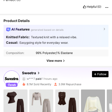
Helpful
(0)
Product Details
AI Features
generated based on details
Knitted Fabric:
Textured knit with a relaxed vibe.
Casual:
Easygoing style for everyday wear.
Composition:
99% Polyester,1% Elastane
View more
Sweetra
1.5M Followers
4.86
Follow
w***7
paid
1 hours ago
m***6
followed
30 minutes ago
8.1M Sold Recently
3.9M Repurchase
1.5M Followers
4.86
1.5M Followers
4.86