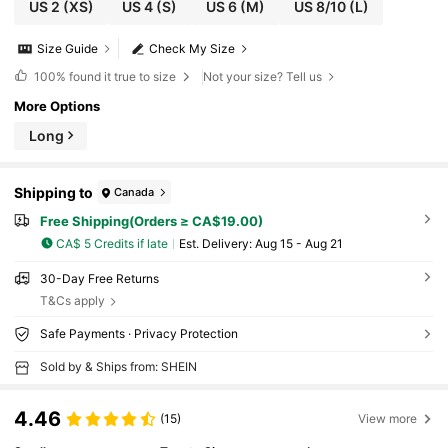
US 2
(XS)
US 4
(S)
US 6
(M)
US 8/10
(L)
Size Guide
Check My Size
100%
found it true to size
Not your size? Tell us
More Options
Long
Shipping to
Canada
Free Shipping(Orders ≥ CA$19.00)
CA$ 5 Credits if late
​Est. Delivery:
Aug 15 - Aug 21
30-Day Free Returns
T&Cs apply
Safe Payments · Privacy Protection
Sold by & Ships from: SHEIN
4.46
(15)
View more