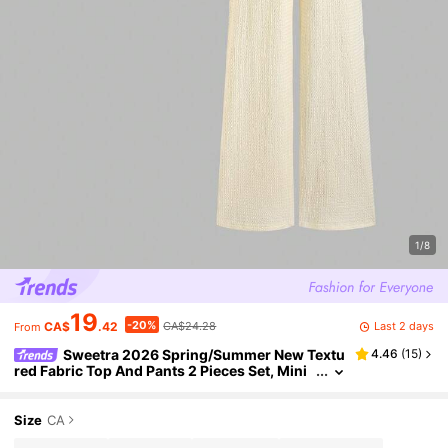
1/8
19
-20%
Last 2 days
CA$
.42
CA$24.28
From
Sweetra 2026 Spring/Summer New Textu
4.46
(
15
)
red Fabric Top And Pants 2 Pieces Set, Mini
malist Fashionable High-End, Suitable For C
ommuting And Casual Outfitting
Size
CA