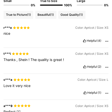
Small
True to Size
Large
0%
100%
0%
True to Picture
(1)
Beautiful
(1)
Good Quality
(1)
r***o
Color: Apricot / Size: XS
nice
Helpful
(4)
t***i
Color: Apricot / Size: XS
Thanks
,
Shein
!
The
quality
is
great
!
Helpful
(2)
c***a
Color: Apricot / Size: L
Love
it
very
nice
Helpful
(1)
a***9
Color: Apricot / Size: XS
Perfect
👌🏼