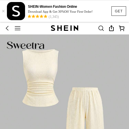
SHEIN-Women Fashion Online
×
GET
Download App & Get 30%Off Your First Order!
(1,345)