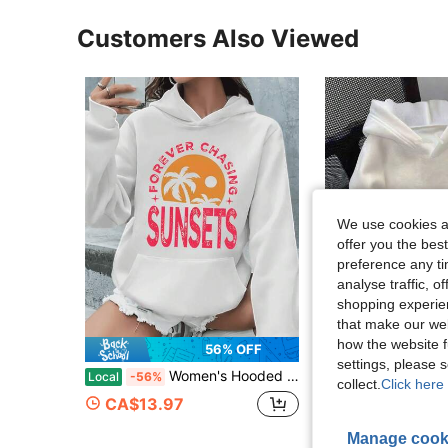
Customers Also Viewed
We use cookies an
offer you the best
preference any tim
analyse traffic, 
shopping experien
that make our web
how the website f
56% OFF
settings, please
Women's Hooded Sweatshirt Forever Chasing Sunsets Round Neck Fashionable Sports Long Sleeve Pocket Hoodie, Women's Autumn/Winter Sportswear, Everyda
1PCS Women's Casual Sweatshirt With Starfish And Let
Local
-56%
Local
-46%
collect.
Click here 
CA$13.97
CA$13.48
4-7 Biz Days
Manage cook