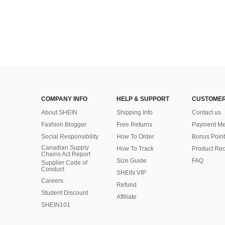
COMPANY INFO
HELP & SUPPORT
CUSTOMER
About SHEIN
Shipping Info
Contact us
Fashion Blogger
Free Returns
Payment Me
Social Responsibility
How To Order
Bonus Point
Canadian Supply
How To Track
Product Rec
Chains Act Report
Size Guide
FAQ
Supplier Code of
Conduct
SHEIN VIP
Careers
Refund
Student Discount
Affiliate
SHEIN101