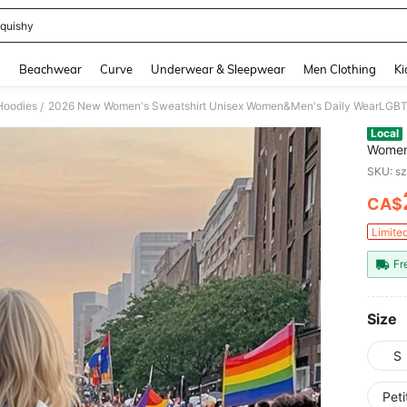
quishy
and down arrow keys to navigate search Recently Searched and Search Discovery
g
Beachwear
Curve
Underwear & Sleepwear
Men Clothing
Ki
Hoodies
/
Local
Women
Pride 
SKU: s
Month,
CA$
PR
Limite
Fr
Size
S
Pet