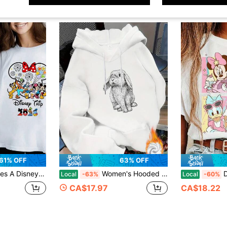
61% OFF
63% OFF
 Casual, Stylish Pure Cotton T-Shirt That Makes A Great Birthday Or Holiday Gift.
Women's Hooded Sweatshirt [Casual Wardrobe] Women's Cute Bunny Rabbit Hoodie Sweatshirt - Loose Fit Long Sleeve, Non-Stretchy Winter Pullover Everyd
Disney 
Local
-63%
Local
-60%
CA$17.97
CA$18.22