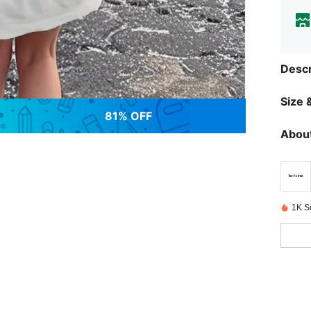
Descr
Size &
81% OFF
About
1K S