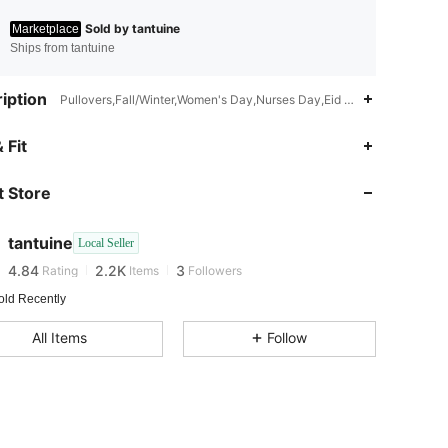
Sold by tantuine
Marketplace
Ships from tantuine
iption
Pullovers,Fall/Winter,Women's Day,Nurses Day,Eid al-Fitr,Day of the
 Fit
 Store
4.84
2.2K
3
4.84
2.2K
3
tantuine
Local Seller
4.84
2.2K
3
Rating
Items
Followers
old Recently
All Items
Follow