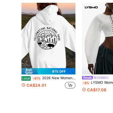
81% OFF
2026 New Women's Sweatshirt Unisex Women&Men's Daily WearYellowstone National Park Printed Hoodie - Casual Pullover With Embossed Design, Long Sleev
LYSMO
Local
-81%
LYSMO Women's Solid Color Lace-Up Design Casual Versatile Everyda
-6%
CA$24.01
CA$17.08