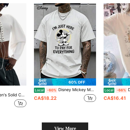
60% OFF
Disney Mickey Mouse Cartoon Pure Cotton Casual Short-Sleeved T-Shirt, Suitable For Daily Life And Outdoor Activities, And The Best Choice For Gifts.
Disney W
Local
-60%
Local
-66%
y Sweatshirt Autumn Outfit For Women Going Out Outfits
CA$18.22
CA$16.41
View More