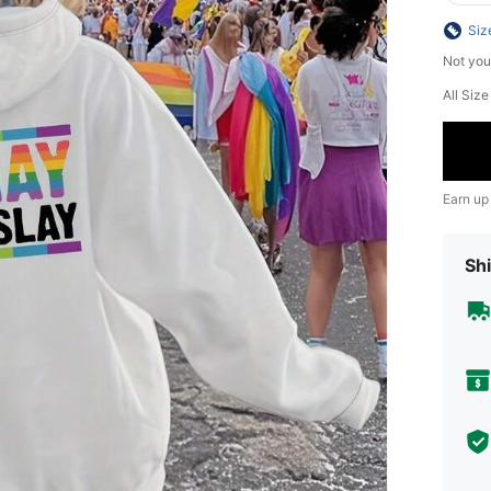
Siz
Not you
All Siz
Earn up
Shi