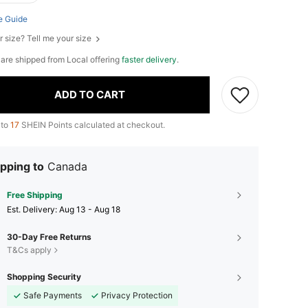
e Guide
r size? Tell me your size
e are shipped from Local offering
faster delivery
.
ADD TO CART
 to
17
SHEIN Points calculated at checkout.
pping to
Canada
Free Shipping
​Est. Delivery:
Aug 13 - Aug 18
30-Day Free Returns
T&Cs apply
Shopping Security
Safe Payments
Privacy Protection