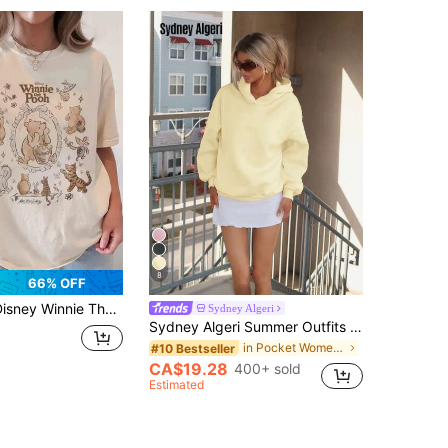
8
66% OFF
innie The Pooh & Friends Women's Pure Cotton Summer T-Shirt-Perfect For Everyday Casual Wear And An Excellent Choice For Gifting.
Sydney Algeri
Sydney Algeri Summer Outfits Women's Simple Casual Cream Yellow Solid Color Pullover Hooded Long Sleeve Sweatshirt Without Drawstring Oversize Autumn Winter Clothes For Women
in Pocket Women Sweatshirts
#10 Bestseller
CA$19.28
400+ sold
Estimated