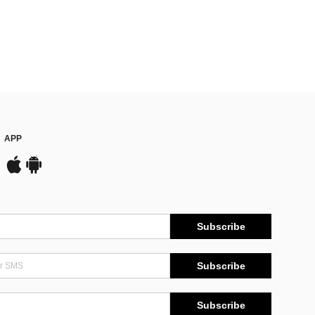
APP
Subscribe
Subscribe
Subscribe