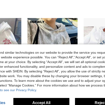
d similar technologies on our website to provide the service you reque
 website experience possible. You can “Reject All",“Accept All”, or set y
e at your choice. By selecting “Accept All”, we will set all optional coo
offer enhanced functionality, and personalize content and ads to comple
ce with SHEIN. By selecting “Reject All”, you allow the use of strictly 
site work. You may disable these by changing your browser settings, b
unctions. To learn more about the cookies we use and to adjust your op
46% OFF
5% OFF
 select “Manage Cookies.” For more information about how we process 
ter Pattern Print On Front And Back, Fleece Lined For Warmth In Autumn And Winter, Versatile Wom
INAWLY Women Hooded Sweatshirt, Casual And Fashionable For Daily Wear Graduation,Back To School,Graduation,Teacher,Back To School Pullover Fall
2026 N
-5%
Local
-61%
to see our Privacy Policy.
in Drawstring Women Sweatshirts
#10 Bestseller
CA$15.3
CA$23.45
300+ sold
Estimated
ies
Accept All
Reject