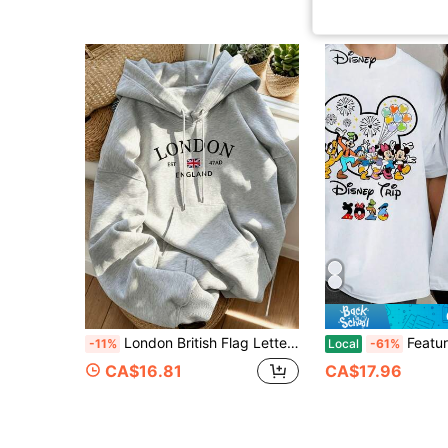
London British Flag Letter Print Hooded Sweatshirt, Vintage Collegiate City Slogan Pullover Sweatshirt, British Travel Vibe Daily Streetwear Top Fall
Features A Disney Mickey & Friends Print; A
-11%
Local
-61%
CA$16.81
CA$17.96