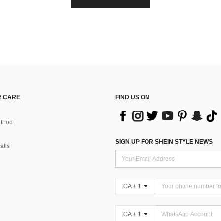
 CARE
FIND US ON
thod
SIGN UP FOR SHEIN STYLE NEWS
alls
CA + 1
CA + 1