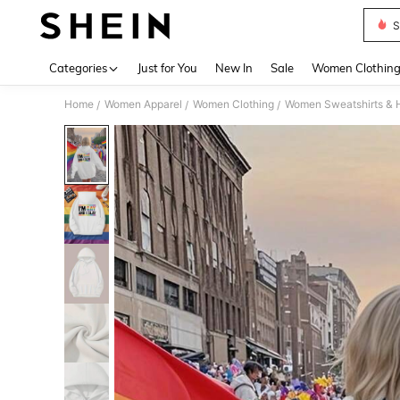
S
Use up 
Categories
Just for You
New In
Sale
Women Clothin
Home
Women Apparel
Women Clothing
Women Sweatshirts & 
/
/
/