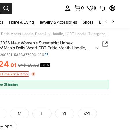
0
0
. Press Enter to select.
ds
Home & Living
Jewelry & Accessories
Shoes
Beauty & Health
2026 New Women's Sweatshirt Unisex Women&Men's Daily WearLGBT Pride Month Hoodie, Pride Ally Hoodie, LGBT Hoodie, Transgender Pride Month, Letter Pr
2026 New Women's Sweatshirt Unisex
&Men's Daily WearLGBT Pride Month Hoodie,
Ally Hoodie, LGBT Hoodie, Transgender Pride
z260521153333770931136
 Letter Pr
24
.01
CA$129.58
-81%
ICE AND AVAILABILITY
d Time Price Drop
ee Shipping
M
L
XL
XXL
ite PPP