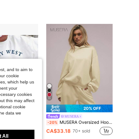
st, and to aim to
our cookie
kies, which help us
ment your
necessary cookies
11
ut this may affect
tional cookie
61% OFF
20% OFF
the data we
ew Autumn And Winter Women's Pattern Print Sweatshirt Casual Breathable
MUSERA
MUSERA Oversized Hoodie Relaxed Fit Dropped Shoulder Sweatshirt Back To School Winter Cosy Cute Casual Everyday
-20%
6
CA$33.18
70+ sold
 All