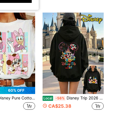
60% OFF
Pure Cotton T-Shirt Featuring Minnie Mouse And Daisy Duck Prints; Casual And Stylish-Perfect As A Birthday Or Holiday Gift.
Disney Trip 2026 Mickey Friends Castle Fireworks Double‑Sided Print Oversized Hoodie, Women's Casual Black Pullover Sweatshirt
Local
-56%
CA$25.38