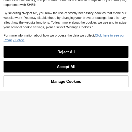
inter Halloween Work Office Party
enhanced functionality, and personalize content and ads to complement your shopping
e Top, Casual Nightclub Long Sleev
1k+ sold
(1000+)
15
Tops
experience with SHEIN.
CA$
.68
e Bright Red T-Shirt, Autumn/Winte
15
r/Spring, Date Night
CA$
.08
By selecting “Reject All”, you allow the use of strictly necessary cookies that make our
15
website work. You may disable these by changing your browser settings, but this may
affect how the website functions. To learn more about the cookies we use and to adjust
your optional cookie settings, please select “Manage Cookies.”
10% OFF
For more information about how we process the data we collect.
Click here to see our
Mystra
Privacy Policy.
Mystra Women's Solid Color Round
Neck Short Sleeve Pleated Casual
200+ sold
T-Shirt, Summer, Everyday Wear
Reject All
9
CA$
.16
-10%
Estimated
Show similar in-stock items
View All
Accept All
Sorry, the item is sold out.
Manage Cookies
4
SOLD OUT
10% OFF
IslaSuriya Women's Casual Button
Half-Placket Striped Long Sleeve T
#6 Bestseller
in Detail Button Women Casual Tees
-Shirt
200+ sold
11
CA$
.05
-10%
Estimated