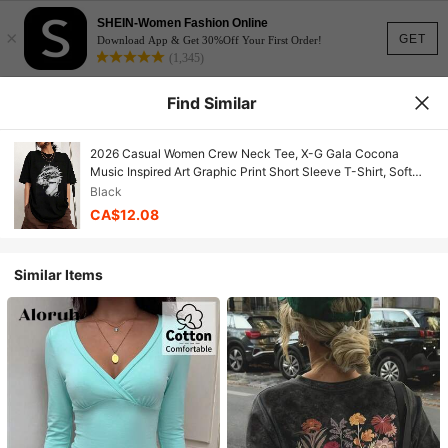
SHEIN-Women Fashion Online
×
GET
Download App & Get 30%Off Your First Order!
(1,345)
Find Similar
2026 Casual Women Crew Neck Tee, X-G Gala Cocona
Music Inspired Art Graphic Print Short Sleeve T-Shirt, Soft
Relaxed Fit Streetwear Summer Daily Fashion Tops
Black
CA$12.08
Similar Items