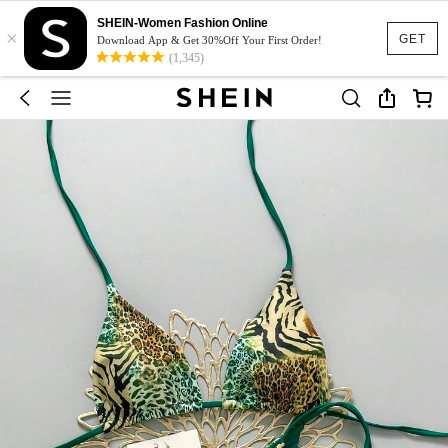
SHEIN-Women Fashion Online
×
GET
Download App & Get 30%Off Your First Order!
(1,345)