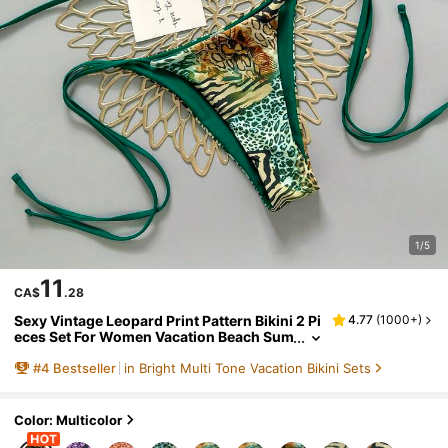
1/5
11
CA$
.28
Sexy Vintage Leopard Print Pattern Bikini 2 Pi
4.77
(
1000+
)
eces Set For Women Vacation Beach Sum
mer, Y2K Aesthetic
#
4
Bestseller
in Bright Multi Tone Vacation Bikini Sets
Color: Multicolor