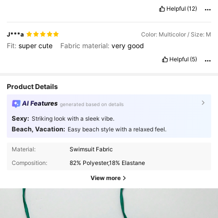
Helpful
(12)
J***a
Color: Multicolor / Size: M
Fit:
super
cute
Fabric material:
very
good
Helpful
(5)
Product Details
AI Features
generated based on details
Sexy:
Striking look with a sleek vibe.
Beach, Vacation:
Easy beach style with a relaxed feel.
Material:
Swimsuit Fabric
Composition:
82% Polyester,18% Elastane
View more