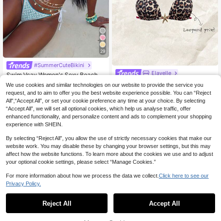
29
#SummerCuteBikini
Elavelle
Swim Vcay Women's Sexy Beach S
ummer Outfit, Hollow Fabric Blue S
Elavelle Women's Spring/Sum
#6 Bestseller
in All Over Print Women Bikini Sets
NEW
We use cookies and similar technologies on our website to provide the service you
hell & Pearl Decorated Triangle Biki
6
mer Random Print Halter Bikini Top
600+ sold
(1000+)
CA$
.78
request, and to aim to offer you the best website experience possible. You can “Reject
ni
16
All",“Accept All”, or set your cookie preference any time at your choice. By selecting
CA$
.89
-5%
Last 2 days
“Accept All”, we will set all optional cookies, which help us analyse traffic, offer
enhanced functionality, and personalize content and ads to complement your shopping
experience with SHEIN.
By selecting “Reject All”, you allow the use of strictly necessary cookies that make our
website work. You may disable these by changing your browser settings, but this may
affect how the website functions. To learn more about the cookies we use and to adjust
your optional cookie settings, please select “Manage Cookies.”
For more information about how we process the data we collect.
Click here to see our
Privacy Policy.
Reject All
Accept All