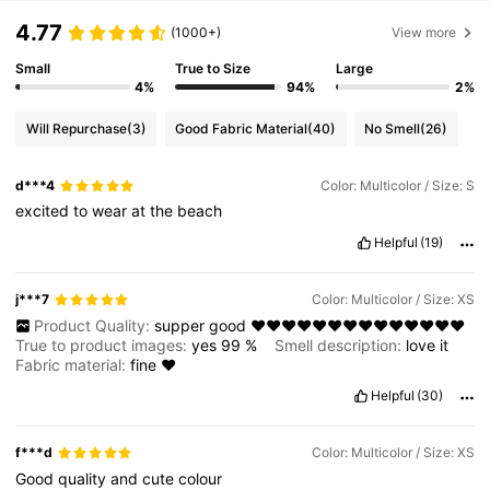
4.77
(1000+)
View more
Small
True to Size
Large
4%
94%
2%
Will Repurchase
(3)
Good Fabric Material
(40)
No Smell
(26)
d***4
Color: Multicolor / Size: S
excited
to
wear
at
the
beach
Helpful
(19)
j***7
Color: Multicolor / Size: XS
Product Quality:
supper
good
❤️❤️❤️❤️❤️❤️❤️❤️❤️❤️❤️❤️❤️❤️
True to product images:
yes
99
%
Smell description:
love
it
Fabric material:
fine
❤️
Helpful
(30)
f***d
Color: Multicolor / Size: XS
Good
quality
and
cute
colour