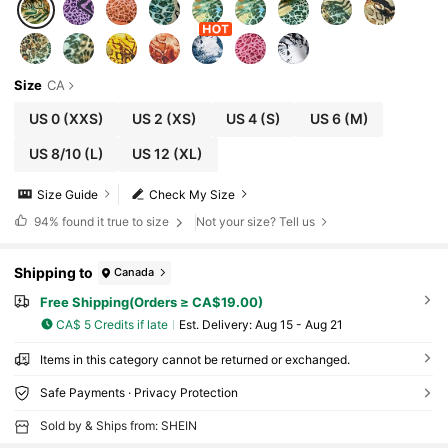
Size
CA
US 0
(XXS)
US 2
(XS)
US 4
(S)
US 6
(M)
US 8/10
(L)
US 12
(XL)
Size Guide
Check My Size
94%
found it true to size
Not your size? Tell us
Shipping to
Canada
Free Shipping(Orders ≥ CA$19.00)
CA$ 5 Credits if late
​Est. Delivery:
Aug 15 - Aug 21
Items in this category cannot be returned or exchanged.
Safe Payments · Privacy Protection
Sold by & Ships from: SHEIN