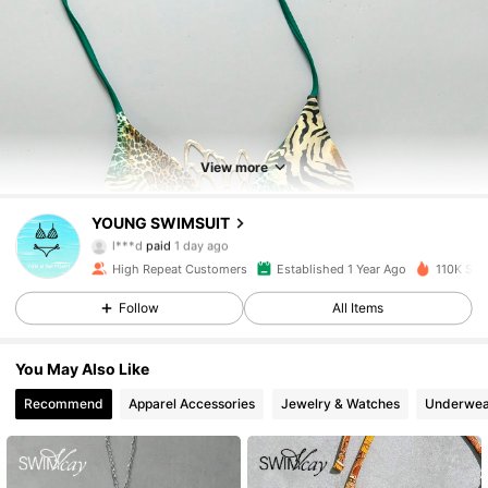
View more
1.8K Followers
4.84
YOUNG SWIMSUIT
l***d
paid
1 day ago
j***s
followed
4 hours ago
High Repeat Customers
Established 1 Year Ago
110K Sol
1.8K Followers
4.84
Follow
All Items
1.8K Followers
4.84
You May Also Like
Recommend
Apparel Accessories
Jewelry & Watches
Underwea
1.8K Followers
4.84