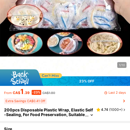
1/10
23% OFF
1
-23%
Last 2 days
CA$
.39
CA$1.80
From
Extra Savings CA$0.41 Off
200pcs Disposable Plastic Wrap, Elastic Self
4.74
(
1000+
)
-Sealing, For Food Preservation, Suitable
For Covering Bowls And Dishes, Househ
old Use.
Size