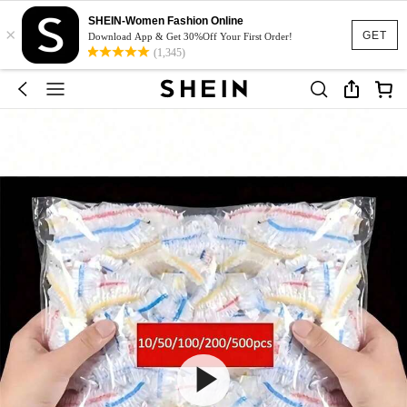
SHEIN-Women Fashion Online
×
GET
Download App & Get 30%Off Your First Order!
(1,345)