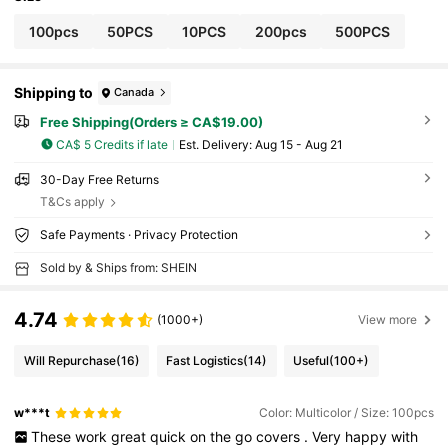
100pcs
50PCS
10PCS
200pcs
500PCS
Shipping to
Canada
Free Shipping(Orders ≥ CA$19.00)
CA$ 5 Credits if late
​Est. Delivery:
Aug 15 - Aug 21
30-Day Free Returns
T&Cs apply
Safe Payments · Privacy Protection
Sold by & Ships from: SHEIN
4.74
(1000+)
View more
Will Repurchase
(16)
Fast Logistics
(14)
Useful
(100+)
w***t
Color: Multicolor / Size: 100pcs
These
work
great
quick
on
the
go
covers
.
Very
happy
with