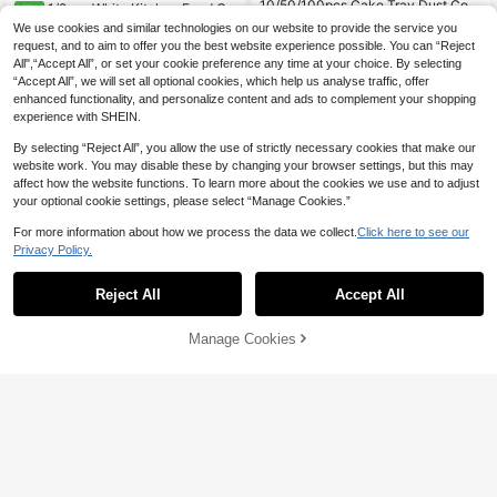
10/50/100pcs Cake Tray Dust Cov
1/2pcs White Kitchen Food Co
NEW
ers (A+B Length Should Be Less Th
ver, Lace Edge Fine Mesh Mosquito
#1 Bestseller
in Kitchen tools trending summer and outdoor Food
4
We use cookies and similar technologies on our website to provide the service you
CA$
.62
-4%
an 70cm/27.6 Inches), Party Food C
& Fly Protection Cover For Kitchen
2.2k+ sold
(1000+)
request, and to aim to offer you the best website experience possible. You can “Reject
overs, Baking Cake Room Accessor
And Dining Room, Protects Your Me
All",“Accept All”, or set your cookie preference any time at your choice. By selecting
2
ies, Kitchen Food Storage Tools, Fru
als From Flies And Mosquitoes, Suit
CA$
.07
-10%
Last day
“Accept All”, we will set all optional cookies, which help us analyse traffic, offer
it And Vegetable Bread Food Cover
able For Gatherings, Picnics, Daily
s
enhanced functionality, and personalize content and ads to complement your shopping
Use, Summer And Autumn
experience with SHEIN.
By selecting “Reject All”, you allow the use of strictly necessary cookies that make our
website work. You may disable these by changing your browser settings, but this may
affect how the website functions. To learn more about the cookies we use and to adjust
your optional cookie settings, please select “Manage Cookies.”
For more information about how we process the data we collect.
Click here to see our
Privacy Policy.
Reject All
Accept All
4
Manage Cookies
Add to Cart
23% OFF!
10% OFF
500pcs Elastic Food Cling Film - Str
10% OFF
etchable Transparent Plate Covers,
100+ sold
Reusable, Multi-Purpose, Odorless
1
Heavy Duty Aluminum Foil Baking
CA$
.62
-10%
Last day
Kitchen Cling Film, Dust-Proof Suit
Paper Roll, Multi-Purpose Reusable
200+ sold
able For Home, Restaurant, Picnic -
Heat-Resistant Thickened Aluminu
1
Fits Various Plate Sizes, Picnic Esse
CA$
.80
-10%
m Foil, Oven Paper For Roasting Fis
ntial | Decorative Film | Reusable Pl