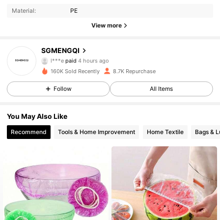
Material:
PE
View more
502 Followers
4.78
SGMENGQI
l***e
paid
4 hours ago
d***9
followed
5 hours ago
160K Sold Recently
8.7K Repurchase
502 Followers
4.78
Follow
All Items
502 Followers
4.78
You May Also Like
Recommend
Tools & Home Improvement
Home Textile
Bags & 
502 Followers
4.78
502 Followers
4.78
502 Followers
4.78