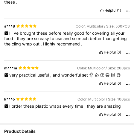
these
.
Helpful
(1)
s***8
Color: Multicolor / Size: 500PCS
I
’
ve
brought
these
before
really
good
for
covering
all
your
food
.
they
are
so
easy
to
use
and
so
much
better
than
getting
the
cling
wrap
out
.
Highly
recommend
.
Helpful
(0)
m***m
Color: Multicolor / Size: 200pcs
very
practical
useful
,
and
wonderful
set
👌
👍
👏
😀
🙌
😊
Helpful
(0)
k***o
Color: Multicolor / Size: 100pcs
I
order
these
plastic
wraps
every
time
,
they
are
amazing
Helpful
(0)
Product Details