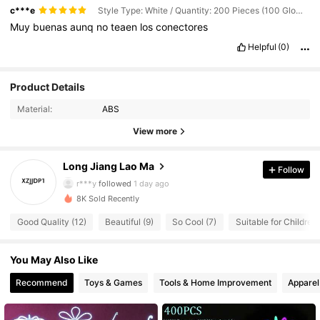
c***e
Style Type: White / Quantity: 200 Pieces (100 Glow Sticks + 100 Connectors)
Muy
buenas
aunq
no
teaen
los
conectores
Helpful
(0)
Product Details
Material:
ABS
7 Followers
4.68
View more
7 Followers
4.68
Long Jiang Lao Ma
Follow
r***y
followed
1 day ago
7 Followers
4.68
8K Sold Recently
Good Quality (12)
Beautiful (9)
So Cool (7)
Suitable for Children 
7 Followers
4.68
You May Also Like
7 Followers
4.68
Recommend
Toys & Games
Tools & Home Improvement
Apparel
7 Followers
4.68