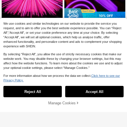
10% OFF
200/100/50/15pcs 8 Inch Pink Glo
100/50pcs 8-Inch Colorful Glow Sti
We use cookies and similar technologies on our website to provide the service you
3
w Sticks, Ultra Bright Glow Sticks,
cks Set, High Quality Super Bright
#5 Top Rated
in Glow Party Supplies
request, and to aim to offer you the best website experience possible. You can “Reject
CA$
.78
-10%
Last 9 hrs
Party Decorations, Can Glow Conti
Glowing Sticks, Glow Decor, Lumin
3
Estimated
All",“Accept All”, or set your cookie preference any time at your choice. By selecting
CA$
.40
nuously For 10 To 12 Hours In The
ous Effect, Long-Lasting Glow, Add
“Accept All”, we will set all optional cookies, which help us analyse traffic, offer
Dark, Can Be Used To Make Bracel
Radiance To Parties
enhanced functionality, and personalize content and ads to complement your shopping
ets, Necklaces, Etc., Suitable For P
experience with SHEIN.
arties, Gatherings, Bars, Birthdays,
Weddings, Festivals, Nightclubs, To
By selecting “Reject All”, you allow the use of strictly necessary cookies that make our
ys, Birthday Gifts, Neon Parties, Co
ncerts, Bachelor Parties, Graduatio
website work. You may disable these by changing your browser settings, but this may
ns, Party Decorations, Glow Party S
affect how the website functions. To learn more about the cookies we use and to adjust
upplies, Wedding Party Supplies, Th
your optional cookie settings, please select “Manage Cookies.”
ey Are Also Perfect Birthday Gifts.
For more information about how we process the data we collect.
Click here to see our
Privacy Policy.
Reject All
Accept All
Manage Cookies
Add to Cart
3% OFF!
50/100 Sets 8-Inch Pink Glow Stic
ks, High Brightness Glowing Rods, L