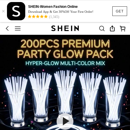
SHEIN-Women Fashion Online
×
GET
Download App & Get 30%Off Your First Order!
(1,345)