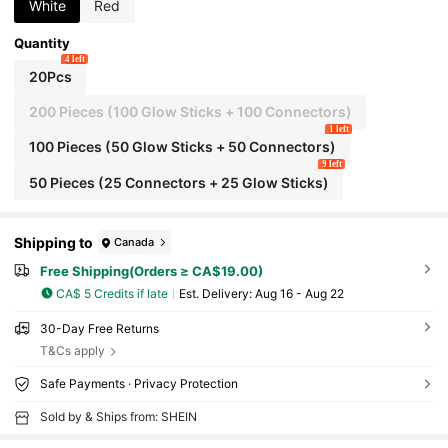
Night Games And Various Gatherings
White
Red
Quantity
4 left
20Pcs
200 Pieces (100 Glow Sticks + 100 Connectors)
1 left
100 Pieces (50 Glow Sticks + 50 Connectors)
9 left
50 Pieces (25 Connectors + 25 Glow Sticks)
Shipping to
Canada
Free Shipping(Orders ≥ CA$19.00)
CA$ 5 Credits if late
​Est. Delivery:
Aug 16 - Aug 22
30-Day Free Returns
T&Cs apply
Safe Payments · Privacy Protection
Sold by & Ships from: SHEIN