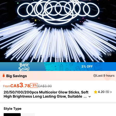
1/9
3% OFF
Big Savings
Last 9 hours
3
CA$
.78
-3%
CA$3.90
From
20/50/100/200pcs Multicolor Glow Sticks, Soft
4.20
(
5
)
High Brightness Long Lasting Glow, Suitable
For Teens And Adults, Multiple Colors Availa
ble, Ideal For Concerts, Birthday Parties, Wedding
s, Music Festivals, Corporate Events, Bars/KTV, C
Style Type
lassroom Activities, Dance Rehearsals, Outdoor