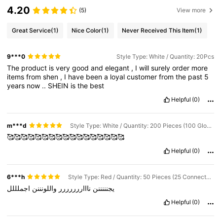
4.20
(5)
View more
Great Service
(1)
Nice Color
(1)
Never Received This Item
(1)
9***0
Style Type: White / Quantity: 20Pcs
The
product
is
very
good
and
elegant
,
I
will
surely
order
more
items
from
shen
,
I
have
been
a
loyal
customer
from
the
past
5
years
now
..
SHEIN
is
the
best
Helpful
(0)
m***d
Style Type: White / Quantity: 200 Pieces (100 Glow Sticks + 100 Connectors)
🥰🥰🥰🥰🥰🥰🥰🥰🥰🥰🥰🥰🥰🥰🥰🥰🥰
Helpful
(0)
6***h
Style Type: Red / Quantity: 50 Pieces (25 Connectors + 25 Glow Sticks)
اجملللل
واللونننن
ناااررررررر
يجنننننن
Helpful
(0)