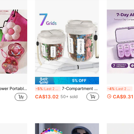
5% OFF
edicine Packaging Box, Multi-Compartment Sealed Medicine Packaging
7-Compartment Pill Organizer, Pill Box Suitable For 7 Days/Week, 7 Large Compartments Portable Supplement Container, Large Capacity Plastic Travel Pill Box, Available In Large And Medium Sizes
Por
-5%
Last 2 days
-4%
Last 2 days
CA$13.02
CA$9.31
50+ sold