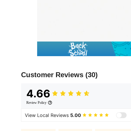
Customer Reviews
(30)
4.66
Review Policy
View Local Reviews
5.00