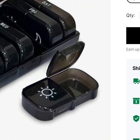
Qty:
Earn up
Shi