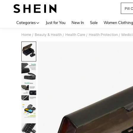
Pill 
Use up 
Categories
Just for You
New In
Sale
Women Clothin
Home
Beauty & Health
Health Care
Health Protection
Medici
/
/
/
/