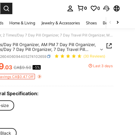
0
0
. Press Enter to select.
ds
Home & Living
Jewelry & Accessories
Shoes
Beauty & Health
2 Times/Day Pill Organizer, AM PM 7 Day Pill Organizer, 2 Times/Day 7 Day Pill Organizer, 7 Day Travel Pill Organizer, Medication Vitamin Fish Oil Supplement Organizer
s/Day Pill Organizer, AM PM 7 Day Pill Organizer,
s/Day 7 Day Pill Organizer, 7 Day Travel Pill
zer, Medication Vitamin Fish Oil Supplement
b260406094405274102659
(30 Reviews)
zer
9
Last 3 days
.03
CA$9.50
-5%
ICE AND AVAILABILITY
Savings CA$0.47 Off
al Specification:
-size
 Black