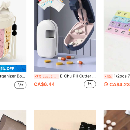
5% OFF
artment Mega Vitamin Weekly Pill Box Container, Travel Medicine Storage Case For Storing Pill Bottles
E-Chu Pill Cutter And Splitter | Portable Pill Dispenser, Precise 1:2 Pill Splitter, Convenient Pill Storage Box, Easy-To-Use Design, Plastic Material, Simple To Use, Suitable For Daily Medication And Travel, Great Choice For Birthday Gift, Back To School Gift, Teacher's Day Gift And Easter Gift
1/2pcs 7/28 Compartment Pill Box, 1/2pcs Colorful 7/28 Compartment Pill Storage Box - Portable, Large Capacity Health Box,
-7%
Last 2 days
-4%
CA$6.44
CA$4.23