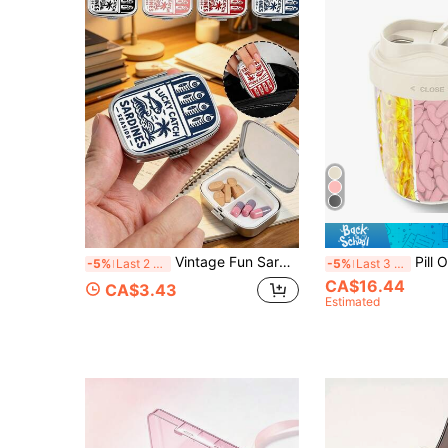
Vintage Fun Sardine Pill Box, Cute Fish-Shaped Design, Square Pill Box, Portable Medication Storage Compartment, Mini Metal Storage Box, Portable Jewelry And Pill Box, Travel Pill Box, Large Capacity Compartment, Weekly Medication Organizer, Suitable For Daily Medication And Vitamins, Essential For Doctors And Nurses, Emergency Needs, Travel, Hiking Emergency Rescue, Unique Gift Choice
Pill Organizer Bottle Dispenser, Large 7 Comp
-5%
Last 2 days
-5%
Last 3 days
CA$16.44
CA$3.43
Estimated