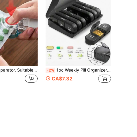
ation Contamination Prevention, Pill Dispenser, Medication Separation, Storage, Non-Contact Medication Intake, Most Suitable For Travel, Vacation, Cruise
1pc Weekly Pill Organizer With 3 Times A Day Compartments, 7 Day Portable Travel Pill Box With Large Pill Container, For Vitamins, Medications, Supplements And Fish Oil
-2%
CA$7.32