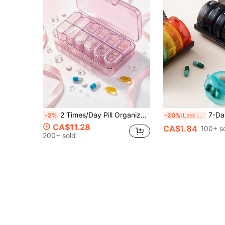
2 Times/Day Pill Organizer, AM PM 7-Day Pill Box, 2 Times Per Day Pill Case, 7-Day Travel Pill Box, Medication Vitamin Fish Oil Supplement Dispenser
7-Day Portable Round Pill Case (7 Independent Pill Boxes + 1 Storage 
-2%
-20%
Last 3 days
CA$11.28
CA$1.84
100+ s
200+ sold