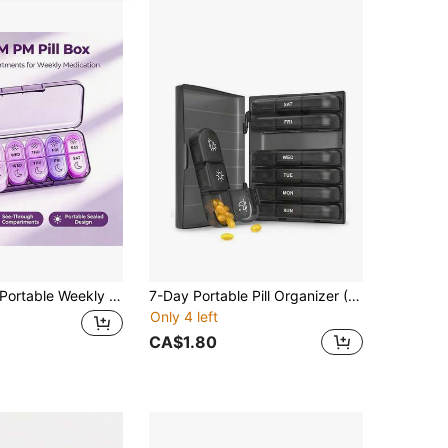
table Weekly Pill Container, Medication Storage Box, Clear Labeling Of Sun And Moon Icons To Avoid Leakage, Compact Medicine Box, Convenient Opening And Closing Design, Waterproof And Moisture-Proof, Suitable For Travel, Office And Christmas Gifts
7-Day Portable Pill Organizer (7 Compartment Boxes + 1 Storage Box), Pill Box, Pill Rack, Pill Bottle, Candy Box Pill Organizer, Pill Box, Pill Box, Multi-Color Travel Pill Box With Dividers, For Organizing Morning/Noon/Night Medications, 21 Slots Black Pill Organizer Box, Portable Plastic Pill Box
Only 4 left
CA$1.80