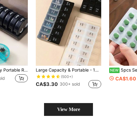
Box), Multi-Color Travel Pill Box With Compartments, Convenient For Organizing Morning And Evening Medications, 14 Black Pill Organizer Boxes With Plastic Dividers
Large Capacity & Portable - 14 Compartments Fine Organizer Weekly Pill Organizer, Multifunctional Travel Pill Case For Daily Medication, Must-Have Health Essential For Students Back To School, Transparent Leak-Proof Compartments Design, Easily Manage Daily Medication, Perfect Companion For Home And Travel
5pcs Separator, Suitable For Multi-Function Portable Pill Dispenser, Medic
NEW
(500+)
old
CA$1.60
CA$3.30
300+ sold
View More