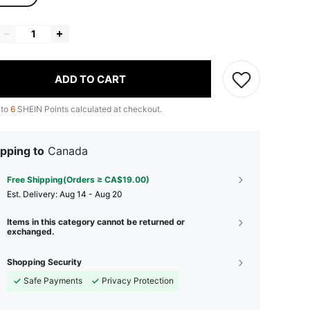
ADD TO CART
 to
6
SHEIN Points calculated at checkout.
pping to
Canada
Free Shipping(Orders ≥ CA$19.00)
​Est. Delivery:
Aug 14 - Aug 20
Items in this category cannot be returned or
exchanged.
Shopping Security
Safe Payments
Privacy Protection