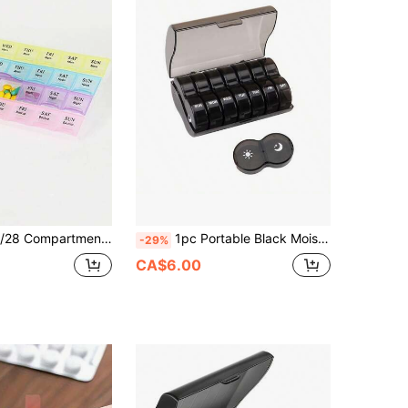
 Durable Plastic, Easy To Use, With Date And Time Labels, Perfect For Daily Medication Management, Pill Box. 28 Compartment Rainbow Pill Box, 7 Days A Week Portable Pill Dispenser, Plastic Mini Portable Medicine Storage Box. Detachable Pill Box
1pc Portable Black Moisture-Proof And Odor-Proof Pillbox With Extra-Large Capacity. This Travel Pillbox Is Designed For A 7-Day Supply, Twice Daily, And Can Store Vitamins, Fish Oil, And Other Commonly Used Medications. It Functions As Both A Large-Capacity Pillbox And A Medication Dispenser, Making It Ideal For Travel, Camping, And On-The-Go Use.
-29%
CA$6.00