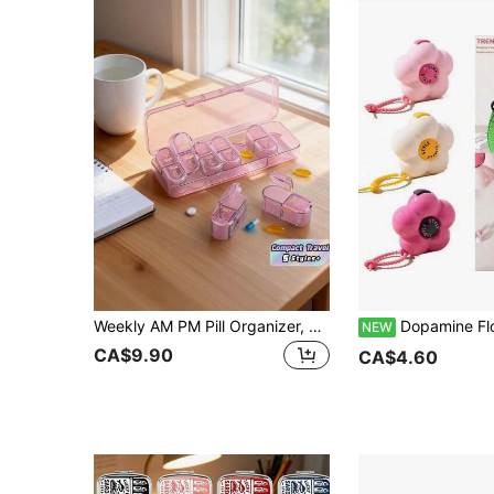
Weekly AM PM Pill Organizer, 7-Day Twice Daily Pill Box, Travel Vitamin Fish Oil Supplement Case, Portable Medication Dispenser For Adults
Dopamine Flower Portable Medicine Packaging And Storage Box, Portable M
NEW
CA$9.90
CA$4.60