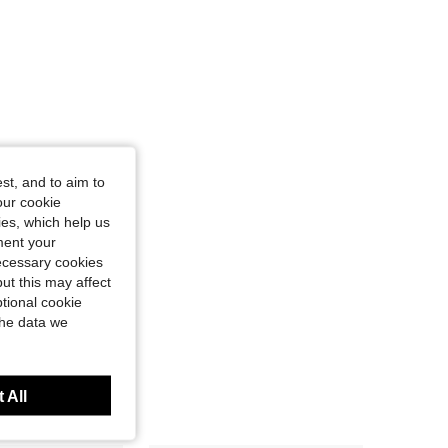
st, and to aim to
our cookie
kies, which help us
ment your
necessary cookies
ut this may affect
tional cookie
the data we
 All