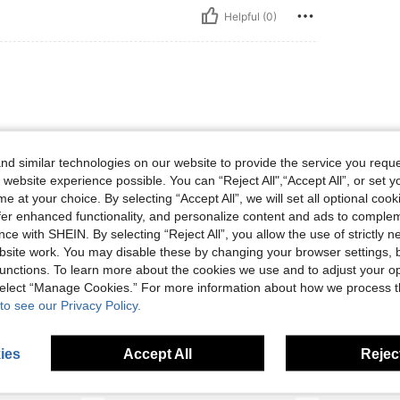
Helpful (0)
d similar technologies on our website to provide the service you reque
 website experience possible. You can “Reject All",“Accept All”, or set y
e at your choice. By selecting “Accept All”, we will set all optional coo
Helpful (0)
offer enhanced functionality, and personalize content and ads to comple
ce with SHEIN. By selecting “Reject All”, you allow the use of strictly 
site work. You may disable these by changing your browser settings, b
eviews
unctions. To learn more about the cookies we use and to adjust your op
 select “Manage Cookies.” For more information about how we process 
to see our Privacy Policy.
ies
Accept All
Reject