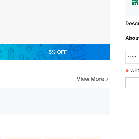
Descr
About
5% OFF
58K 
View More