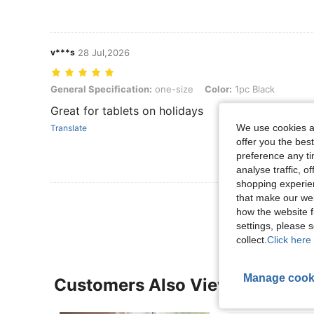
v***s
28 Jul,2026
General Specification: one-size, Color: 1pc Black
General Specification:
one-size
Color:
1pc Black
Great for tablets on holidays
We use cookies an
Translate
offer you the best
preference any tim
analyse traffic, 
shopping experien
that make our web
View More R
how the website f
settings, please
collect.
Click here 
Manage cook
Customers Also Viewed