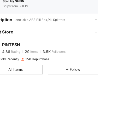
Sold by SHEIN
Ships from SHEIN
iption
one-size,ABS,Pill Box,Pill Splitters
4.86
29
3.5K
 Store
4.86
29
3.5K
PINTESN
4.86
29
3.5K
Rating
Items
Followers
b***n
paid
1 day ago
Sold Recently
15K Repurchase
4.86
29
3.5K
All Items
Follow
4.86
29
3.5K
4.86
29
3.5K
4.86
29
3.5K