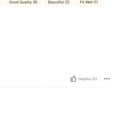
Good Quality (6)
Beautiful (2)
Fit Well (1)
Helpful (0)