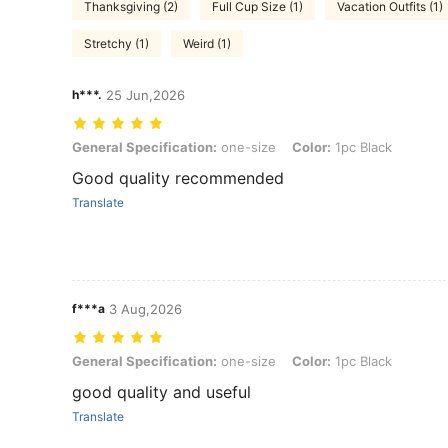
Thanksgiving (2)
Full Cup Size (1)
Vacation Outfits (1)
Stretchy (1)
Weird (1)
h***.
25 Jun,2026
General Specification: one-size, Color: 1pc Black
General Specification:
one-size
Color:
1pc Black
Good quality recommended
Translate
f***a
3 Aug,2026
General Specification: one-size, Color: 1pc Black
General Specification:
one-size
Color:
1pc Black
good quality and useful
Translate