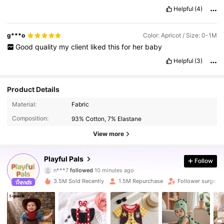
Helpful
(4)
g***o
Color: Apricot / Size: 0-1M
Good
quality
my
client
liked
this
for
her
baby
Helpful
(3)
Product Details
Material:
Fabric
Composition:
93% Cotton, 7% Elastane
View more
415K Followers
4.90
Playful Pals
Follow
n***7
followed
10 minutes ago
2***2
is browsing
3.5M Sold Recently
1.5M Repurchase
Follower surge 1
415K Followers
4.90
415K Followers
4.90