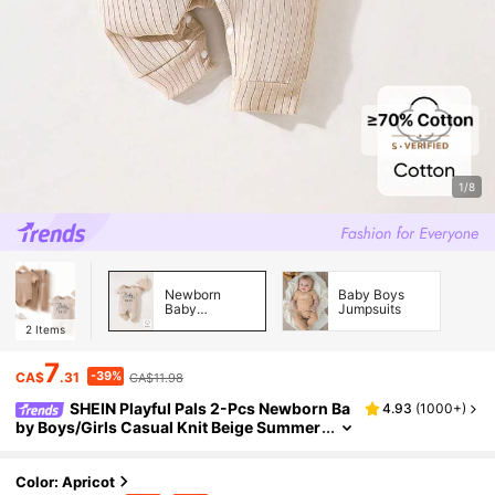
1/8
Newborn
Baby Boys
Baby
Jumpsuits
Jumpsuits
2
Items
7
-39%
CA$
.31
CA$11.98
SHEIN Playful Pals 2-Pcs Newborn Ba
4.93
(
1000+
)
by Boys/Girls Casual Knit Beige Summer
Short Sleeve Jumpsuit & Hat Set,Letter P
rinted Solid Color,Valentine's Day,Family Mat
ching
Color: Apricot