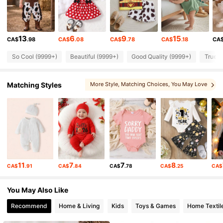
415K Followers
4.90
13
6
9
15
CA$
.98
CA$
.08
CA$
.78
CA$
.18
CA
415K Followers
4.90
So Cool (9999+)
Beautiful (9999+)
Good Quality (9999+)
True t
415K Followers
4.90
Matching Styles
More Style
, Matching Choices
, You May Love
, You May Like
, Sets
415K Followers
4.90
415K Followers
4.90
11
7
7
8
CA$
.91
CA$
.84
CA$
.78
CA$
.25
CA$
415K Followers
4.90
You May Also Like
Recommend
Home & Living
Kids
Toys & Games
Home Textil
415K Followers
4.90