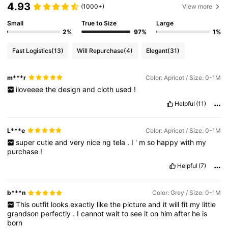
4.93
(1000+)
View more
Small
True to Size
Large
2%
97%
1%
Fast Logistics
(13)
Will Repurchase
(4)
Elegant
(31)
m***r
Color: Apricot / Size: 0-1M
iloveeee
the
design
and
cloth
used
!
Helpful
(11)
L***e
Color: Apricot / Size: 0-1M
super
cutie
and
very
nice
ng
tela
.
I
'
m
so
happy
with
my
purchase
!
Helpful
(7)
b***n
Color: Grey / Size: 0-1M
This
outfit
looks
exactly
like
the
picture
and
it
will
fit
my
little
grandson
perfectly
.
I
cannot
wait
to
see
it
on
him
after
he
is
born