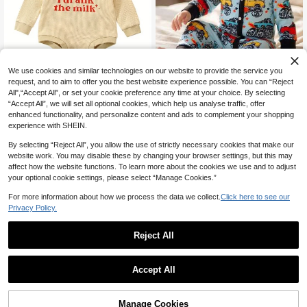
We use cookies and similar technologies on our website to provide the service you
request, and to aim to offer you the best website experience possible. You can “Reject
All",“Accept All”, or set your cookie preference any time at your choice. By selecting
Cute Car Print Jumpsuit, Suita
NEW
“Accept All”, we will set all optional cookies, which help us analyse traffic, offer
ble For All Seasons
10
Infant Baby Spring Autumn Ju
Local
CA$
.28
enhanced functionality, and personalize content and ads to complement your shopping
mpsuit, Cartoon Letter Print Waffle
18
experience with SHEIN.
CA$
.18
-39%
Long Sleeve Round Neck Romper F
or Boys Girls
0-9 Months
4-7 Biz Days
By selecting “Reject All”, you allow the use of strictly necessary cookies that make our
website work. You may disable these by changing your browser settings, but this may
0-9 Months
affect how the website functions. To learn more about the cookies we use and to adjust
your optional cookie settings, please select “Manage Cookies.”
For more information about how we process the data we collect.
Click here to see our
Privacy Policy.
Reject All
Accept All
Manage Cookies
Add to Cart
39% OFF!