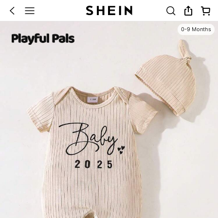
0-9 Months