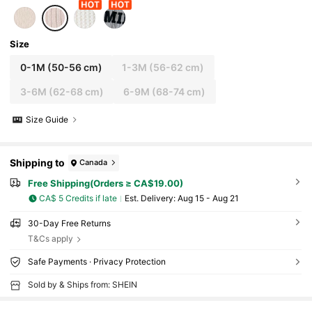
Size
0-1M
(50-56 cm)
1-3M
(56-62 cm)
3-6M
(62-68 cm)
6-9M
(68-74 cm)
Size Guide
Shipping to
Canada
Free Shipping(Orders ≥ CA$19.00)
CA$ 5 Credits if late
​Est. Delivery:
Aug 15 - Aug 21
30-Day Free Returns
T&Cs apply
Safe Payments · Privacy Protection
Sold by & Ships from: SHEIN