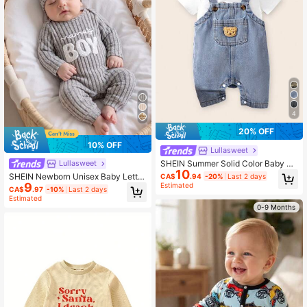
4
20% OFF
10% OFF
Lullasweet
SHEIN Summer Solid Color Baby Bo
Lullasweet
10
ys' Denim Romper With Pocket & B
SHEIN Newborn Unisex Baby Letter
CA$
.94
-20%
Last 2 days
ear Patchwork
9
Print Long Sleeve Jumpsuit + Hat,
Estimated
CA$
.97
-10%
Last 2 days
Comfortable Casual Jumpsuit Suita
Estimated
ble For All Occasions, Autumn
0-9 Months