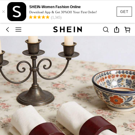
SHEIN-Women Fashion Online
×
GET
Download App & Get 30%Off Your First Order!
(1,345)