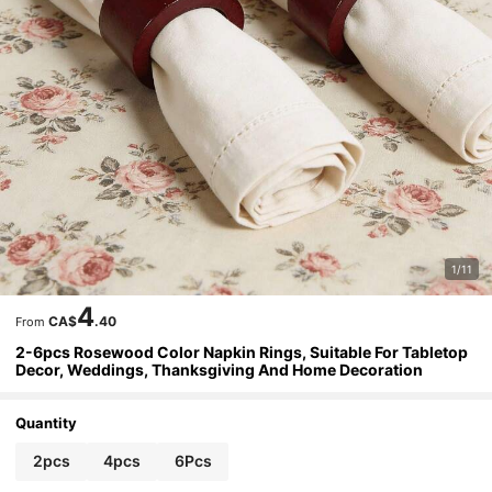
1/11
4
CA$
.40
From
2-6pcs Rosewood Color Napkin Rings, Suitable For Tabletop
Decor, Weddings, Thanksgiving And Home Decoration
Quantity
2pcs
4pcs
6Pcs