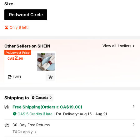
Size
Redwood Circle
Only 9 left!
Other Sellers on SHEIN
View all 1 sellers
Lowest Price
2
CA$
.90
ZWEI
Shipping to
Canada
Free Shipping(Orders ≥ CA$19.00)
CA$ 5 Credits if late
​Est. Delivery:
Aug 15 - Aug 21
30-Day Free Returns
T&Cs apply