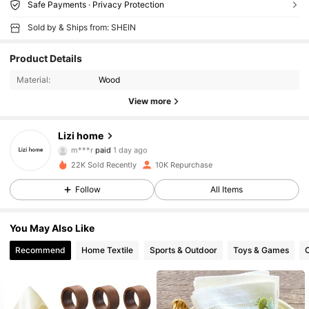
Safe Payments · Privacy Protection
Sold by & Ships from: SHEIN
Product Details
Material:
Wood
View more
Lizi home
2K Followers
4.95
m***r
paid
1 day ago
f***y
followed
6 hours ago
22K Sold Recently
10K Repurchase
2K Followers
4.95
Follow
All Items
You May Also Like
2K Followers
4.95
Recommend
Home Textile
Sports & Outdoor
Toys & Games
C
2K Followers
4.95