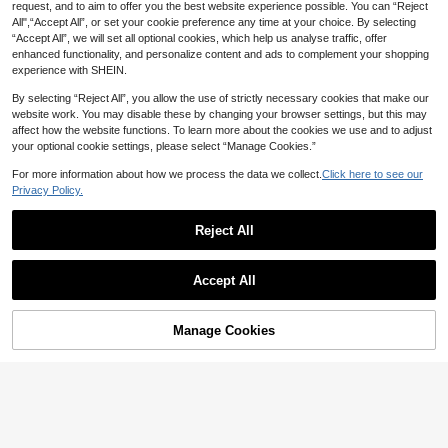
request, and to aim to offer you the best website experience possible. You can “Reject
tion For Western Cafe Restaurant H
All",“Accept All”, or set your cookie preference any time at your choice. By selecting
ome Dinner Party
“Accept All”, we will set all optional cookies, which help us analyse traffic, offer
enhanced functionality, and personalize content and ads to complement your shopping
1-12pcs Round Bamboo Woven Hea
experience with SHEIN.
rt Napkin Rings, Suitable For Room
2
CA$
.72
-3%
Last 8 hrs
Decor, Dining Table Decor, Home D
By selecting “Reject All”, you allow the use of strictly necessary cookies that make our
ecor, Suitable For Holidays, Parties,
website work. You may disable these by changing your browser settings, but this may
Birthdays, Weddings And Banquets
affect how the website functions. To learn more about the cookies we use and to adjust
your optional cookie settings, please select “Manage Cookies.”
For more information about how we process the data we collect.
Click here to see our
Privacy Policy.
Reject All
Accept All
1pc Vintage Pastoral Style Na
NEW
pkin Ring, Decorated With White Flo
6
CA$
.00
wers, Green Leaves And Faux Berri
Manage Cookies
Add to Cart
es, Wrapped With Hemp Rope, Gent
le Countryside Atmosphere, Suitabl
e For Wedding, Bridal Tea Party, For
mal Dinner, Holiday Gathering And
Other Tabletop Decor
1/2/6/12pcs Wood Ring Beige Tasse
l Napkin Rings, Wooden Bead Buckl
1
CA$
.96
-18%
Last 8 hrs
e, Boho Rustic Wedding Table Deco