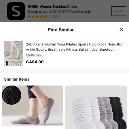
SHEIN-Women Fashion Online
×
GET
Download App & Get 30%Off Your First Order!
(1,345)
Find Similar
2/4/6 Pairs Women Yoga Pilates Sports Colorblock Non-Slip
Ankle Socks, Breathable Fitness Ballet Indoor Barefoot
Socks, Suitable For Spring & Autumn
Multicolor
CA$4.90
Similar Items