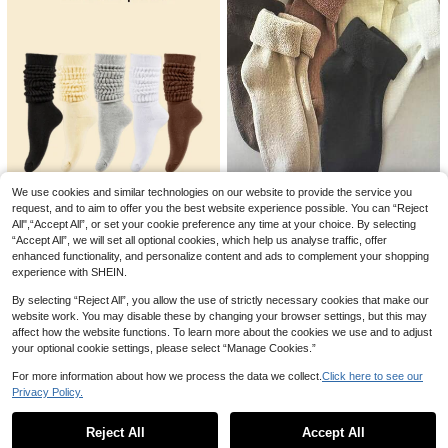
orts, Gym Fitness, Pilates Sports So
cks, Medium Elasticity, Practical, F
oot Protection, High Aesthetic Valu
e, Non-Deforming, Anti-Pilling, Bre
12
athable And Comfortable Touch, M
ultiple Colors Available (Black/Whit
e/Yellow/Rose Pink/Green/Beige/G
8% OFF
rey/Lotus Pink/Light Purple), Multip
EU Size 36-43, 1 Pair/Women's Pila
le Quantities Available To Meet Vari
tes Non-Slip Socks, Yoga Non-Slip
80+ sold
ous Needs (10 Pairs/6 Pairs/5 Pair
Socks, Cute Ballet Non-Slip Sports
s/4 Pairs/3 Pairs/1 Pair), Pilates Hol
3
CA$
.59
-8%
Estimated
Socks, Pilates Socks
e Socks
We use cookies and similar technologies on our website to provide the service you
5 Pairs Women's Non-Slip Socks, N
request, and to aim to offer you the best website experience possible. You can “Reject
6 Pairs Women's Solid Color T
NEW
on-Slip Pilates Yoga Socks, Double
All",“Accept All”, or set your cookie preference any time at your choice. By selecting
3
hickened Warm Casual Versatile W
CA$
.50
Stripe Non-Slip Socks, Sports Sock
2
“Accept All”, we will set all optional cookies, which help us analyse traffic, offer
CA$
.90
ool Blend Mid-Calf Socks, Winter, T
s, Ballet Socks, Mid-Calf Socks, Pil
enhanced functionality, and personalize content and ads to complement your shopping
hickened Warm Boot Socks, Premiu
ates Socks
1pair/3/6/5pairs Slouch Socks, Aut
experience with SHEIN.
m Lining, Cold Weather Winter Leg
umn/Winter Warm, Long Tube, Bubb
3
wear, Luxury Fashion Accessory, M
CA$
.66
-4%
Last day
le Socks, Colorful, Calf, Women's S
By selecting “Reject All”, you allow the use of strictly necessary cookies that make our
ulti-Color Pack Knitted Socks, 1/3/
ports Socks[Bulk Reference Image
6 Pairs
website work. You may disable these by changing your browser settings, but this may
8.9]
affect how the website functions. To learn more about the cookies we use and to adjust
your optional cookie settings, please select “Manage Cookies.”
For more information about how we process the data we collect.
Click here to see our
Privacy Policy.
Show similar in-stock items
View All
Reject All
Accept All
Sorry, the item is sold out.