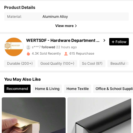
Product Details
Material:
Aluminum Alloy
View more
131 Followers
4.84
WERTSDF - Hardware Department Store
Follow
s***7
followed
22 hours ago
4.3K Sold Recently
615 Repurchase
131 Followers
4.84
Durable (200+)
Good Quality (100+)
So Cool (97)
Beautiful (91)
131 Followers
4.84
You May Also Like
Recommend
Home & Living
Home Textile
Office & School Suppl
131 Followers
4.84
131 Followers
4.84
131 Followers
4.84