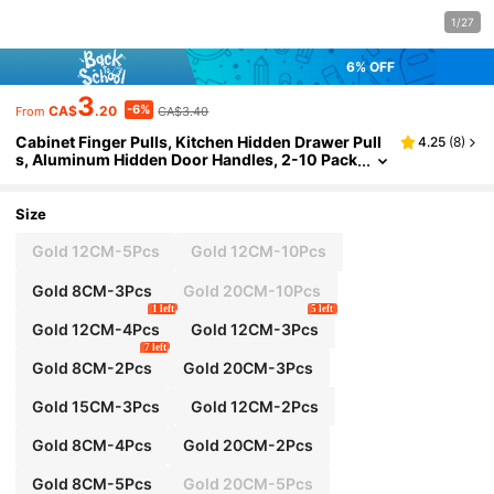
1/27
6% OFF
3
-6%
CA$
.20
CA$3.40
From
Cabinet Finger Pulls, Kitchen Hidden Drawer Pull
4.25
(
8
)
s, Aluminum Hidden Door Handles, 2-10 Pack
s, Modern Brushed Brass Color, Easy To Insta
ll (There Is A Color Difference)
Size
Gold 12CM-5Pcs
Gold 12CM-10Pcs
Gold 8CM-3Pcs
Gold 20CM-10Pcs
1 left
5 left
Gold 12CM-4Pcs
Gold 12CM-3Pcs
7 left
Gold 8CM-2Pcs
Gold 20CM-3Pcs
Gold 15CM-3Pcs
Gold 12CM-2Pcs
Gold 8CM-4Pcs
Gold 20CM-2Pcs
Gold 8CM-5Pcs
Gold 20CM-5Pcs