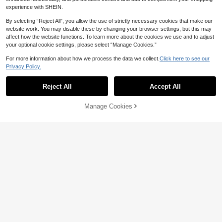
experience with SHEIN.
By selecting “Reject All”, you allow the use of strictly necessary cookies that make our
Gold Cabinet Handles, Edge Drawer
website work. You may disable these by changing your browser settings, but this may
11
Pulls, Hidden Modern Aluminum All
CA$
.60
affect how the website functions. To learn more about the cookies we use and to adjust
oy Wardrobe Door & Kitchen Cabine
your optional cookie settings, please select “Manage Cookies.”
t Knobs Hardware, Brushed Gold
For more information about how we process the data we collect.
Click here to see our
Privacy Policy.
Reject All
Accept All
25% OFF
Manage Cookies
Add to Cart
6% OFF!
2pcs Hidden Cabinet Handles, Whit
2
e Kitchen Cupboard Pulls, High Pre
CA$
.78
-25%
Last 3 days
cision Aluminum Alloy Modern Style
Finger Pulls, Hidden Handles Suitab
le For Wardrobe, Cabinet And Draw
ers
10pcs Vintage Drawer Pull, Iron Ca
4
binet Door Handle For Home
CA$
.80