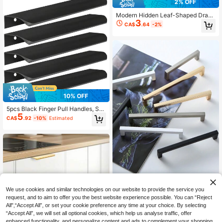
2% OFF
er)
Modern Hidden Leaf-Shaped Draw
3
er Pulls, Cabinet Leaf Knobs, Gold Z
CA$
.64
-2%
inc Alloy Cabinet Screw Handles, S
uitable For Furniture
10% OFF
5pcs Black Finger Pull Handles, Sui
5
table For Cabinets, Wardrobes, Dra
CA$
.92
-10%
Estimated
wers, Kitchen Cabinets, Modern Alu
minum Concealed Handles For Clos
et Doors, Matte Black
1 Pc/2 PCS Simple Quadrate Alumin
We use cookies and similar technologies on our website to provide the service you
um Alloy Black Brushed Furniture C
#9 Bestseller
in Essential DIY Tools Checklist Cabinet Hardware
request, and to aim to offer you the best website experience possible. You can “Reject
abinet Door Handles Drawer Knobs
2
All",“Accept All”, or set your cookie preference any time at your choice. By selecting
CA$
.94
-2%
Glass Cabinet Wardrobe Door Pulls
“Accept All”, we will set all optional cookies, which help us analyse traffic, offer
Furniture Handle Hardware
enhanced functionality, and personalize content and ads to complement your shopping