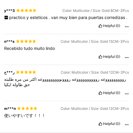
y***3
Color: Multicolor / Size: Gold 8CM-3Pcs
practico
y
esteticos
.
van
muy
bien
para
puertas
corredizas
.
Helpful
(0)
n***s
Color: Multicolor / Size: Gold 15CM-3Pcs
Recebido
tudo
muito
lindo
Helpful
(0)
ر***ح
Color: Multicolor / Size: Gold 12CM-2Pcs
طلبته
مره
من
اكثر
روووىوووووووووعه
رووووووووووعه
روووووووووعه
ايكيا
طاولة
حق
Helpful
(0)
m***n
Color: Multicolor / Size: Gold 12CM-3Pcs
使いやすいです！！！
Helpful
(0)