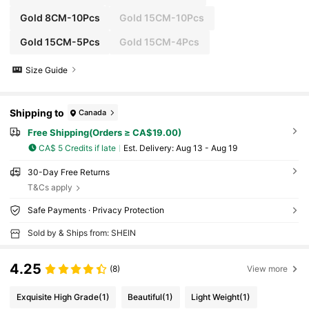
Gold 8CM-10Pcs
Gold 15CM-10Pcs
Gold 15CM-5Pcs
Gold 15CM-4Pcs
Size Guide
Shipping to
Canada
Free Shipping(Orders ≥ CA$19.00)
CA$ 5 Credits if late
​Est. Delivery:
Aug 13 - Aug 19
30-Day Free Returns
T&Cs apply
Safe Payments · Privacy Protection
Sold by & Ships from: SHEIN
4.25
(8)
View more
Exquisite High Grade
(1)
Beautiful
(1)
Light Weight
(1)